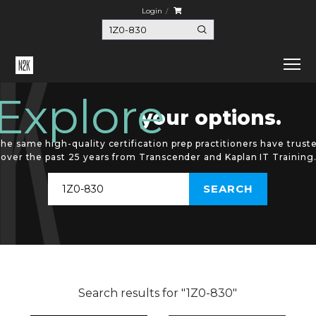
Login
Explore
your options.
he same high-quality certification prep practitioners have trust
over the past 25 years from Transcender and Kaplan IT Training
Search results for "1Z0-830"