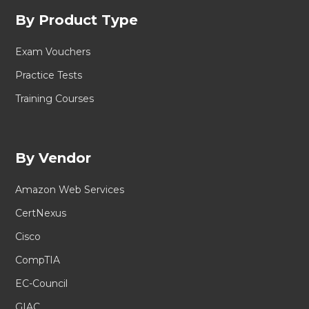
By Product Type
Exam Vouchers
Practice Tests
Training Courses
By Vendor
Amazon Web Services
CertNexus
Cisco
CompTIA
EC-Council
GIAC