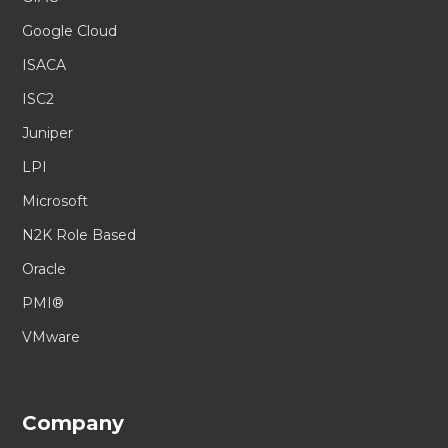
Google Cloud
ISACA
ISC2
Juniper
LPI
Microsoft
N2K Role Based
Oracle
PMI®
VMware
Company