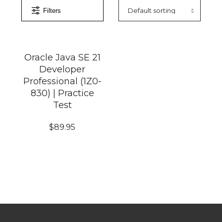
Filters
Oracle Java SE 21
Developer
Professional (1Z0-
830) | Practice
Test
$
89.95