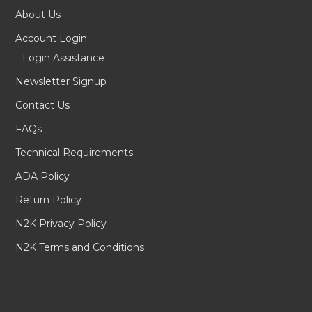
About Us
Account Login
Login Assistance
Newsletter Signup
Contact Us
FAQs
Technical Requirements
ADA Policy
Return Policy
N2K Privacy Policy
N2K Terms and Conditions