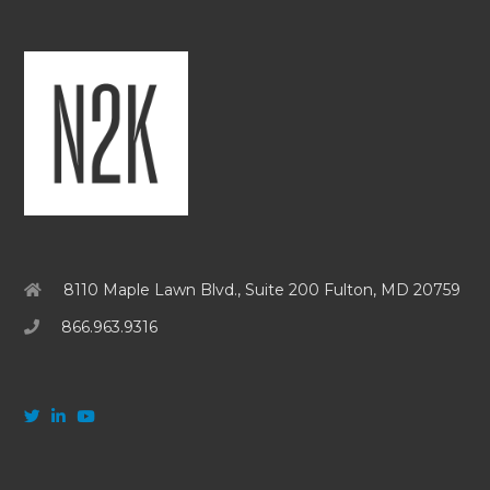
8110 Maple Lawn Blvd., Suite 200 Fulton, MD 20759
866.963.9316