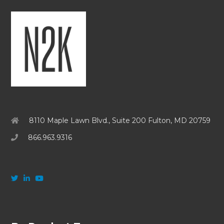
8110 Maple Lawn Blvd., Suite 200 Fulton, MD 20759
866.963.9316