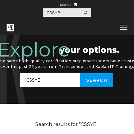
Login
Explore
your options.
he same high-quality certification prep practitioners have trust
over the past 25 years from Transcender and Kaplan IT Training
Search results for "CSSYB"