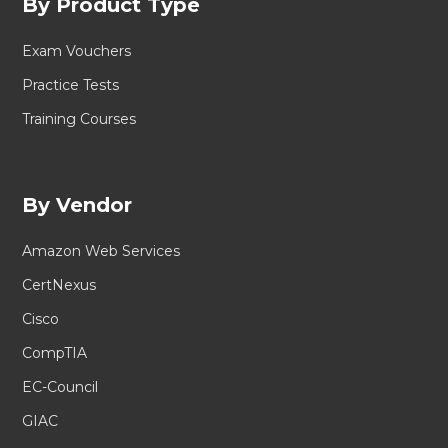
By Product Type
Exam Vouchers
Practice Tests
Training Courses
By Vendor
Amazon Web Services
CertNexus
Cisco
CompTIA
EC-Council
GIAC