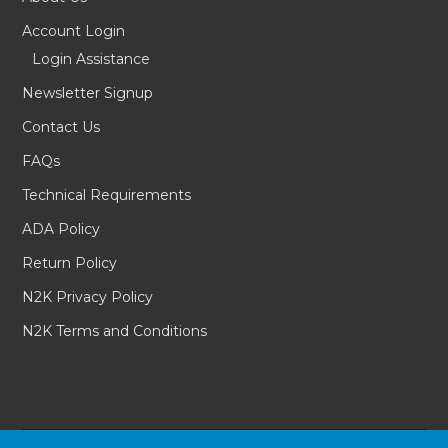
Account Login
Login Assistance
Newsletter Signup
Contact Us
FAQs
Technical Requirements
ADA Policy
Return Policy
N2K Privacy Policy
N2K Terms and Conditions