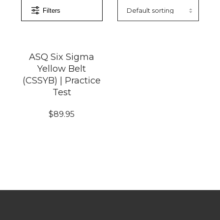
Filters
ASQ Six Sigma
Yellow Belt
(CSSYB) | Practice
Test
$
89.95