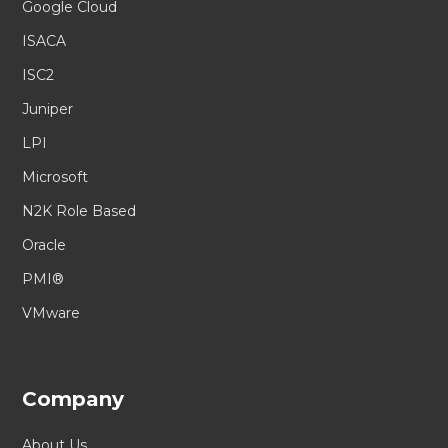
Google Cloud
ISACA
ISC2
Juniper
LPI
Microsoft
N2K Role Based
Oracle
PMI®
VMware
Company
About Us