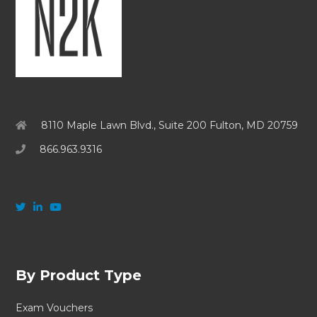
8110 Maple Lawn Blvd., Suite 200 Fulton, MD 20759
866.963.9316
By Product Type
Exam Vouchers