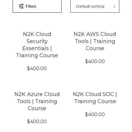
Filters
N2K Cloud
N2K AWS Cloud
Security
Tools | Training
Essentials |
Course
Training Course
$
400.00
$
400.00
N2K Azure Cloud
N2K Cloud SOC |
Tools | Training
Training Course
Course
$
400.00
$
400.00