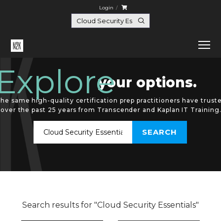
Login
Explore
your options.
he same high-quality certification prep practitioners have trust
over the past 25 years from Transcender and Kaplan IT Training
Search results for "Cloud Security Essentials"