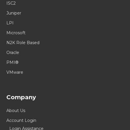
ISC2
Juniper
LPI
Microsoft
N2K Role Based
Oracle
PMI®
VMware
Company
About Us
Account Login
Login Assistance