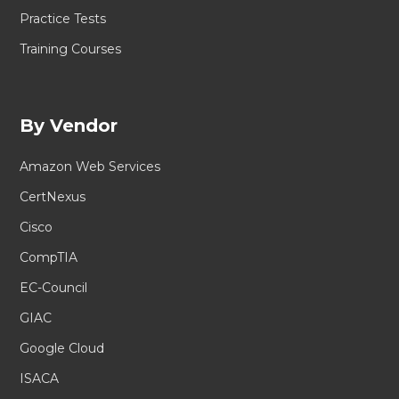
Practice Tests
Training Courses
By Vendor
Amazon Web Services
CertNexus
Cisco
CompTIA
EC-Council
GIAC
Google Cloud
ISACA