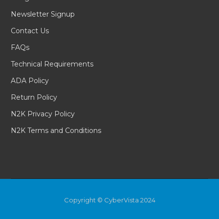
Newsletter Signup
Contact Us
FAQs
Technical Requirements
ADA Policy
Return Policy
N2K Privacy Policy
N2K Terms and Conditions
Copyright © CyberVista 2024