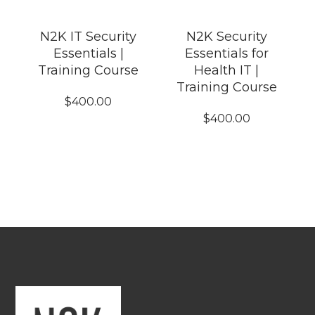
N2K IT Security
N2K Security
Essentials |
Essentials for
Training Course
Health IT |
Training Course
$
400.00
$
400.00