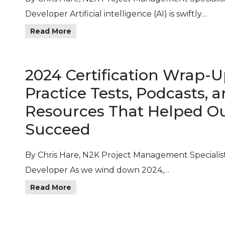
Developer Artificial intelligence (AI) is swiftly…
Read More
2024 Certification Wrap-U
Practice Tests, Podcasts, 
Resources That Helped O
Succeed
By Chris Hare, N2K Project Management Specialis
Developer As we wind down 2024,…
Read More