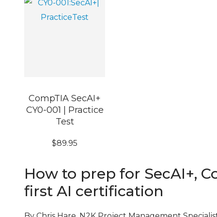
CompTIA SecAI+
CY0-001 | Practice
Test
$
89.95
How to prep for SecAI+, C
first AI certification
By Chris Hare, N2K Project Management Specialis