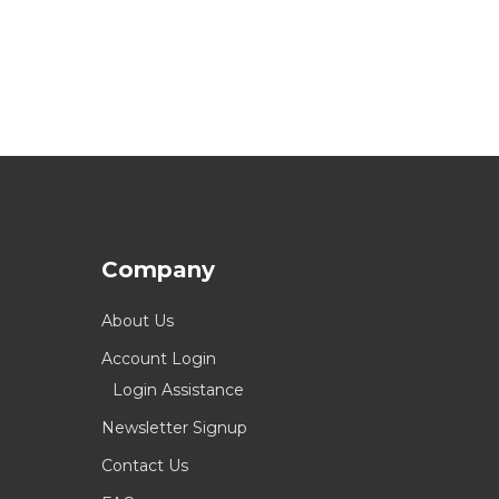
Company
About Us
Account Login
Login Assistance
Newsletter Signup
Contact Us