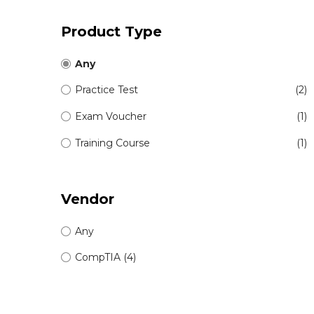
Product Type
Any
Practice Test
(2)
Exam Voucher
(1)
Training Course
(1)
Vendor
Any
CompTIA (4)