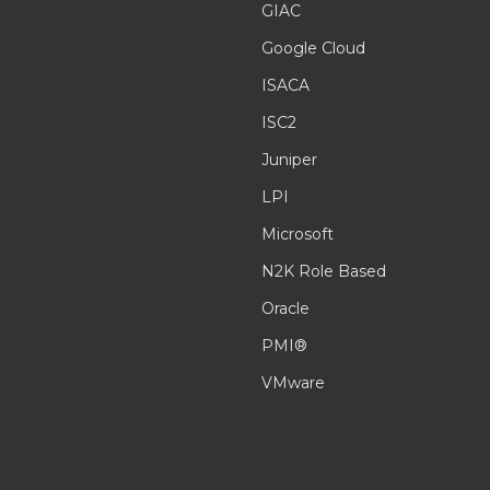
GIAC
Google Cloud
ISACA
ISC2
Juniper
LPI
Microsoft
N2K Role Based
Oracle
PMI®
VMware