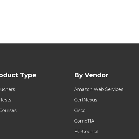
oduct Type
By Vendor
uchers
Amazon Web Services
 Tests
CertNexus
 Courses
Cisco
CompTIA
EC-Council