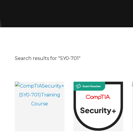
Search results for "SY0-701"