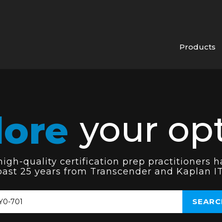
Products
lore
your opt
gh-quality certification prep practitioners h
past 25 years from Transcender and Kaplan IT