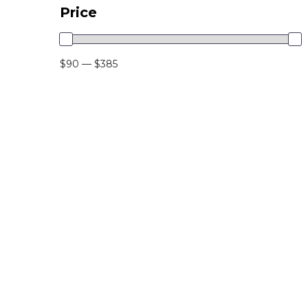
Price
$90 — $385