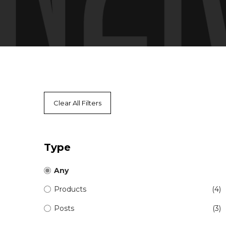
Clear All Filters
Type
Any
Products
(4)
Posts
(3)