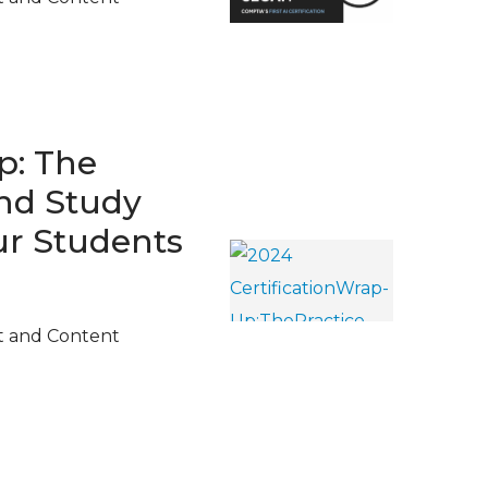
p: The
and Study
ur Students
t and Content