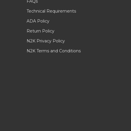
FAQs
Technical Requirements
ADA Policy
Return Policy
N2K Privacy Policy
N2K Terms and Conditions