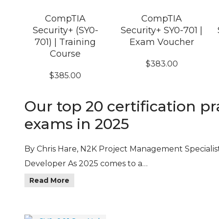
CompTIA
CompTIA
Security+ (SY0-
Security+ SY0-701 |
701) | Training
Exam Voucher
Course
$
383.00
$
385.00
Our top 20 certification pr
exams in 2025
By Chris Hare, N2K Project Management Specialis
Developer As 2025 comes to a…
Read More