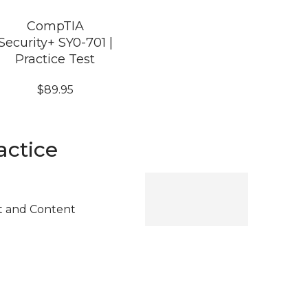
CompTIA
Security+ SY0-701 |
Practice Test
$
89.95
actice
t and Content