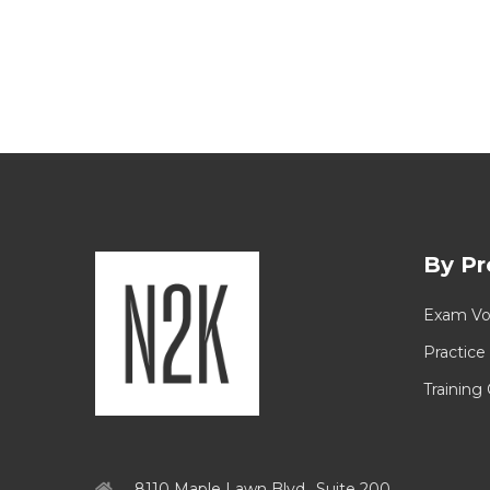
By Pr
Exam Vo
Practice
Training
8110 Maple Lawn Blvd., Suite 200