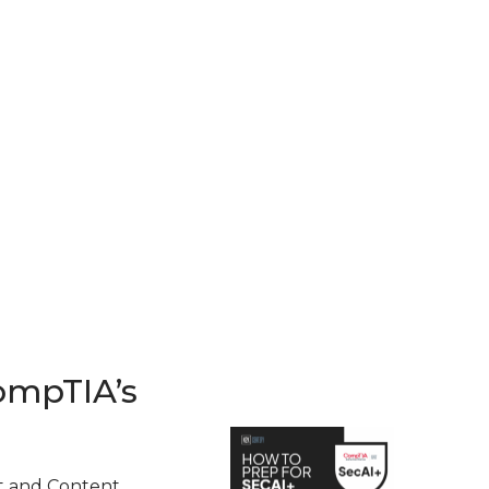
ompTIA’s
t and Content