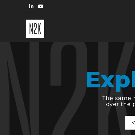
Exp
The same hi
over the 