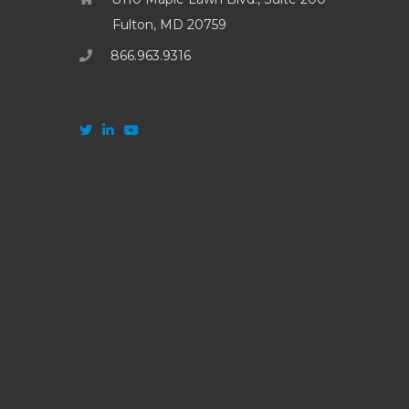
Fulton, MD 20759
866.963.9316