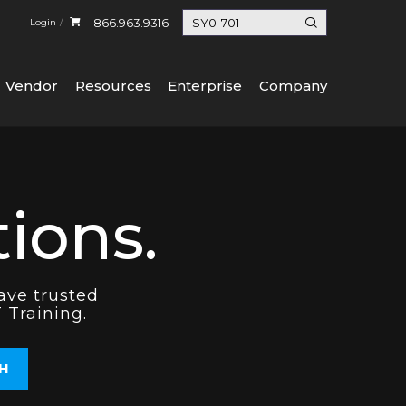
866.963.9316
Login
Vendor
Resources
Enterprise
Company
ions.
ave trusted
 Training.