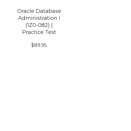
Oracle Database
Administration I
(1Z0-082) |
Practice Test
$
89.95