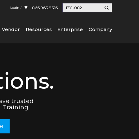
866.963.9316
Login
Vendor
Resources
Enterprise
Company
ions.
ave trusted
 Training.