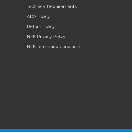
Technical Requirements
ADA Policy
Return Policy
N2K Privacy Policy
N2K Terms and Conditions