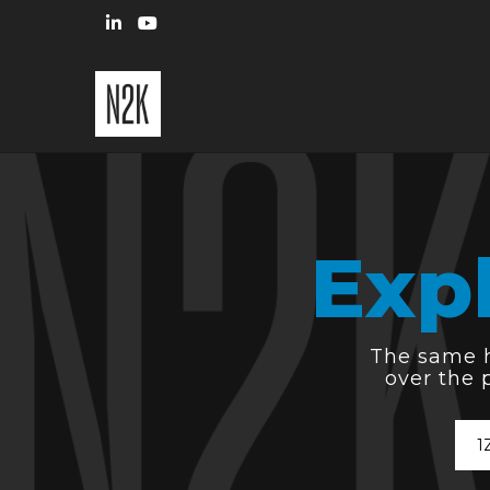
Exp
The same hi
over the 