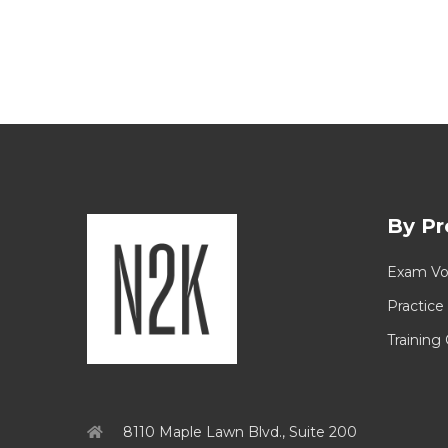
By Pr
Exam Vo
Practice
Training
8110 Maple Lawn Blvd., Suite 200