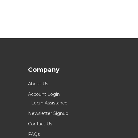
Company
About Us
Account Login
Login Assistance
Newsletter Signup
Contact Us
FAQs