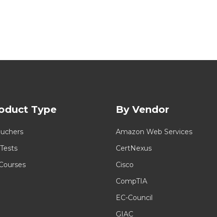
oduct Type
By Vendor
uchers
Amazon Web Services
 Tests
CertNexus
 Courses
Cisco
CompTIA
EC-Council
GIAC