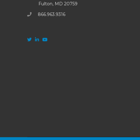
Fulton, MD 20759
866.963.9316