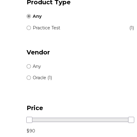
Product Type
Any
Practice Test
(1)
Vendor
Any
Oracle (1)
Price
$90