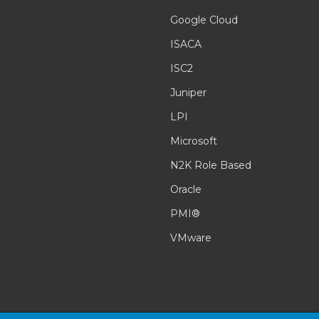
Google Cloud
ISACA
ISC2
Juniper
LPI
Microsoft
N2K Role Based
Oracle
PMI®
VMware