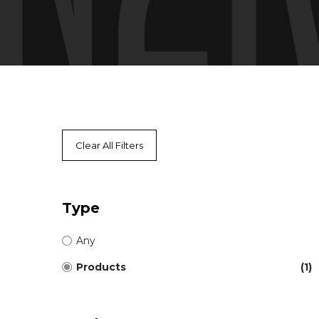
Clear All Filters
Type
Any
Products
(1)