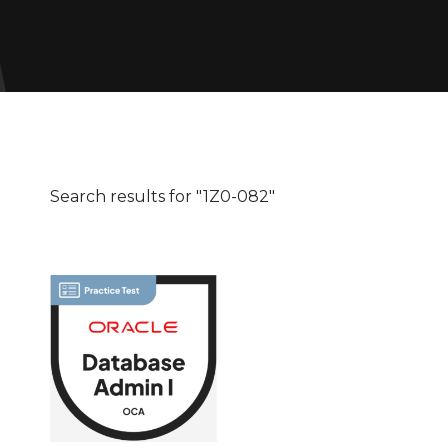
Search results for "1Z0-082"