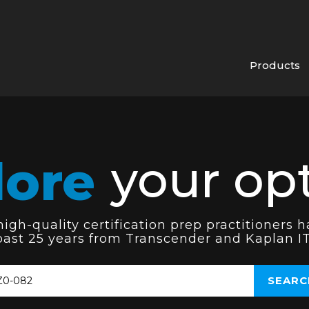
Products
lore
your opt
gh-quality certification prep practitioners h
past 25 years from Transcender and Kaplan IT