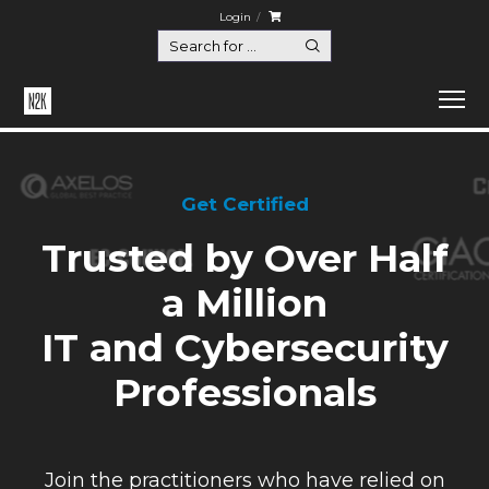
Login
Get Certified
Trusted by Over Half
a Million
IT and Cybersecurity
Professionals
Join the practitioners who have relied on