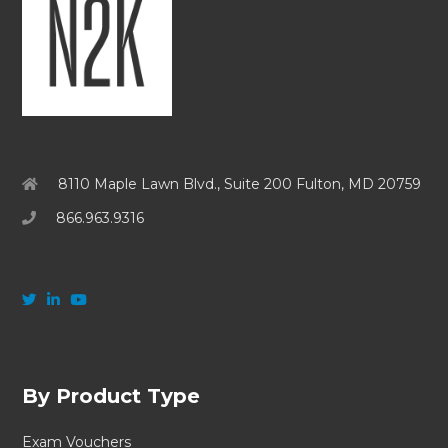
8110 Maple Lawn Blvd., Suite 200 Fulton, MD 20759
866.963.9316
By Product Type
Exam Vouchers