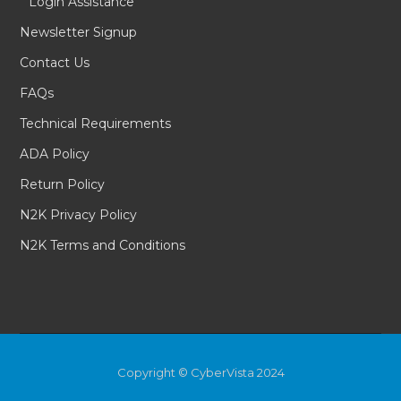
Login Assistance
Newsletter Signup
Contact Us
FAQs
Technical Requirements
ADA Policy
Return Policy
N2K Privacy Policy
N2K Terms and Conditions
Copyright © CyberVista 2024