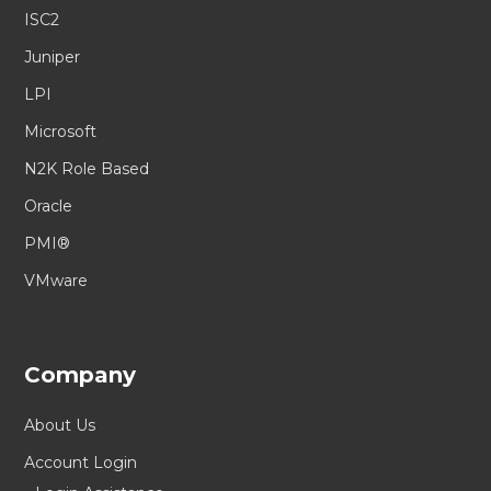
ISC2
Juniper
LPI
Microsoft
N2K Role Based
Oracle
PMI®
VMware
Company
About Us
Account Login