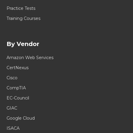
Practice Tests
Training Courses
By Vendor
Amazon Web Services
CertNexus
Cisco
CompTIA
EC-Council
GIAC
Google Cloud
ISACA