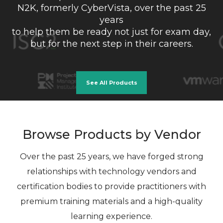
N2K, formerly CyberVista, over the past 25
years
to help them be ready not just for exam day,
but for the next step in their careers.
See All Products
Browse Products by Vendor
Over the past 25 years, we have forged strong
relationships with technology vendors and
certification bodies to provide practitioners with
premium training materials and a high-quality
learning experience.