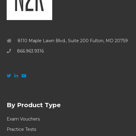
8110 Maple Lawn Blvd., Suite 200 Fulton, MD 20759
866.963.9316
By Product Type
Exam Vouchers
Practice Tests