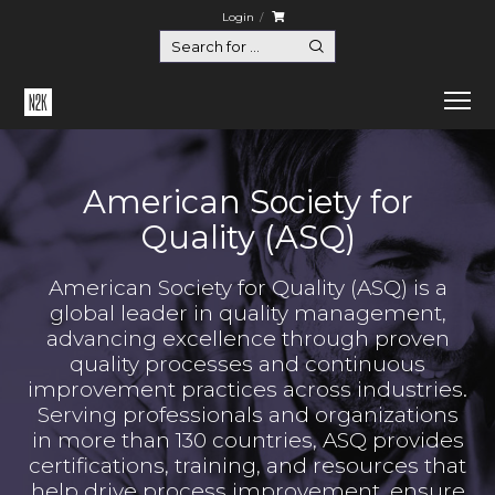
Login
American Society for
Quality (ASQ)
American Society for Quality (ASQ) is a
global leader in quality management,
advancing excellence through proven
quality processes and continuous
improvement practices across industries.
Serving professionals and organizations
in more than 130 countries, ASQ provides
certifications, training, and resources that
help drive process improvement, ensure