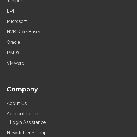
Juniper
LPI
Microsoft
N2K Role Based
Oracle
PMI®
VMware
Company
About Us
Account Login
Login Assistance
Newsletter Signup