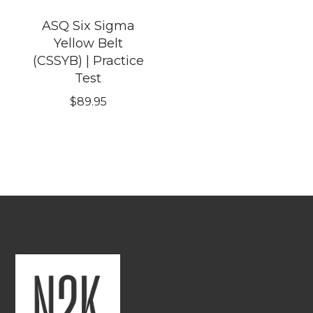
ASQ Six Sigma
Yellow Belt
(CSSYB) | Practice
Test
$
89.95