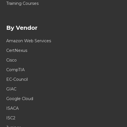
Training Courses
By Vendor
Amazon Web Services
CertNexus
Cisco
CompTIA
EC-Council
GIAC
Google Cloud
ISACA
ISC2