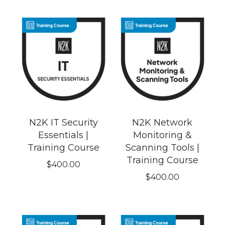
N2K IT Security
N2K Network
Essentials |
Monitoring &
Training Course
Scanning Tools |
Training Course
$
400.00
$
400.00