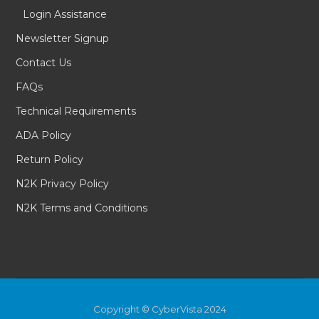
Login Assistance
Newsletter Signup
Contact Us
FAQs
Technical Requirements
ADA Policy
Return Policy
N2K Privacy Policy
N2K Terms and Conditions
Copyright © CyberVista 2024