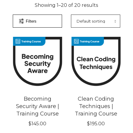
Showing 1–20 of 20 results
Filters
Becoming
Clean Coding
Security Aware |
Techniques |
Training Course
Training Course
$
145.00
$
195.00