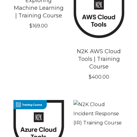
Exploring
Machine Learning
| Training Course
$
169.00
N2K AWS Cloud
Tools | Training
Course
$
400.00