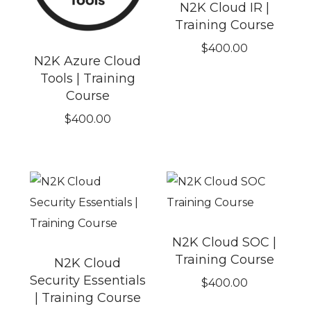
N2K Cloud IR |
Training Course
$
400.00
N2K Azure Cloud
Tools | Training
Course
$
400.00
N2K Cloud SOC |
Training Course
N2K Cloud
Security Essentials
$
400.00
| Training Course