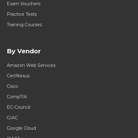
Exam Vouchers
Practice Tests
Training Courses
By Vendor
Amazon Web Services
CertNexus
Cisco
CompTIA
EC-Council
GIAC
Google Cloud