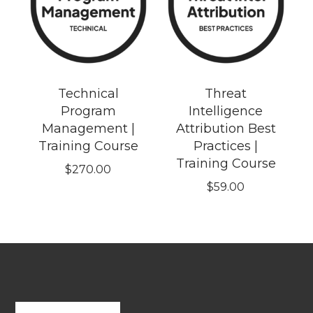
Technical
Threat
Program
Intelligence
Management |
Attribution Best
Training Course
Practices |
Training Course
$
270.00
$
59.00