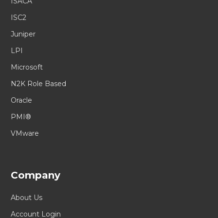
ISACA
ISC2
Juniper
LPI
Microsoft
N2K Role Based
Oracle
PMI®
VMware
Company
About Us
Account Login