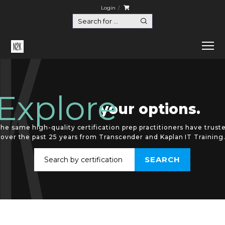
Login
Explore
your options.
he same high-quality certification prep practitioners have trust
over the past 25 years from Transcender and Kaplan IT Training