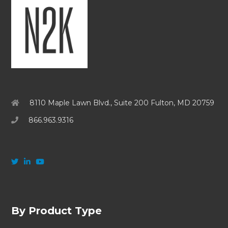
8110 Maple Lawn Blvd., Suite 200 Fulton, MD 20759
866.963.9316
By Product Type