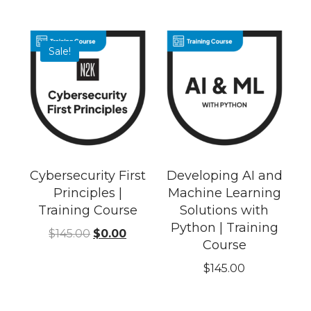
Sale!
Cybersecurity First
Developing AI and
Principles |
Machine Learning
Training Course
Solutions with
Python | Training
$
145.00
$
0.00
Course
$
145.00