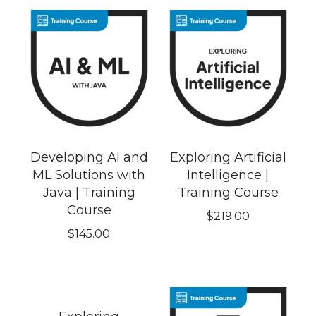
Developing AI and
Exploring Artificial
ML Solutions with
Intelligence |
Java | Training
Training Course
Course
$
219.00
$
145.00