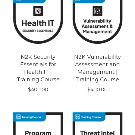
N2K Security
N2K Vulnerability
Essentials for
Assessment and
Health IT |
Management |
Training Course
Training Course
$
400.00
$
400.00