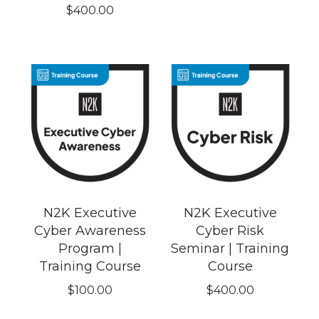
$
400.00
N2K Executive
N2K Executive
Cyber Awareness
Cyber Risk
Program |
Seminar | Training
Training Course
Course
$
100.00
$
400.00