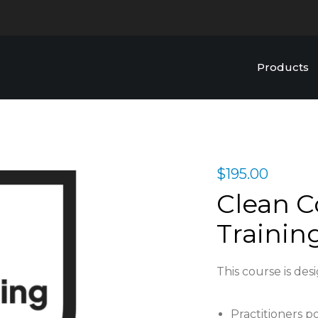
Products
$
195.00
Clean C
Trainin
This course is des
Practitioners p