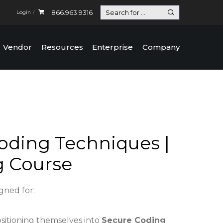
866.963.9316
Login
Vendor
Resources
Enterprise
Company
oding Techniques |
g Course
igned for:
ositioning themselves into
Secure Coding