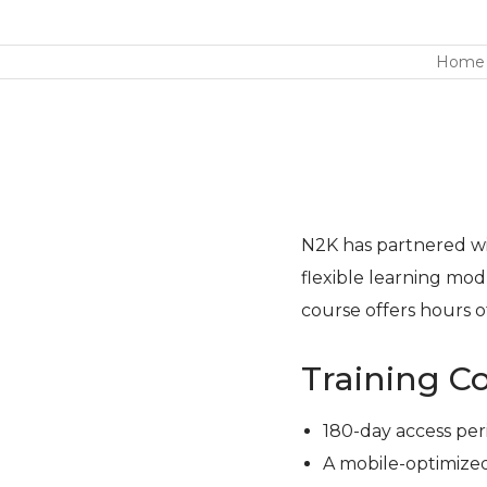
Home
N2K has partnered wit
flexible learning modu
course offers hours of
Training C
180-day access per
A mobile-optimized