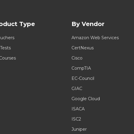
oduct Type
By Vendor
uchers
Amazon Web Services
 Tests
CertNexus
 Courses
Cisco
CompTIA
EC-Council
GIAC
Google Cloud
ISACA
ISC2
Juniper