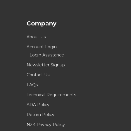
Company
About Us
Account Login
Login Assistance
Newsletter Signup
Contact Us
FAQs
Technical Requirements
ADA Policy
Return Policy
N2K Privacy Policy