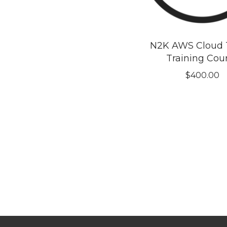
N2K AWS Cloud T
Training Cou
$
400.00