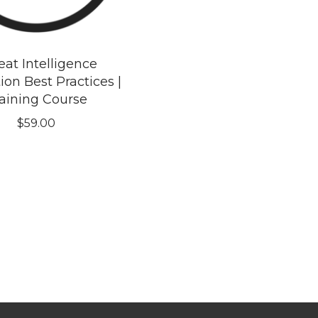
eat Intelligence
ion Best Practices |
aining Course
$
59.00