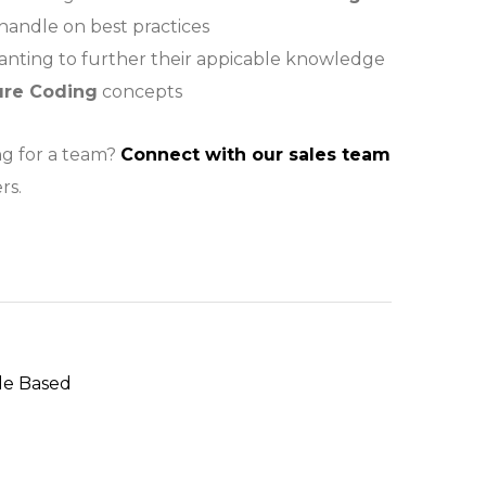
 handle on best practices
wanting to further their appicable knowledge
ure Coding
concepts
ng for a team?
Connect with our sales team
rs.
le Based