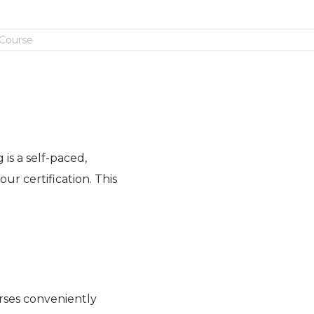
 Course
is a self-paced,
ur certification. This
rses conveniently