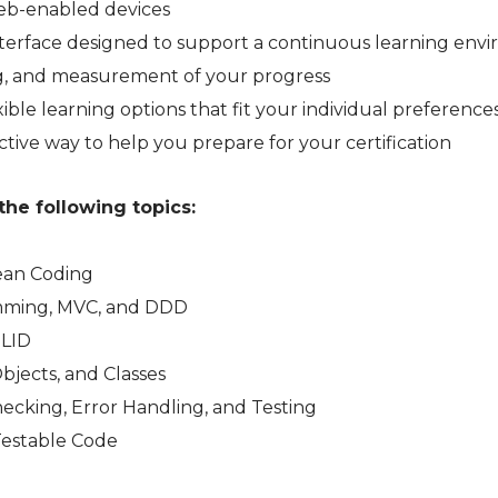
web-enabled devices
 interface designed to support a continuous learning en
ng, and measurement of your progress
ible learning options that fit your individual preference
ctive way to help you prepare for your certification
the following topics:
lean Coding
mming, MVC, and DDD
OLID
Objects, and Classes
ecking, Error Handling, and Testing
Testable Code