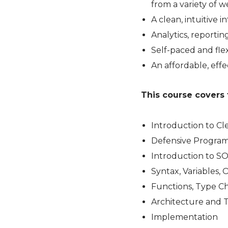
from a variety of 
A clean, intuitive
Analytics, reporti
Self-paced and flex
An affordable, effe
This course covers 
Introduction to C
Defensive Progra
Introduction to S
Syntax, Variables, 
Functions, Type Ch
Architecture and 
Implementation