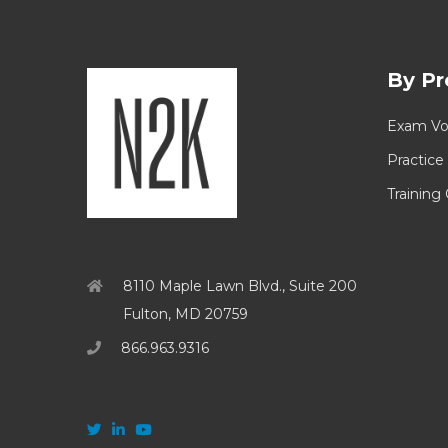
By Pr
Exam Vo
Practice
Training
8110 Maple Lawn Blvd., Suite 200
Fulton, MD 20759
866.963.9316