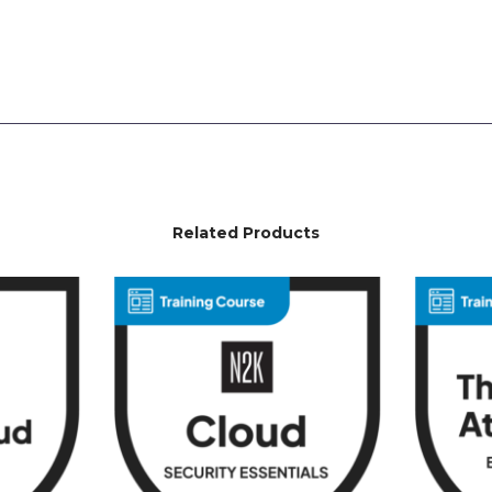
Related Products