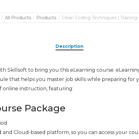
All Products
Products
Clean Coding Techniques | Training
Description
h Skillsoft to bring you this eLearning course. eLearning 
le that helps you master job skills while preparing for yo
 online instruction, featuring:
ourse Package
iod
 and Cloud-based platform, so you can access your cou