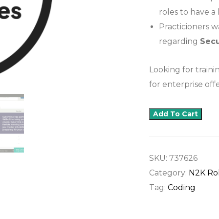
roles to have a
Practicioners 
regarding
Sec
Looking for traini
for enterprise offe
Add To Cart
SKU:
737626
Category:
N2K Ro
Tag:
Coding