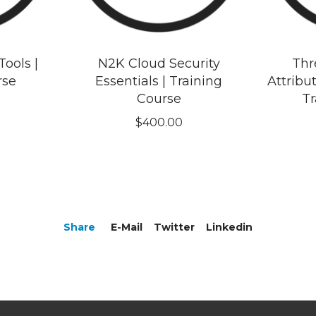
ools |
N2K Cloud Security
Thr
rse
Essentials | Training
Attribut
Course
Tr
$
400.00
Share
E-Mail
Twitter
Linkedin