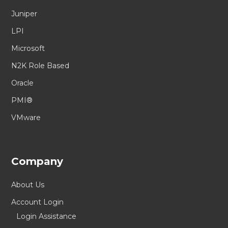
Juniper
LPI
Microsoft
N2K Role Based
Oracle
PMI®
VMware
Company
About Us
Account Login
Login Assistance