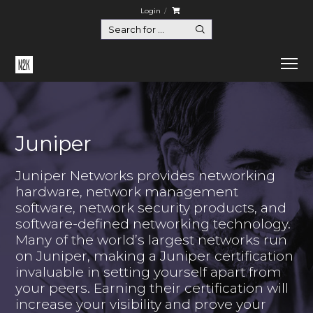
Login
Juniper
Juniper Networks provides networking
hardware, network management
software, network security products, and
software-defined networking technology.
Many of the world’s largest networks run
on Juniper, making a Juniper certification
invaluable in setting yourself apart from
your peers. Earning their certification will
increase your visibility and prove your