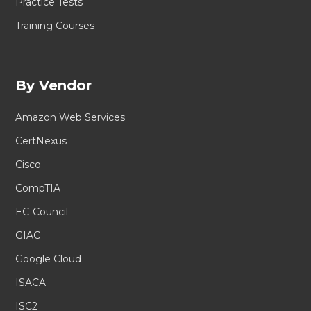
Practice Tests
Training Courses
By Vendor
Amazon Web Services
CertNexus
Cisco
CompTIA
EC-Council
GIAC
Google Cloud
ISACA
ISC2