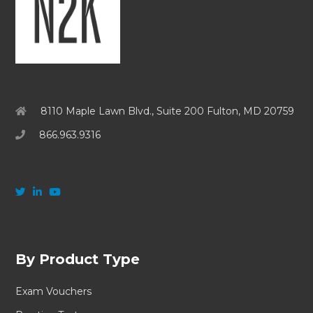
8110 Maple Lawn Blvd., Suite 200 Fulton, MD 20759
866.963.9316
By Product Type
Exam Vouchers