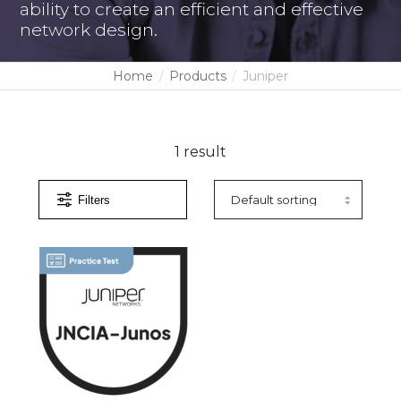
ability to create an efficient and effective
network design.
Home
Products
Juniper
1 result
Filters