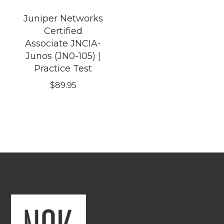
Juniper Networks
Certified
Associate JNCIA-
Junos (JN0-105) |
Practice Test
$
89.95