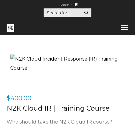
Login
$
400.00
N2K Cloud IR | Training Course
Who should take the N2K Cloud IR course?