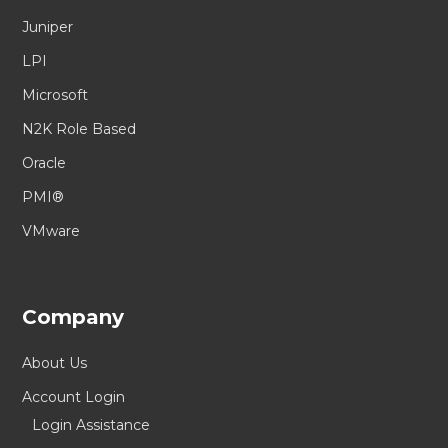
Juniper
LPI
Microsoft
N2K Role Based
Oracle
PMI®
VMware
Company
About Us
Account Login
Login Assistance