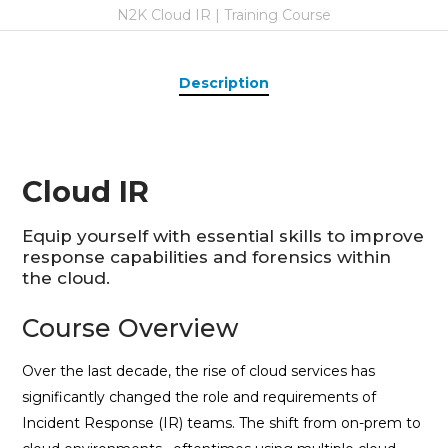
N2K Cloud IR | Training Course
Description
Cloud IR
Equip yourself with essential skills to improve
response capabilities and forensics within
the cloud.
Course Overview
Over the last decade, the rise of cloud services has
significantly changed the role and requirements of
Incident Response (IR) teams. The shift from on-prem to