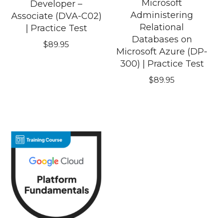
Microsoft
Developer –
Administering
Associate (DVA-C02)
Relational
| Practice Test
Databases on
$
89.95
Microsoft Azure (DP-
300) | Practice Test
$
89.95