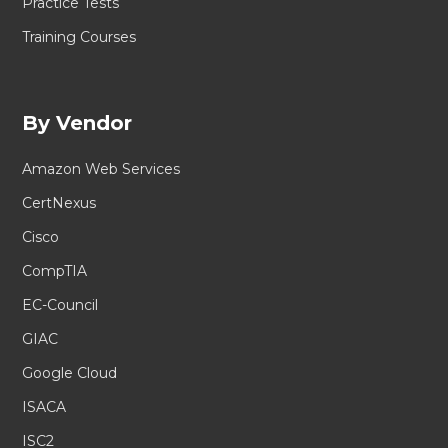
Practice Tests
Training Courses
By Vendor
Amazon Web Services
CertNexus
Cisco
CompTIA
EC-Council
GIAC
Google Cloud
ISACA
ISC2