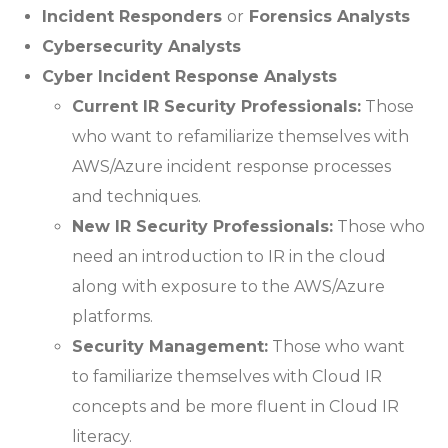
Incident Responders
or
Forensics Analysts
Cybersecurity Analysts
Cyber Incident Response Analysts
Current IR Security Professionals:
Those
who want to refamiliarize themselves with
AWS/Azure incident response processes
and techniques.
New IR Security Professionals:
Those who
need an introduction to IR in the cloud
along with exposure to the AWS/Azure
platforms.
Security Management:
Those who want
to familiarize themselves with Cloud IR
concepts and be more fluent in Cloud IR
literacy.