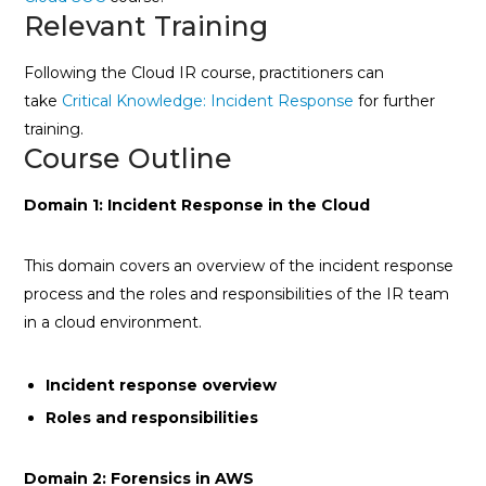
Relevant Training
Following the Cloud IR course, practitioners can
take
Critical Knowledge: Incident Response
for further
training.
Course Outline
Domain 1: Incident Response in the Cloud
This domain covers an overview of the incident response
process and the roles and responsibilities of the IR team
in a cloud environment.
Incident response overview
Roles and responsibilities
Domain 2: Forensics in AWS