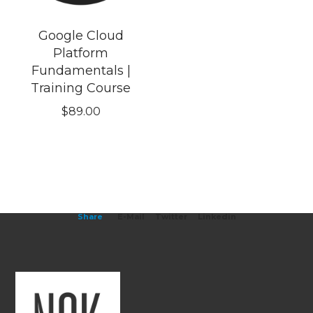
Google Cloud
Platform
Fundamentals |
Training Course
$
89.00
Share
E-Mail
Twitter
Linkedin