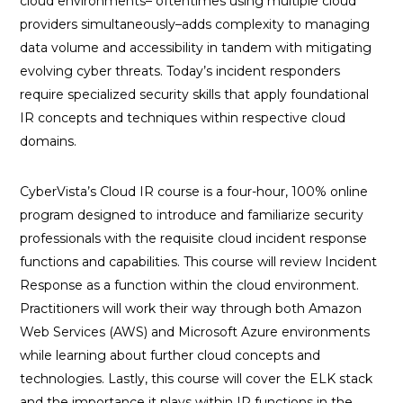
cloud environments– oftentimes using multiple cloud
providers simultaneously–adds complexity to managing
data volume and accessibility in tandem with mitigating
evolving cyber threats. Today’s incident responders
require specialized security skills that apply foundational
IR concepts and techniques within respective cloud
domains.
CyberVista’s Cloud IR course is a four-hour, 100% online
program designed to introduce and familiarize security
professionals with the requisite cloud incident response
functions and capabilities. This course will review Incident
Response as a function within the cloud environment.
Practitioners will work their way through both Amazon
Web Services (AWS) and Microsoft Azure environments
while learning about further cloud concepts and
technologies. Lastly, this course will cover the ELK stack
and the importance it plays within IR functions in the