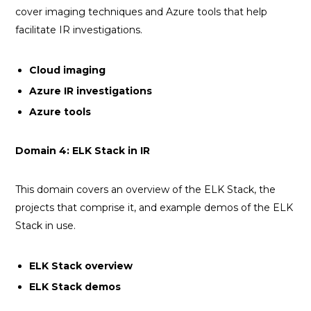
cover imaging techniques and Azure tools that help
facilitate IR investigations.
Cloud imaging
Azure IR investigations
Azure tools
Domain 4: ELK Stack in IR
This domain covers an overview of the ELK Stack, the
projects that comprise it, and example demos of the ELK
Stack in use.
ELK Stack overview
ELK Stack demos