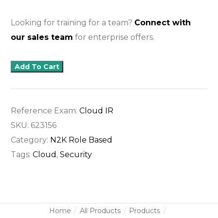
Looking for training for a team?
Connect with
our sales team
for enterprise offers.
Add To Cart
Reference Exam:
Cloud IR
SKU:
623156
Category:
N2K Role Based
Tags:
Cloud
,
Security
Home
All Products
Products