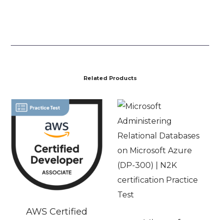
Related Products
AWS Certified