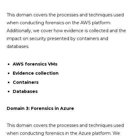
This domain covers the processes and techniques used
when conducting forensics on the AWS platform.
Additionally, we cover how evidence is collected and the
impact on security presented by containers and
databases.
AWS forensics VMs
Evidence collection
Containers
Databases
Domain 3: Forensics in Azure
This domain covers the processes and techniques used
when conducting forensics in the Azure platform. We