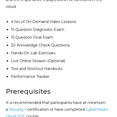
cloud.
4 hrs of On-Demand Video Lessons
15 Question Diagnostic Exam
15 Question Final Exam
20 Knowledge Check Questions
Hands-On Lab Exercises
Live Online Session (Optional)
Tool and Shortcut Handouts
Performance Tracker
Prerequisites
It is recommended that participants have at minimum
a
Security+
certification or have completed
CyberVista’s
Cloud SOC
course.