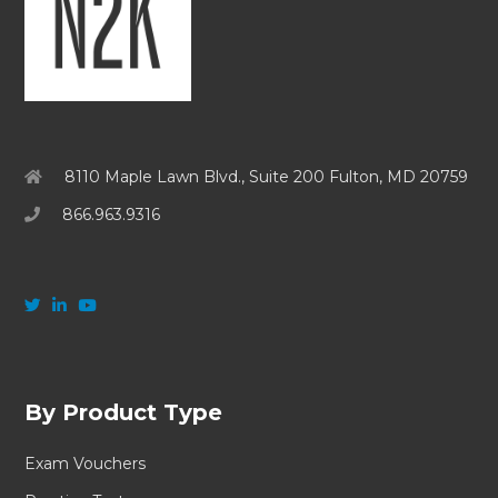
8110 Maple Lawn Blvd., Suite 200 Fulton, MD 20759
866.963.9316
By Product Type
Exam Vouchers