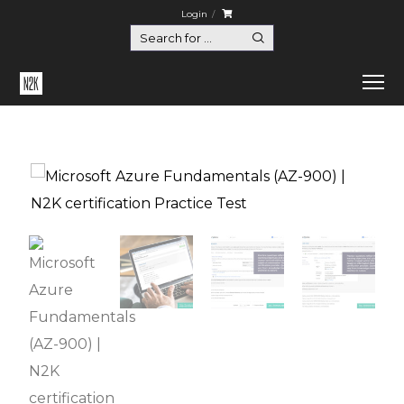
Login