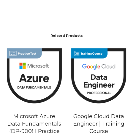
Related Products
Microsoft Azure
Google Cloud Data
Data Fundamentals
Engineer | Training
(DP-900) | Practice
Course