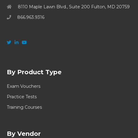
8110 Maple Lawn Blvd., Suite 200 Fulton, MD 20759
866.963.9316
By Product Type
Exam Vouchers
Practice Tests
Training Courses
By Vendor