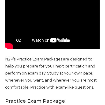
N2K’s Practice Exam Packages are designed to
help you prepare for your next certification and
perform on exam day. Study at your own pace,
whenever you want, and wherever you are most
comfortable. Practice with exam-like questions.
Practice Exam Package