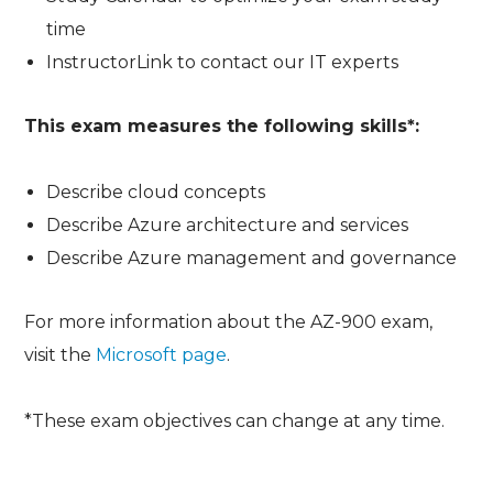
time
InstructorLink to contact our IT experts
This exam measures the following skills*:
Describe cloud concepts
Describe Azure architecture and services
Describe Azure management and governance
For more information about the AZ-900 exam,
visit the
Microsoft page
.
*These exam objectives can change at any time.