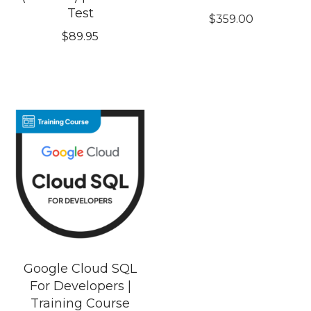
Test
$
359.00
$
89.95
Google Cloud SQL
For Developers |
Training Course