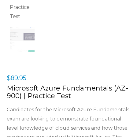
$
89.95
Microsoft Azure Fundamentals (AZ-
900) | Practice Test
Candidates for the Microsoft Azure Fundamentals
exam are looking to demonstrate foundational
level knowledge of cloud services and how those