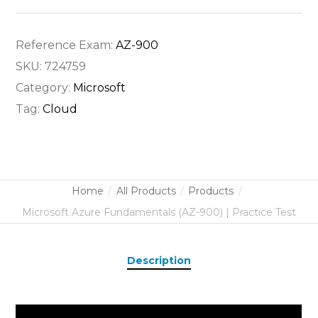
Reference Exam:
AZ-900
SKU:
724759
Category:
Microsoft
Tag:
Cloud
Home
All Products
Products
Microsoft Azure Fundamentals (AZ-900) | Practice Test
Description