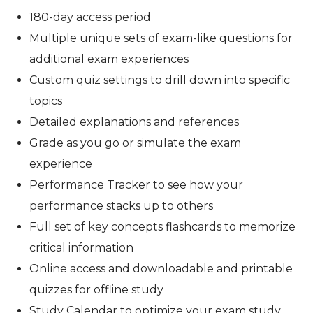
180-day access period
Multiple unique sets of exam-like questions for
additional exam experiences
Custom quiz settings to drill down into specific
topics
Detailed explanations and references
Grade as you go or simulate the exam
experience
Performance Tracker to see how your
performance stacks up to others
Full set of key concepts flashcards to memorize
critical information
Online access and downloadable and printable
quizzes for offline study
Study Calendar to optimize your exam study