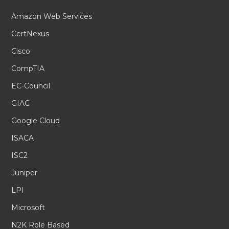
Amazon Web Services
CertNexus
Cisco
CompTIA
EC-Council
GIAC
Google Cloud
ISACA
ISC2
Juniper
LPI
Microsoft
N2K Role Based