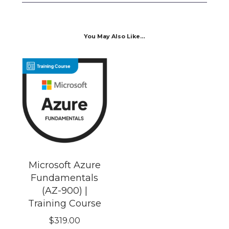
You May Also Like…
Microsoft Azure
Fundamentals
(AZ-900) |
Training Course
$
319.00