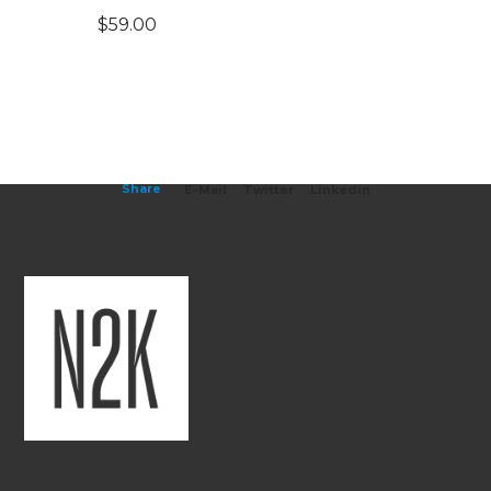
$
59.00
Share
E-Mail
Twitter
Linkedin