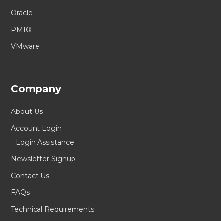
Oracle
PMI®
VMware
Company
About Us
Account Login
Login Assistance
Newsletter Signup
Contact Us
FAQs
Technical Requirements