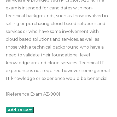
services are provided with Microsoft Azure. The
exam is intended for candidates with non-
technical backgrounds, such as those involved in
selling or purchasing cloud based solutions and
services or who have some involvement with
cloud based solutions and services, as well as
those with a technical background who have a
need to validate their foundational level
knowledge around cloud services. Technical IT
experience is not required however some general
IT knowledge or experience would be beneficial.
[Reference Exam AZ-900]
Add To Cart