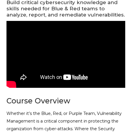
Build critical cybersecurity knowledge and
skills needed for Blue & Red teams to
analyze, report, and remediate vulnerabilities.
Course Overview
Whether it’s the Blue, Red, or Purple Team, Vulnerability
Management is a critical component in protecting the
organization from cyber-attacks. Where the Security