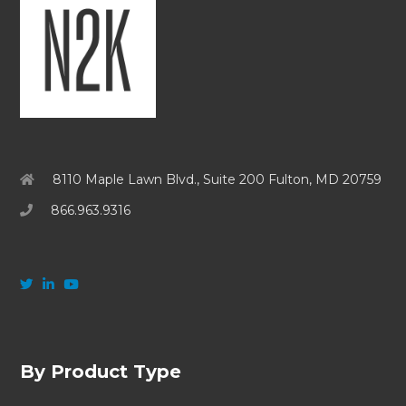
8110 Maple Lawn Blvd., Suite 200 Fulton, MD 20759
866.963.9316
By Product Type