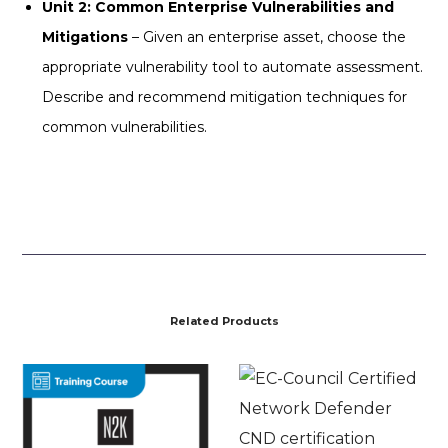
Unit 2: Common Enterprise Vulnerabilities and
Mitigations
– Given an enterprise asset, choose the
appropriate vulnerability tool to automate assessment.
Describe and recommend mitigation techniques for
common vulnerabilities.
Related Products