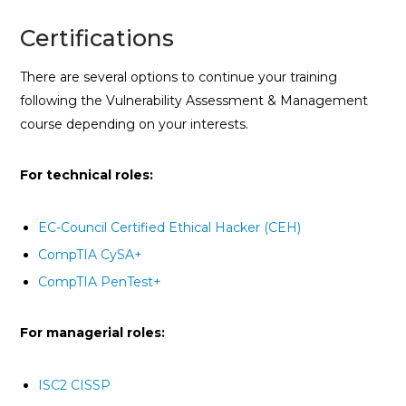
Certifications
There are several options to continue your training
following the Vulnerability Assessment & Management
course depending on your interests.
For technical roles:
EC-Council Certified Ethical Hacker (CEH)
CompTIA CySA+
CompTIA PenTest+
For managerial roles:
ISC2 CISSP