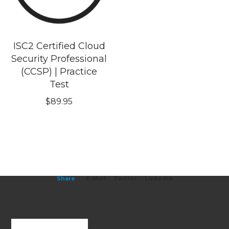
ISC2 Certified Cloud
Security Professional
(CCSP) | Practice
Test
$
89.95
Share
E-Mail
Twitter
Linkedin