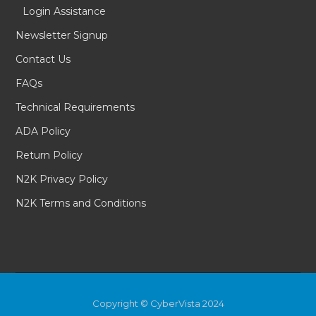
Login Assistance
Newsletter Signup
Contact Us
FAQs
Technical Requirements
ADA Policy
Return Policy
N2K Privacy Policy
N2K Terms and Conditions
Copyright © CyberVista 2024