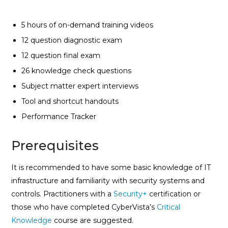
5 hours of on-demand training videos
12 question diagnostic exam
12 question final exam
26 knowledge check questions
Subject matter expert interviews
Tool and shortcut handouts
Performance Tracker
Prerequisites
It is recommended to have some basic knowledge of IT
infrastructure and familiarity with security systems and
controls. Practitioners with a
Security+
certification or
those who have completed CyberVista’s
Critical
Knowledge
course are suggested.