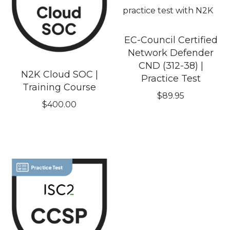
EC-Council Certified
Network Defender
CND (312-38) |
N2K Cloud SOC |
Practice Test
Training Course
$
89.95
$
400.00