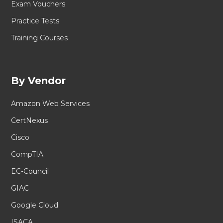
Exam Vouchers
Practice Tests
Training Courses
By Vendor
Amazon Web Services
CertNexus
Cisco
CompTIA
EC-Council
GIAC
Google Cloud
ISACA