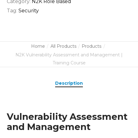
Category:
N2K Role Based
Tag:
Security
Home
All Products
Products
N2K Vulnerability Assessment and Management |
Training Course
Description
Vulnerability Assessment
and Management