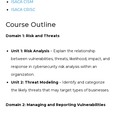
ISACA CISM
ISACA CRISC
Course Outline
Domain 1: Risk and Threats
Unit 1: Risk Analysis
– Explain the relationship
between vulnerabilities, threats, likelihood, impact, and
response in cybersecurity risk analysis within an
organization.
Unit 2: Threat Modeling
– Identify and categorize
the likely threats that may target types of businesses.
Domain 2: Managing and Reporting Vulnerabilities