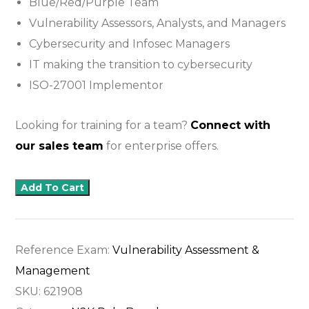
Blue/Red/Purple Team
Vulnerability Assessors, Analysts, and Managers
Cybersecurity and Infosec Managers
IT making the transition to cybersecurity
ISO-27001 Implementor
Looking for training for a team?
Connect with
our sales team
for enterprise offers.
Add To Cart
Reference Exam:
Vulnerability Assessment &
Management
SKU:
621908