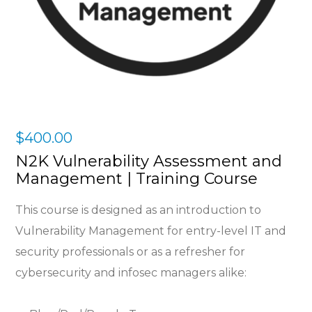
$
400.00
N2K Vulnerability Assessment and
Management | Training Course
This course is designed as an introduction to
Vulnerability Management for e
ntry-level IT and
security professionals or as a refresher for
cybersecurity and infosec managers alike: