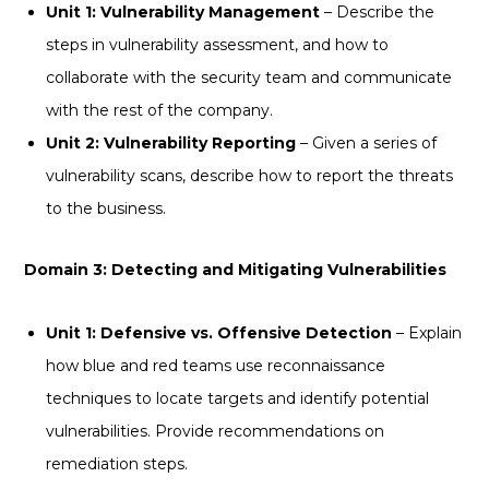
Unit 1: Vulnerability Management
– Describe the
steps in vulnerability assessment, and how to
collaborate with the security team and communicate
with the rest of the company.
Unit 2: Vulnerability Reporting
– Given a series of
vulnerability scans, describe how to report the threats
to the business.
Domain 3: Detecting and Mitigating Vulnerabilities
Unit 1: Defensive vs. Offensive Detection
– Explain
how blue and red teams use reconnaissance
techniques to locate targets and identify potential
vulnerabilities. Provide recommendations on
remediation steps.