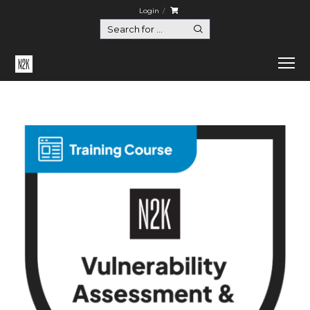
Login