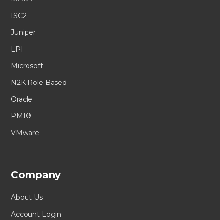
ISC2
Juniper
LPI
Microsoft
N2K Role Based
Oracle
PMI®
VMware
Company
About Us
Account Login