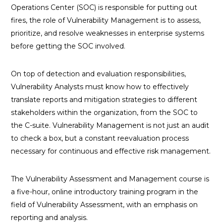
Operations Center (SOC) is responsible for putting out
fires, the role of Vulnerability Management is to assess,
prioritize, and resolve weaknesses in enterprise systems
before getting the SOC involved.
On top of detection and evaluation responsibilities,
Vulnerability Analysts must know how to effectively
translate reports and mitigation strategies to different
stakeholders within the organization, from the SOC to
the C-suite. Vulnerability Management is not just an audit
to check a box, but a constant reevaluation process
necessary for continuous and effective risk management.
The Vulnerability Assessment and Management course is
a five-hour, online introductory training program in the
field of Vulnerability Assessment, with an emphasis on
reporting and analysis.