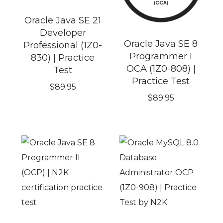
Oracle Java SE 21
Developer
Oracle Java SE 8
Professional (1Z0-
Programmer I
830) | Practice
OCA (1Z0-808) |
Test
Practice Test
$
89.95
$
89.95