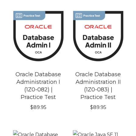
Oracle Database
Oracle Database
Administration I
Administration II
(1Z0-082) |
(1Z0-083) |
Practice Test
Practice Test
$
89.95
$
89.95