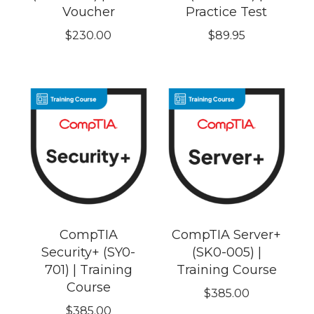
Voucher
Practice Test
$
230.00
$
89.95
CompTIA
CompTIA Server+
Security+ (SY0-
(SK0-005) |
701) | Training
Training Course
Course
$
385.00
$
385.00