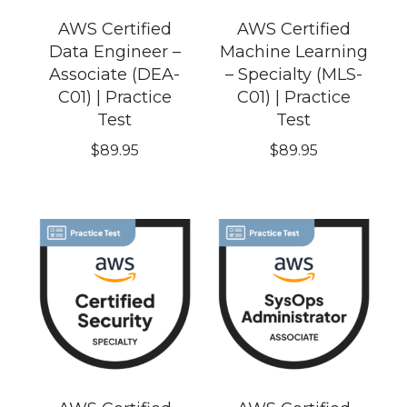
AWS Certified
AWS Certified
Data Engineer –
Machine Learning
Associate (DEA-
– Specialty (MLS-
C01) | Practice
C01) | Practice
Test
Test
$
89.95
$
89.95