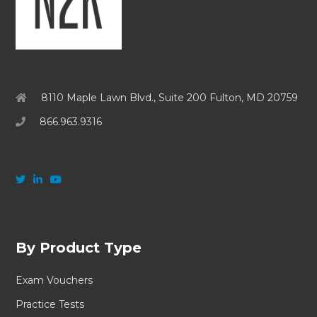
8110 Maple Lawn Blvd., Suite 200 Fulton, MD 20759
866.963.9316
By Product Type
Exam Vouchers
Practice Tests