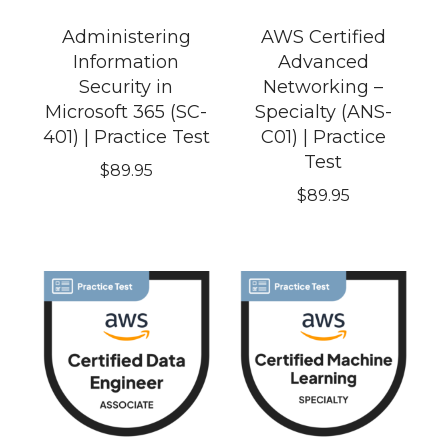
Administering
AWS Certified
Information
Advanced
Security in
Networking –
Microsoft 365 (SC-
Specialty (ANS-
401) | Practice Test
C01) | Practice
Test
$
89.95
$
89.95