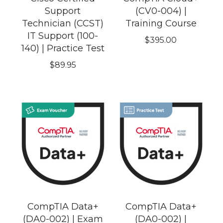
Support
(CV0-004) |
Technician (CCST)
Training Course
IT Support (100-
$
395.00
140) | Practice Test
$
89.95
CompTIA Data+
CompTIA Data+
(DA0-002) | Exam
(DA0-002) |