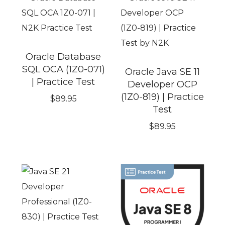
Oracle Database
SQL OCA (1Z0-071)
Oracle Java SE 11
| Practice Test
Developer OCP
(1Z0-819) | Practice
$
89.95
Test
$
89.95