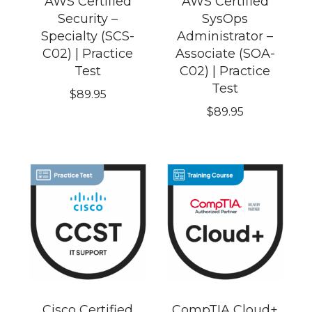
AWS Certified
AWS Certified
Security –
SysOps
Specialty (SCS-
Administrator –
C02) | Practice
Associate (SOA-
Test
C02) | Practice
Test
$
89.95
$
89.95
Cisco Certified
CompTIA Cloud+