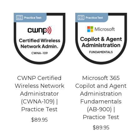
CWNP Certified
Microsoft 365
Wireless Network
Copilot and Agent
Administrator
Administration
(CWNA-109) |
Fundamentals
Practice Test
(AB-900) |
Practice Test
$
89.95
$
89.95