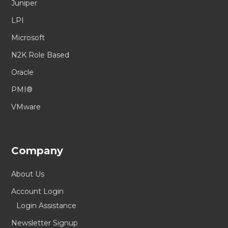
Juniper
LPI
Microsoft
N2K Role Based
Oracle
PMI®
VMware
Company
About Us
Account Login
Login Assistance
Newsletter Signup