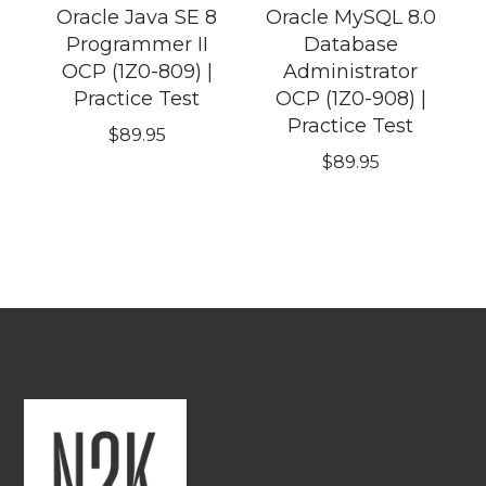
Oracle Java SE 8
Oracle MySQL 8.0
Programmer II
Database
OCP (1Z0-809) |
Administrator
Practice Test
OCP (1Z0-908) |
Practice Test
$
89.95
$
89.95