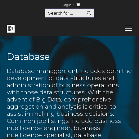
Login
Database
Database management includes both the
development of data structures and
administration of business operations
with those data structures. With the
advent of Big Data, comprehensive
aggregation and analysis is critical to
assist in making business decisions.
Common job listings include business
intelligence engineer, business
intelligence specialist, database