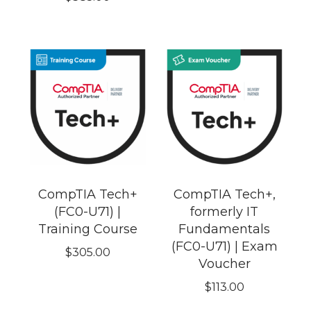
CompTIA Tech+
CompTIA Tech+,
(FC0-U71) |
formerly IT
Training Course
Fundamentals
(FC0-U71) | Exam
$
305.00
Voucher
$
113.00