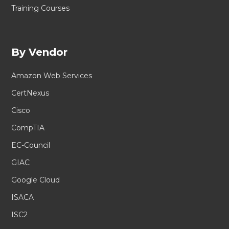
Training Courses
By Vendor
Amazon Web Services
CertNexus
Cisco
CompTIA
EC-Council
GIAC
Google Cloud
ISACA
ISC2