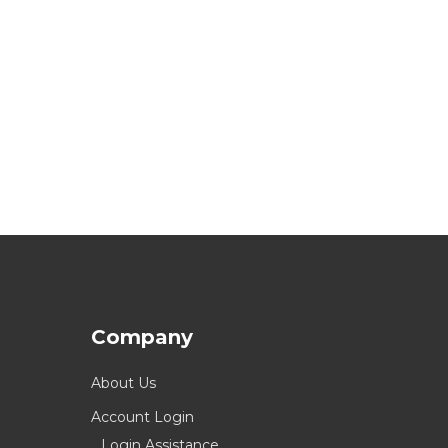
Company
About Us
Account Login
Login Assistance