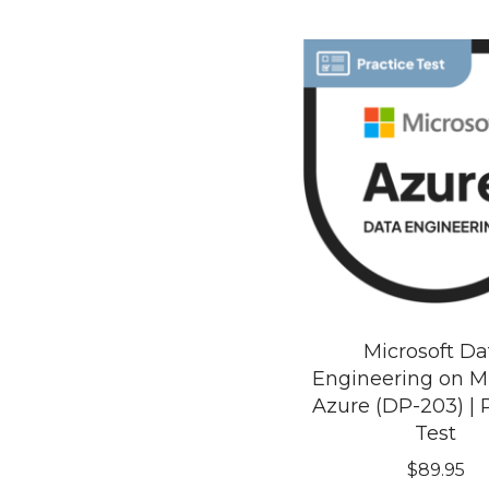
Microsoft Da
Engineering on Mi
Azure (DP-203) | 
Test
$
89.95