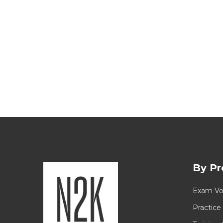
By Pr
Exam Vo
Practice