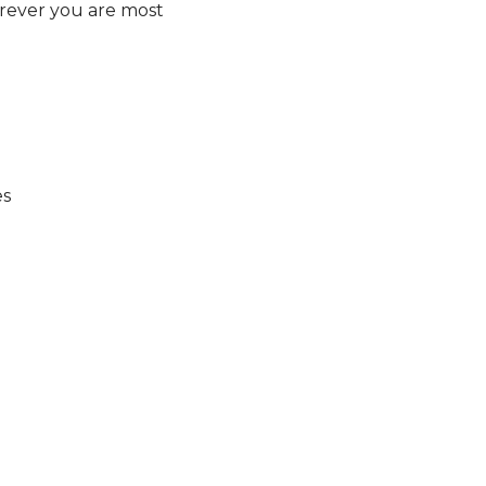
rever you are most
es