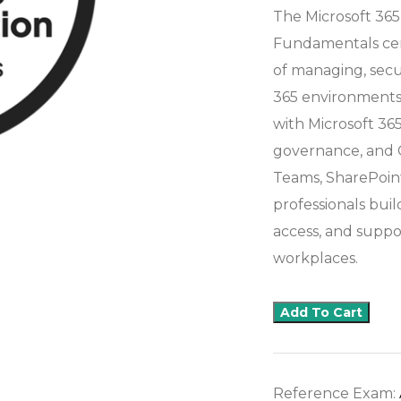
The Microsoft 365
Fundamentals cert
of managing, secu
365 environments.
with Microsoft 365 
governance, and Co
Teams, SharePoint
professionals bui
access, and suppo
workplaces.
Add To Cart
Reference Exam: