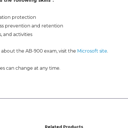
the following skills*:
tion protection
ss prevention and retention
, and activities
 about the AB-900 exam, visit the
Microsoft site
.
es can change at any time.
Related Products