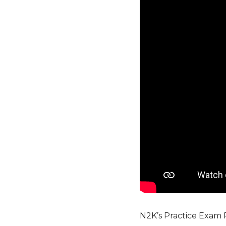
N2K’s Practice Exam 