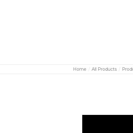
Home
All Products
Prod