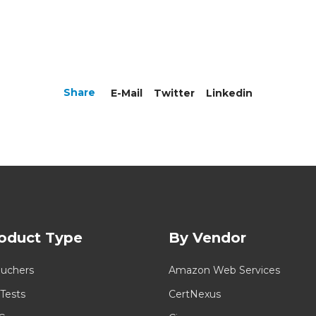
Share
E-Mail
Twitter
Linkedin
oduct Type
By Vendor
uchers
Amazon Web Services
 Tests
CertNexus