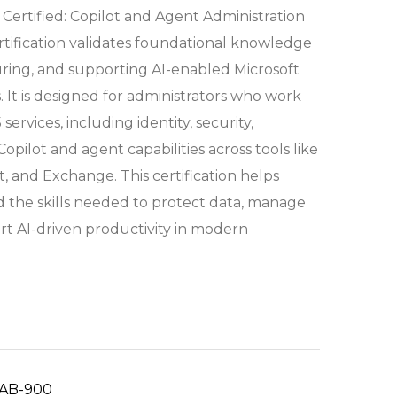
 Certified: Copilot and Agent Administration
ification validates foundational knowledge
ring, and supporting AI-enabled Microsoft
 It is designed for administrators who work
services, including identity, security,
pilot and agent capabilities across tools like
, and Exchange. This certification helps
ld the skills needed to protect data, manage
rt AI-driven productivity in modern
AB-900