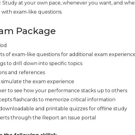
. Study at your own pace, whenever you want, and whe
 with exam-like questions.
xam Package
iod
ts of exam-like questions for additional exam experienc
s to drill down into specific topics
ons and references
r simulate the exam experience
er to see how your performance stacks up to others
cepts flashcards to memorize critical information
downloadable and printable quizzes for offline study
erts through the Report an Issue portal