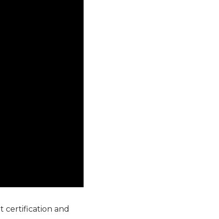
 certification and