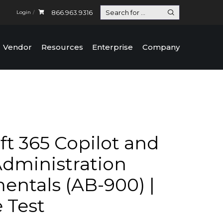
866.963.9316
Login
Vendor
Resources
Enterprise
Company
ft 365 Copilot and
dministration
ntals (AB-900) |
e Test