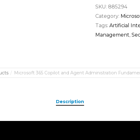
SKU:
885294
Category:
Microso
Tags:
Artificial In
Management
,
Sec
ucts
Microsoft 365 Copilot and Agent Administration Fundament
Description