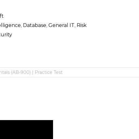
ft
telligence
,
Database
,
General IT
,
Risk
urity
als (AB-900) | Practice Test