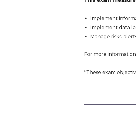
This exam measures 
Implement informa
Implement data lo
Manage risks, alerts
For more information
*These exam objectiv