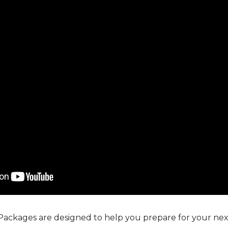
Packages are designed to help you prepare for your next