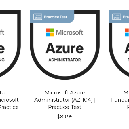
ta
Microsoft Azure
Mi
crosoft
Administrator (AZ-104) |
Fundam
Practice
Practice Test
$
89.95