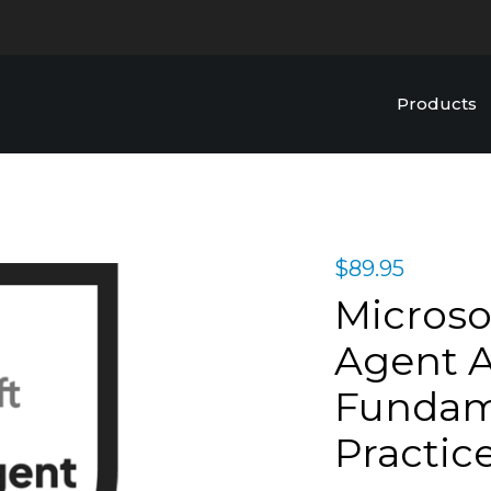
Products
$
89.95
Microso
Agent A
Fundame
Practic