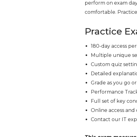
perform on exam day
comfortable. Practice
Practice E
180-day access per
Multiple unique se
Custom quiz setting
Detailed explanati
Grade as you go o
Performance Track
Full set of key con
Online access and 
Contact our IT exp