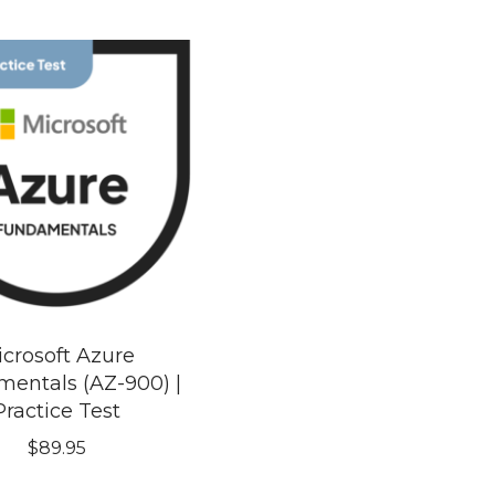
crosoft Azure
entals (AZ-900) |
Practice Test
$
89.95