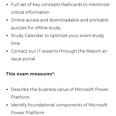
Full set of key concepts flashcards to memorize
critical information
Online access and downloadable and printable
quizzes for offline study
Study Calendar to optimize your exam study
time
Contact our IT experts through the Report an
Issue portal
This exam measures*:
Describe the business value of Microsoft Power
Platform
Identify foundational components of Microsoft
Power Platform