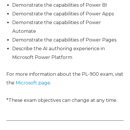
Demonstrate the capabilities of Power BI
Demonstrate the capabilities of Power Apps
Demonstrate the capabilities of Power
Automate
Demonstrate the capabilities of Power Pages
Describe the AI authoring experience in
Microsoft Power Platform
For more information about the PL-900 exam, visit
the
Microsoft page
.
*These exam objectives can change at any time.