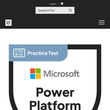
Login