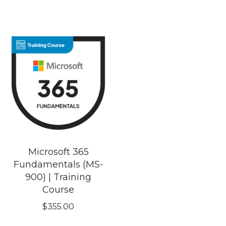
Microsoft 365
Fundamentals (MS-
900) | Training
Course
$
355.00