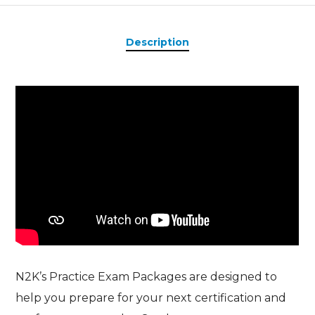
Description
N2K’s Practice Exam Packages are designed to
help you prepare for your next certification and