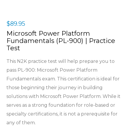
$
89.95
Microsoft Power Platform
Fundamentals (PL-900) | Practice
Test
This N2K practice test will help prepare you to
pass
PL-900: Microsoft Power Platform
Fundamentals
exam
. This certification is ideal for
those beginning their journey in building
solutions with Microsoft Power Platform. While it
serves as a strong foundation for role-based or
specialty certifications, it is not a prerequisite for
any of them.