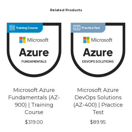
Related Products
Microsoft Azure
Microsoft Azure
Fundamentals (AZ-
DevOps Solutions
900) | Training
(AZ-400) | Practice
Course
Test
$
319.00
$
89.95