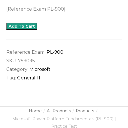
[Reference Exam PL-900]
Add To Cart
Reference Exam:
PL-900
SKU:
753095
Category:
Microsoft
Tag:
General IT
Home
All Products
Products
Microsoft Power Platform Fundamentals (PL-900) |
Practice Test