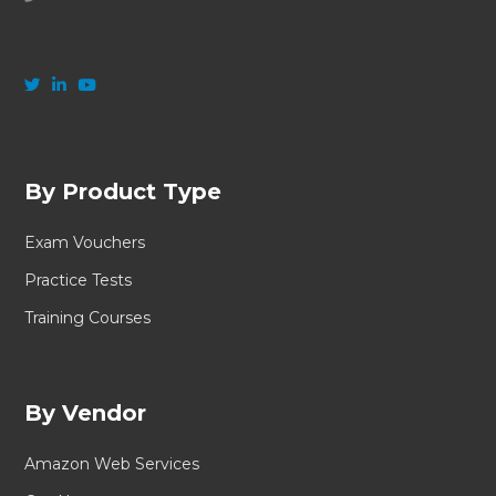
By Product Type
Exam Vouchers
Practice Tests
Training Courses
By Vendor
Amazon Web Services