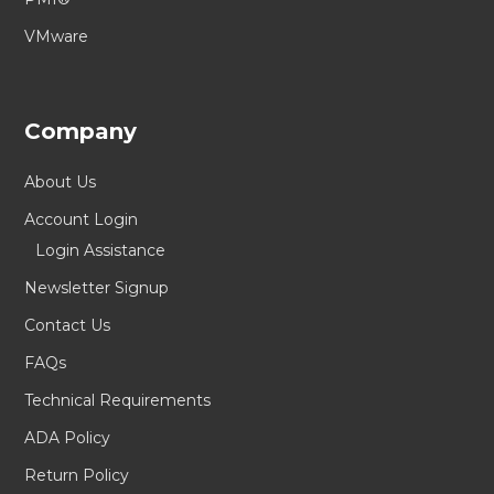
VMware
Company
About Us
Account Login
Login Assistance
Newsletter Signup
Contact Us
FAQs
Technical Requirements
ADA Policy
Return Policy