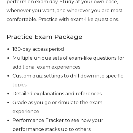
perform on exam day. Study at your own pace,
whenever you want, and wherever you are most
comfortable. Practice with exam-like questions.
Practice Exam Package
180-day access period
Multiple unique sets of exam-like questions for
additional exam experiences
Custom quiz settings to drill down into specific
topics
Detailed explanations and references
Grade as you go or simulate the exam
experience
Performance Tracker to see how your
performance stacks up to others