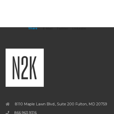
Share
E-Mail
Twitter
Linkedin
8110 Maple Lawn Blvd., Suite 200 Fulton, MD 20759
866.963.9316