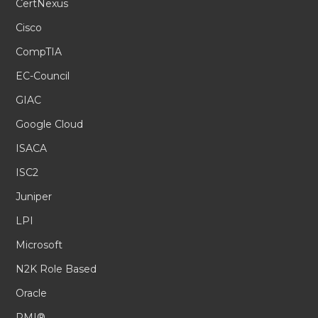
CertNexus
Cisco
CompTIA
EC-Council
GIAC
Google Cloud
ISACA
ISC2
Juniper
LPI
Microsoft
N2K Role Based
Oracle
PMI®