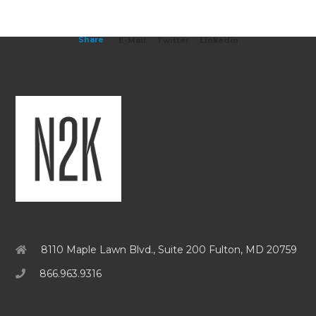
Share
E-Mail
Twitter
Linkedin
8110 Maple Lawn Blvd., Suite 200 Fulton, MD 20759
866.963.9316