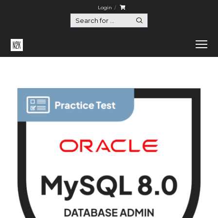
Login