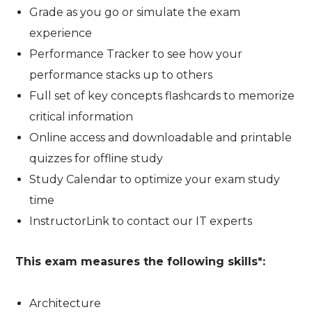
Grade as you go or simulate the exam
experience
Performance Tracker to see how your
performance stacks up to others
Full set of key concepts flashcards to memorize
critical information
Online access and downloadable and printable
quizzes for offline study
Study Calendar to optimize your exam study
time
InstructorLink to contact our IT experts
This exam measures the following skills*:
Architecture