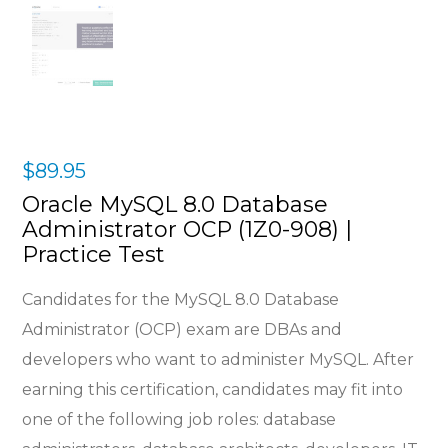
$
89.95
Oracle MySQL 8.0 Database
Administrator OCP (1Z0-908) |
Practice Test
Candidates for the MySQL 8.0 Database
Administrator (OCP) exam are DBAs and
developers who want to administer MySQL. After
earning this certification, candidates may fit into
one of the following job roles: database