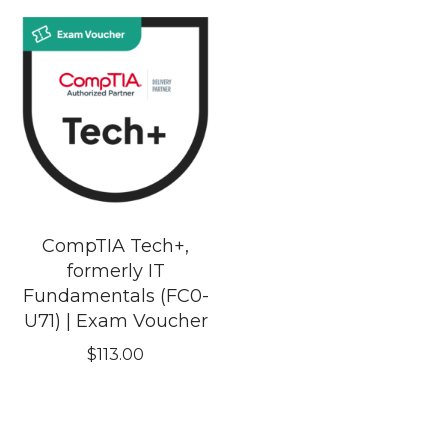
CompTIA Tech+,
formerly IT
Fundamentals (FC0-
U71) | Exam Voucher
$
113.00