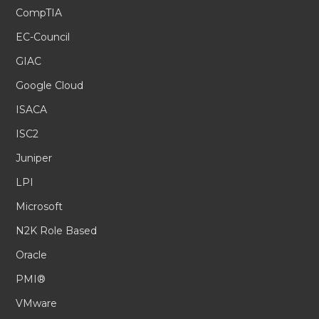
CompTIA
EC-Council
GIAC
Google Cloud
ISACA
ISC2
Juniper
LPI
Microsoft
N2K Role Based
Oracle
PMI®
VMware