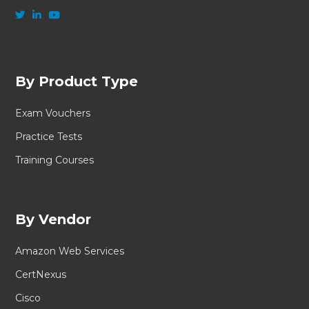
By Product Type
Exam Vouchers
Practice Tests
Training Courses
By Vendor
Amazon Web Services
CertNexus
Cisco