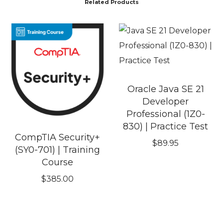
Related Products
Oracle Java SE 21
Developer
Professional (1Z0-
830) | Practice Test
CompTIA Security+
$
89.95
(SY0-701) | Training
Course
$
385.00