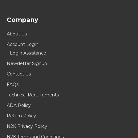
Company
About Us
Account Login
Login Assistance
Newsletter Signup
Contact Us
FAQs
Technical Requirements
ADA Policy
Return Policy
N2K Privacy Policy
N2K Terms and Conditions