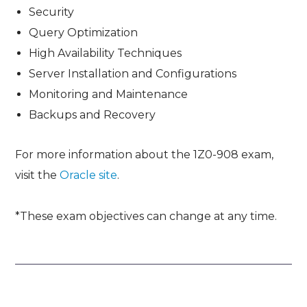
Security
Query Optimization
High Availability Techniques
Server Installation and Configurations
Monitoring and Maintenance
Backups and Recovery
For more information about the 1Z0-908 exam,
visit the
Oracle site
.
*These exam objectives can change at any time.