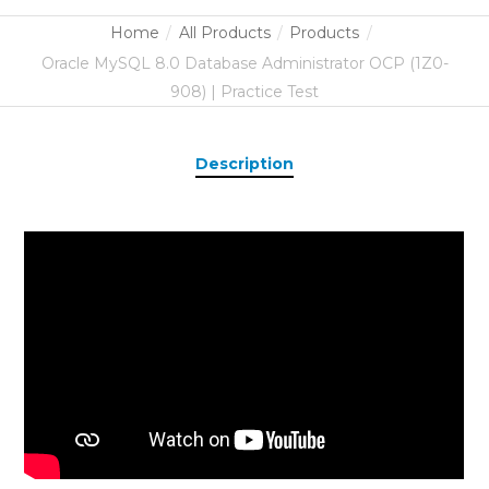
Home
All Products
Products
Oracle MySQL 8.0 Database Administrator OCP (1Z0-
908) | Practice Test
Description