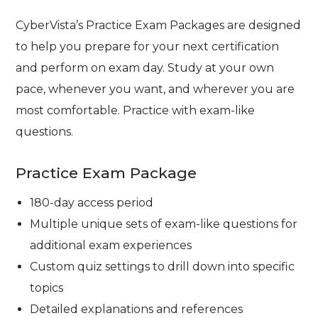
CyberVista’s Practice Exam Packages are designed
to help you prepare for your next certification
and perform on exam day. Study at your own
pace, whenever you want, and wherever you are
most comfortable. Practice with exam-like
questions.
Practice Exam Package
180-day access period
Multiple unique sets of exam-like questions for
additional exam experiences
Custom quiz settings to drill down into specific
topics
Detailed explanations and references