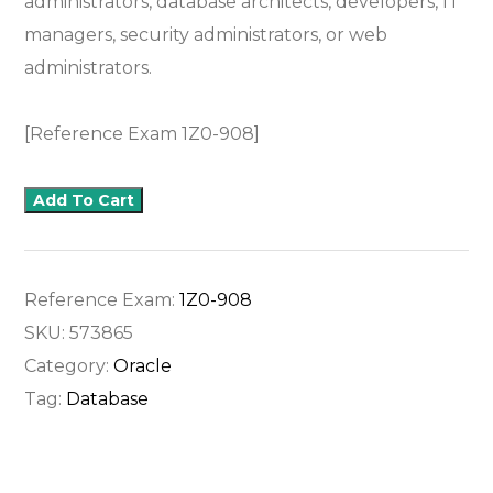
administrators, database architects, developers, IT
managers, security administrators, or web
administrators.
[Reference Exam 1Z0-908]
Add To Cart
Reference Exam:
1Z0-908
SKU:
573865
Category:
Oracle
Tag:
Database