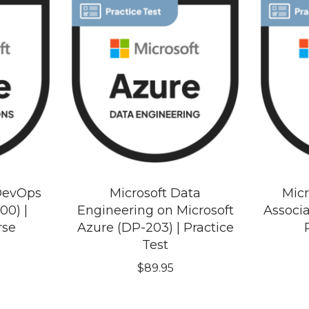
 DevOps
Microsoft Data
Micr
00) |
Engineering on Microsoft
Associ
rse
Azure (DP-203) | Practice
Test
$
89.95