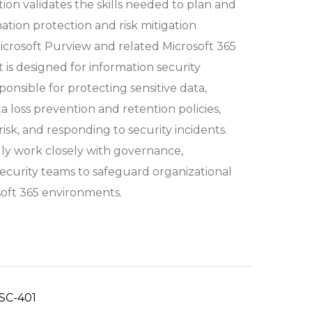
ation validates the skills needed to plan and
tion protection and risk mitigation
Microsoft Purview and related Microsoft 365
It is designed for information security
ponsible for protecting sensitive data,
 loss prevention and retention policies,
isk, and responding to security incidents.
lly work closely with governance,
ecurity teams to safeguard organizational
soft 365 environments.
SC-401