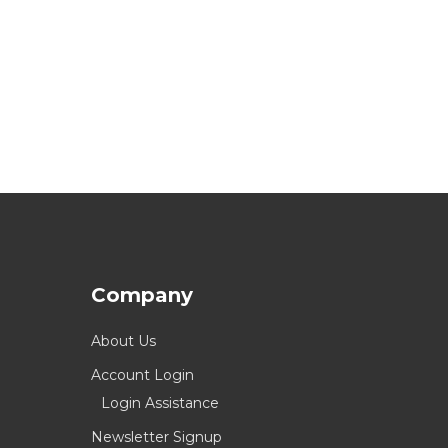
Company
About Us
Account Login
Login Assistance
Newsletter Signup