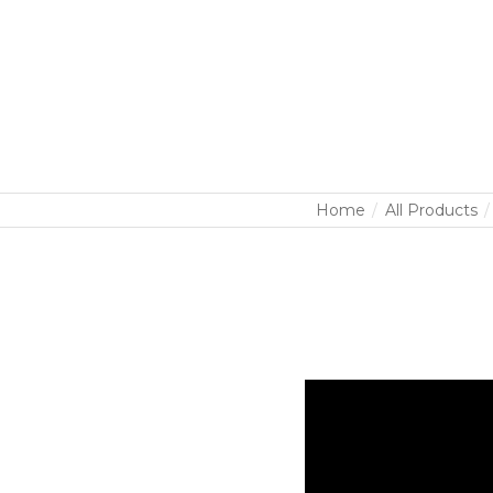
Home
All Products