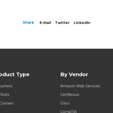
Share
E-Mail
Twitter
Linkedin
oduct Type
By Vendor
uchers
Amazon Web Services
 Tests
CertNexus
 Courses
Cisco
CompTIA