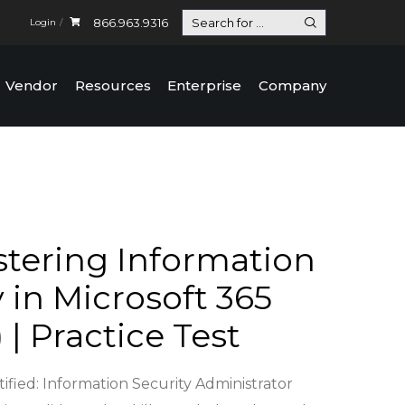
866.963.9316
Login
Vendor
Resources
Enterprise
Company
tering Information
 in Microsoft 365
 | Practice Test
ified: Information Security Administrator