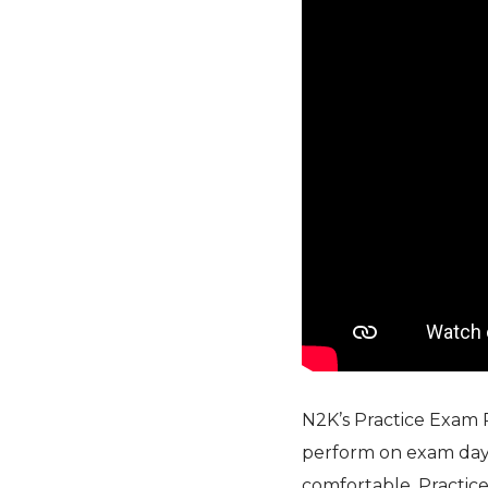
N2K’s Practice Exam 
perform on exam day
comfortable. Practice