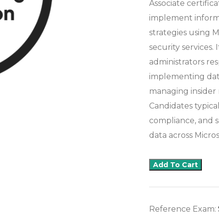
Associate certific
implement informa
strategies using 
security services. 
administrators res
implementing data
managing insider r
Candidates typica
compliance, and s
data across Micro
Add To Cart
Reference Exam: