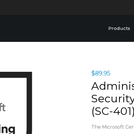
Products
$
89.95
Adminis
Security
(SC-401)
The Microsoft Cert