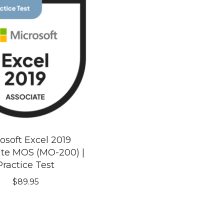
osoft Excel 2019
ate MOS (MO-200) |
Practice Test
$
89.95