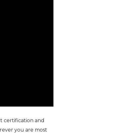
 certification and
rever you are most