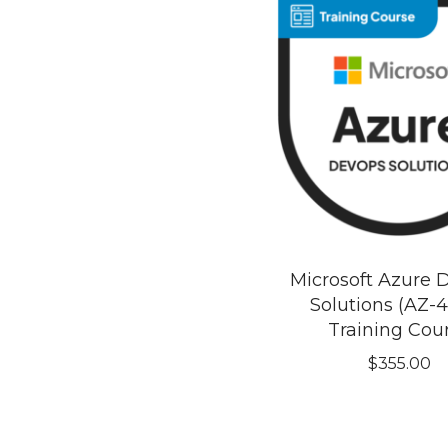
Microsoft Azure
Solutions (AZ-4
Training Cou
$
355.00