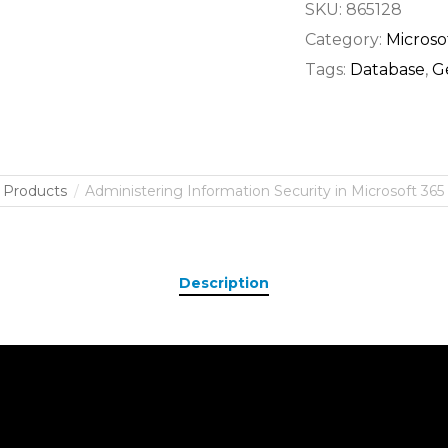
SKU:
865128
Category:
Microso
Tags:
Database
,
G
Products
Administering Information Security in Microsoft 365 
Description