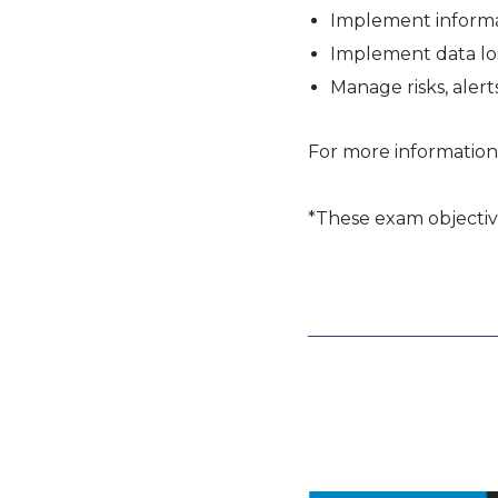
Implement informa
Implement data lo
Manage risks, alerts
For more information
*These exam objectiv