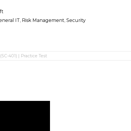
ft
eneral IT
,
Risk Management
,
Security
(SC-401) | Practice Test