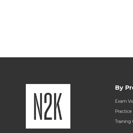
By Pr
Exam Vo
Practice
Training