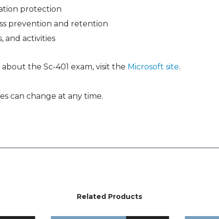
tion protection
ss prevention and retention
, and activities
 about the Sc-401 exam, visit the
Microsoft site
.
es can change at any time.
Related Products