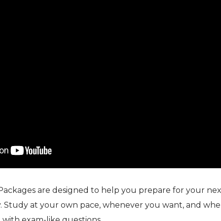
Packages are designed to help you prepare for your next
. Study at your own pace, whenever you want, and whe
 with exam-like questions.