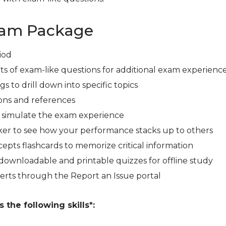
xam Package
iod
ts of exam-like questions for additional exam experienc
s to drill down into specific topics
ons and references
r simulate the exam experience
er to see how your performance stacks up to others
cepts flashcards to memorize critical information
downloadable and printable quizzes for offline study
erts through the Report an Issue portal
the following skills*: