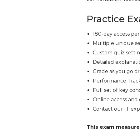
Practice E
180-day access per
Multiple unique se
Custom quiz setting
Detailed explanati
Grade as you go o
Performance Track
Full set of key con
Online access and 
Contact our IT exp
This exam measures 