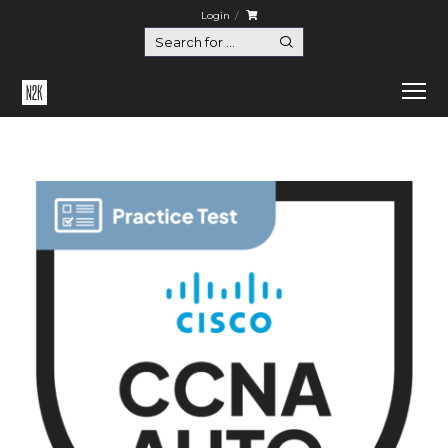
Login