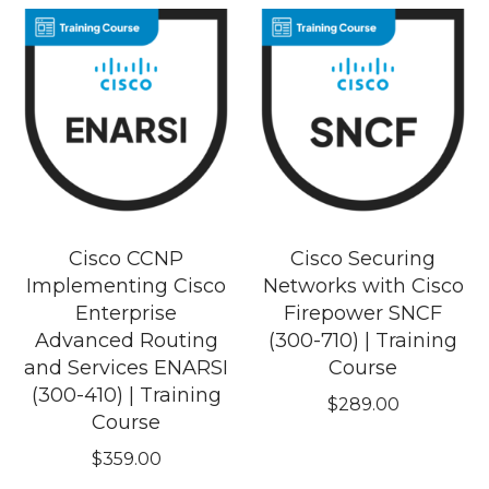
Cisco CCNP
Cisco Securing
Implementing Cisco
Networks with Cisco
Enterprise
Firepower SNCF
Advanced Routing
(300-710) | Training
and Services ENARSI
Course
(300-410) | Training
$
289.00
Course
$
359.00