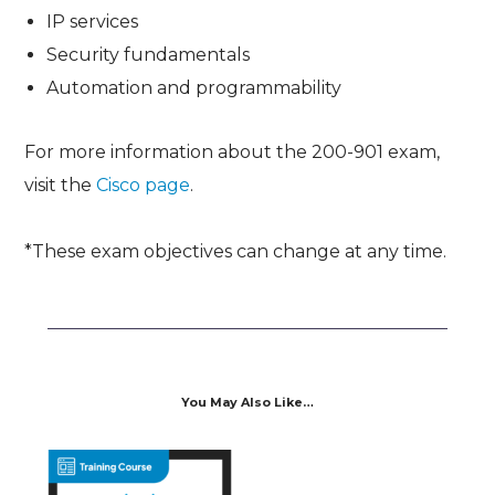
IP services
Security fundamentals
Automation and programmability
For more information about the 200-901 exam,
visit the
Cisco page
.
*These exam objectives can change at any time.
You May Also Like…