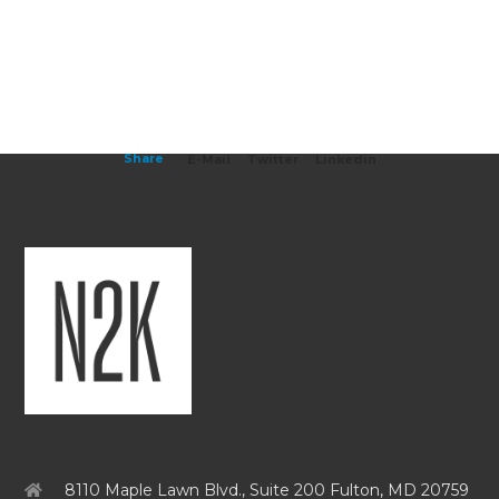
Share
E-Mail
Twitter
Linkedin
8110 Maple Lawn Blvd., Suite 200 Fulton, MD 20759