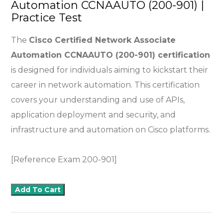
Automation CCNAAUTO (200-901) |
Practice Test
The
Cisco Certified Network Associate
Automation CCNAAUTO (200-901) certification
is designed for individuals aiming to kickstart their
career in network automation. This certification
covers your understanding and use of APIs,
application deployment and security, and
infrastructure and automation on Cisco platforms.
[Reference Exam 200-901]
Add To Cart