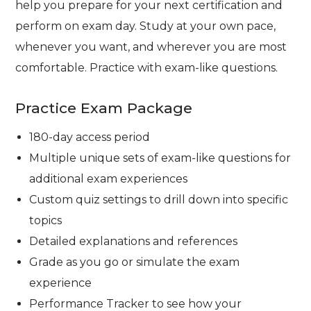
help you prepare for your next certification and
perform on exam day. Study at your own pace,
whenever you want, and wherever you are most
comfortable. Practice with exam-like questions.
Practice Exam Package
180-day access period
Multiple unique sets of exam-like questions for
additional exam experiences
Custom quiz settings to drill down into specific
topics
Detailed explanations and references
Grade as you go or simulate the exam
experience
Performance Tracker to see how your