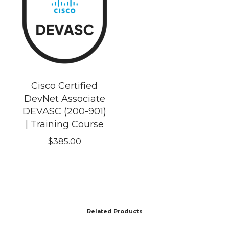
Cisco Certified
DevNet Associate
DEVASC (200-901)
| Training Course
$
385.00
Related Products