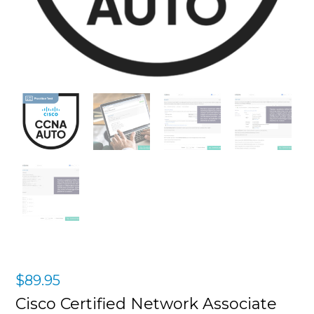
$
89.95
Cisco Certified Network Associate