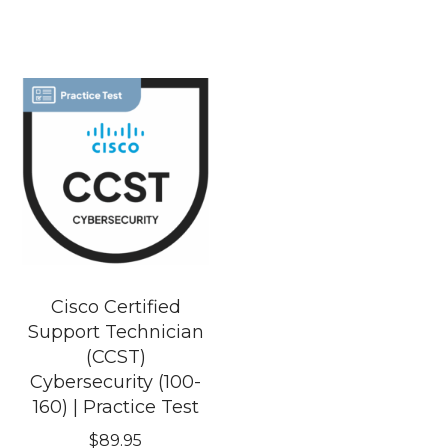
Cisco Certified
Support Technician
(CCST)
Cybersecurity (100-
160) | Practice Test
$
89.95