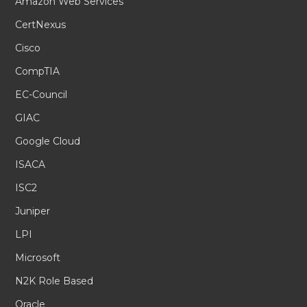
Amazon Web Services
CertNexus
Cisco
CompTIA
EC-Council
GIAC
Google Cloud
ISACA
ISC2
Juniper
LPI
Microsoft
N2K Role Based
Oracle