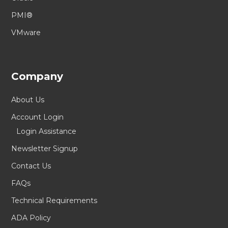
PMI®
VMware
Company
About Us
Account Login
Login Assistance
Newsletter Signup
Contact Us
FAQs
Technical Requirements
ADA Policy