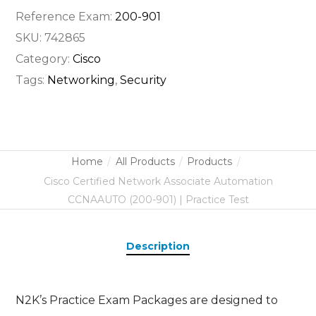
Reference Exam:
200-901
SKU:
742865
Category:
Cisco
Tags:
Networking
,
Security
Home
All Products
Products
Cisco Certified Network Associate Automation
CCNAAUTO (200-901) | Practice Test
Description
N2K’s Practice Exam Packages are designed to