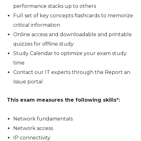
performance stacks up to others
Full set of key concepts flashcards to memorize
critical information
Online access and downloadable and printable
quizzes for offline study
Study Calendar to optimize your exam study
time
Contact our IT experts through the Report an
Issue portal
This exam measures the following skills*:
Network fundamentals
Network access
IP connectivity