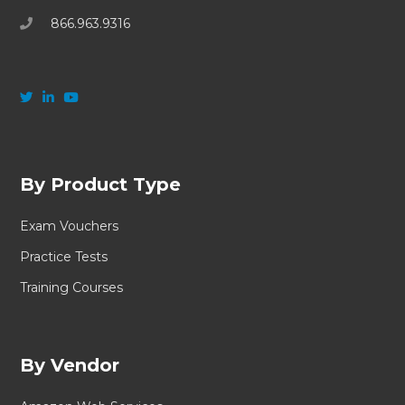
866.963.9316
By Product Type
Exam Vouchers
Practice Tests
Training Courses
By Vendor