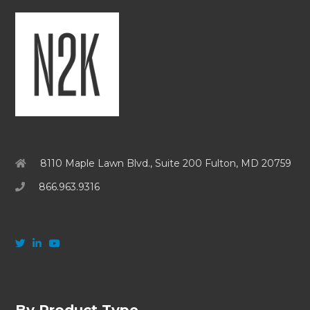
8110 Maple Lawn Blvd., Suite 200 Fulton, MD 20759
866.963.9316
By Product Type