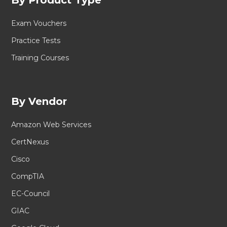
Exam Vouchers
Practice Tests
Training Courses
By Vendor
Amazon Web Services
CertNexus
Cisco
CompTIA
EC-Council
GIAC