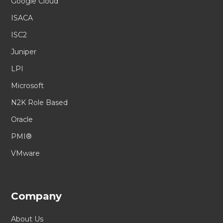
Google Cloud
ISACA
ISC2
Juniper
LPI
Microsoft
N2K Role Based
Oracle
PMI®
VMware
Company
About Us