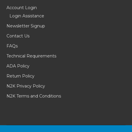
Account Login
Login Assistance
Newsletter Signup
Contact Us
FAQs
Technical Requirements
ADA Policy
Return Policy
N2K Privacy Policy
N2K Terms and Conditions