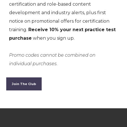
certification and role-based content
development and industry alerts, plus first
notice on promotional offers for certification
training.
Receive 10% your next practice test
purchase
when you sign up.
Promo codes cannot be combined on
individual purchases.
Join The Club