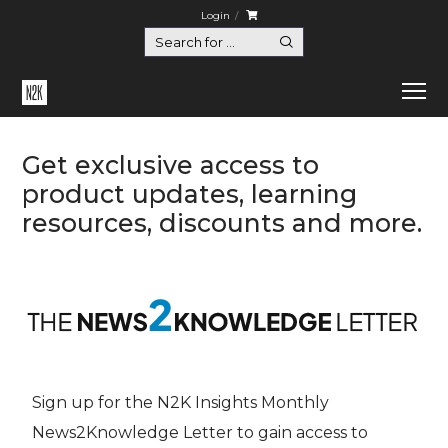
Login
Get exclusive access to
product updates, learning
resources, discounts and more.
Sign up for the N2K Insights Monthly
News2Knowledge Letter to gain access to