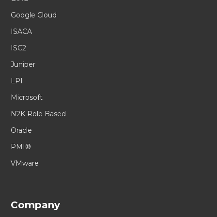
Google Cloud
ISACA
ISC2
Juniper
LPI
Microsoft
N2K Role Based
Oracle
PMI®
VMware
Company