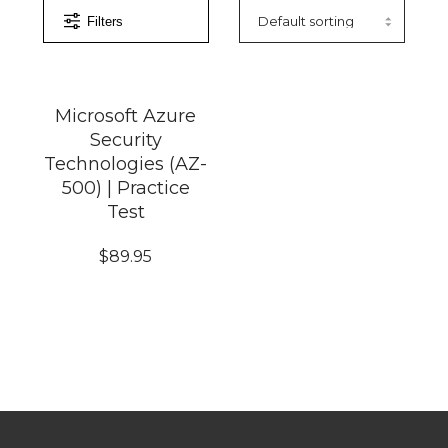
Filters
Microsoft Azure
Security
Technologies (AZ-
500) | Practice
Test
$
89.95