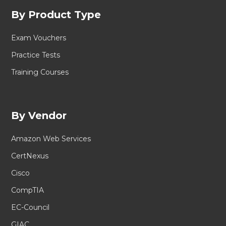
By Product Type
Exam Vouchers
Practice Tests
Training Courses
By Vendor
Amazon Web Services
CertNexus
Cisco
CompTIA
EC-Council
GIAC