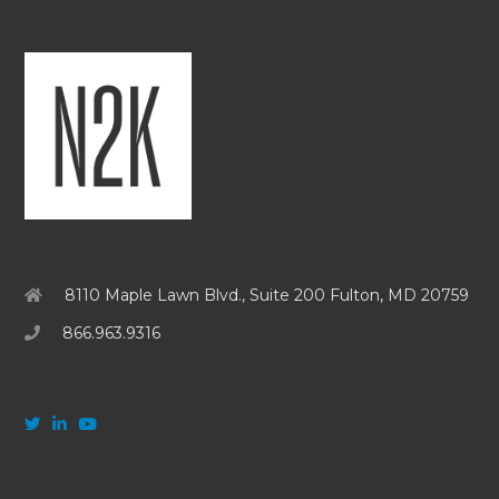
8110 Maple Lawn Blvd., Suite 200 Fulton, MD 20759
866.963.9316