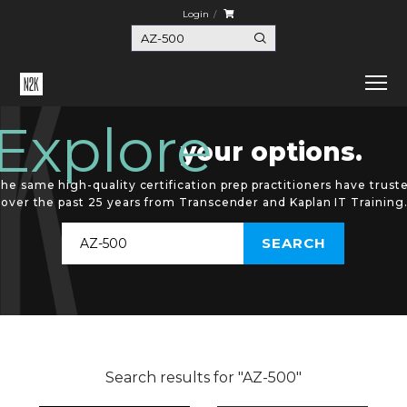
Login
Explore
your options.
he same high-quality certification prep practitioners have trust
over the past 25 years from Transcender and Kaplan IT Training
Search results for "AZ-500"