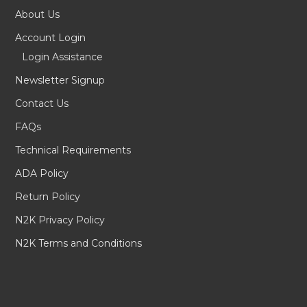
About Us
Account Login
Login Assistance
Newsletter Signup
Contact Us
FAQs
Technical Requirements
ADA Policy
Return Policy
N2K Privacy Policy
N2K Terms and Conditions