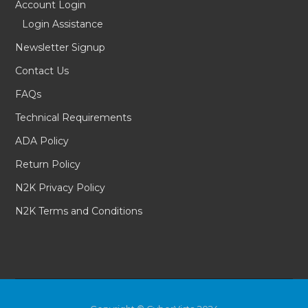
Account Login
Login Assistance
Newsletter Signup
Contact Us
FAQs
Technical Requirements
ADA Policy
Return Policy
N2K Privacy Policy
N2K Terms and Conditions