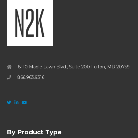
8110 Maple Lawn Blvd., Suite 200 Fulton, MD 20759
866.963.9316
By Product Type