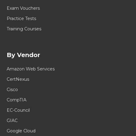
Exam Vouchers
Practice Tests
Training Courses
By Vendor
Amazon Web Services
CertNexus
Cisco
CompTIA
EC-Council
GIAC
Google Cloud