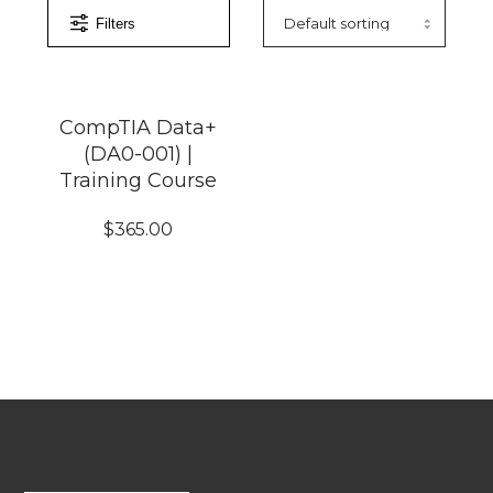
Filters
CompTIA Data+
(DA0-001) |
Training Course
$
365.00