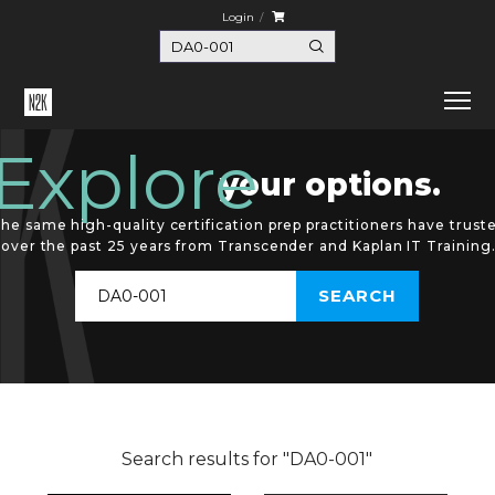
Login
Explore
your options.
he same high-quality certification prep practitioners have trust
over the past 25 years from Transcender and Kaplan IT Training
Search results for "DA0-001"