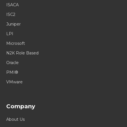
ISACA
ISC2
Juniper
LPI
Microsoft
N2K Role Based
Oracle
PMI®
VMware
Company
About Us