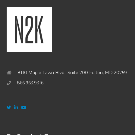
8110 Maple Lawn Blvd., Suite 200 Fulton, MD 20759
866.963.9316