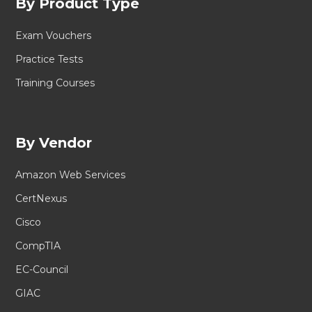
By Product Type
Exam Vouchers
Practice Tests
Training Courses
By Vendor
Amazon Web Services
CertNexus
Cisco
CompTIA
EC-Council
GIAC