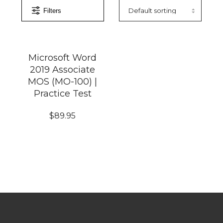
Filters
Microsoft Word
2019 Associate
MOS (MO-100) |
Practice Test
$
89.95