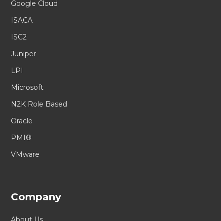
Google Cloud
ISACA
ISC2
Juniper
LPI
Microsoft
N2K Role Based
Oracle
PMI®
VMware
Company
About Us