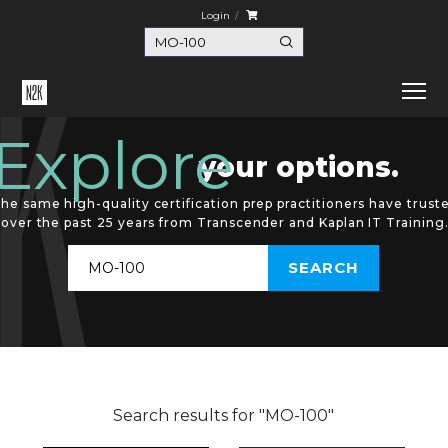
Login
Explore
your options.
he same high-quality certification prep practitioners have trust
over the past 25 years from Transcender and Kaplan IT Training
Search results for "MO-100"