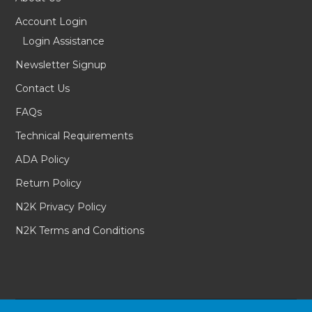
Account Login
Login Assistance
Newsletter Signup
Contact Us
FAQs
Technical Requirements
ADA Policy
Return Policy
N2K Privacy Policy
N2K Terms and Conditions