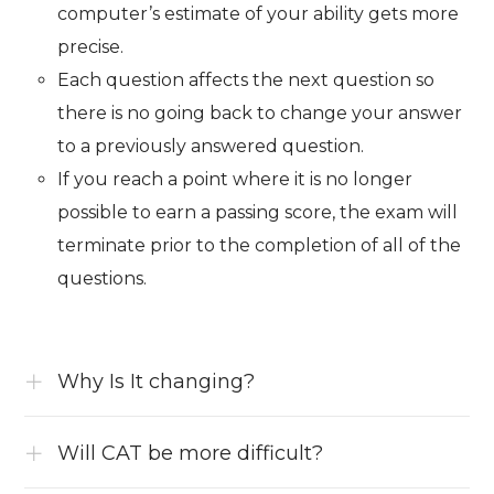
computer’s estimate of your ability gets more
precise.
Each question affects the next question so
there is no going back to change your answer
to a previously answered question.
If you reach a point where it is no longer
possible to earn a passing score, the exam will
terminate prior to the completion of all of the
questions.
Why Is It changing?
Will CAT be more difficult?