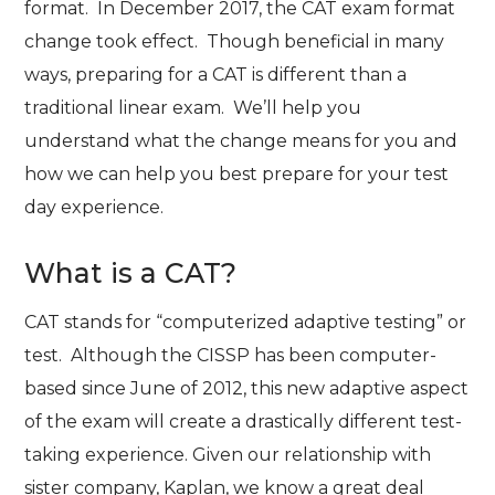
format. In December 2017, the CAT exam format
change took effect. Though beneficial in many
ways, preparing for a CAT is different than a
traditional linear exam. We’ll help you
understand what the change means for you and
how we can help you best prepare for your test
day experience.
What is a CAT?
CAT stands for “computerized adaptive testing” or
test. Although the CISSP has been computer-
based since June of 2012, this new adaptive aspect
of the exam will create a drastically different test-
taking experience. Given our relationship with
sister company, Kaplan, we know a great deal