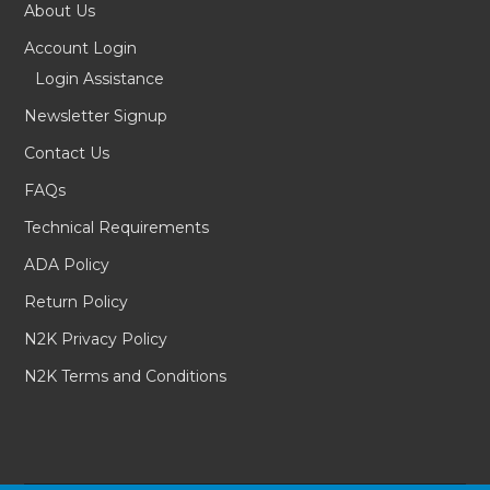
About Us
Account Login
Login Assistance
Newsletter Signup
Contact Us
FAQs
Technical Requirements
ADA Policy
Return Policy
N2K Privacy Policy
N2K Terms and Conditions