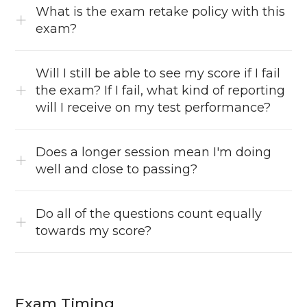
What is the exam retake policy with this
exam?
Will I still be able to see my score if I fail
the exam? If I fail, what kind of reporting
will I receive on my test performance?
Does a longer session mean I'm doing
well and close to passing?
Do all of the questions count equally
towards my score?
Exam Timing