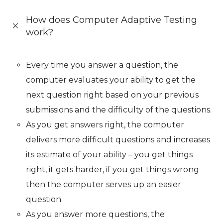
How does Computer Adaptive Testing
work?
Every time you answer a question, the
computer evaluates your ability to get the
next question right based on your previous
submissions and the difficulty of the questions.
As you get answers right, the computer
delivers more difficult questions and increases
its estimate of your ability – you get things
right, it gets harder, if you get things wrong
then the computer serves up an easier
question.
As you answer more questions, the