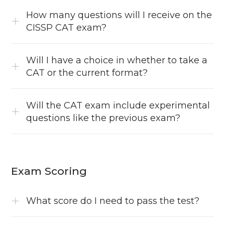
How many questions will I receive on the
CISSP CAT exam?
Will I have a choice in whether to take a
CAT or the current format?
Will the CAT exam include experimental
questions like the previous exam?
Exam Scoring
What score do I need to pass the test?