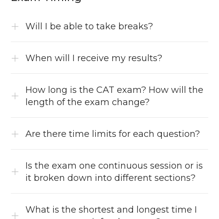
Will I be able to take breaks?
When will I receive my results?
How long is the CAT exam? How will the
length of the exam change?
Are there time limits for each question?
Is the exam one continuous session or is
it broken down into different sections?
What is the shortest and longest time I