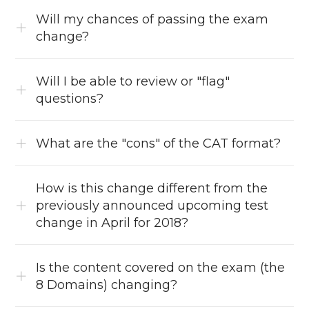
Will my chances of passing the exam
change?
Will I be able to review or "flag"
questions?
What are the "cons" of the CAT format?
How is this change different from the
previously announced upcoming test
change in April for 2018?
Is the content covered on the exam (the
8 Domains) changing?