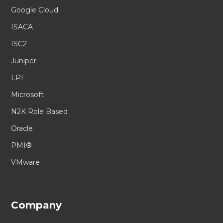
Google Cloud
ISACA
ISC2
Juniper
LPI
Microsoft
N2K Role Based
Oracle
PMI®
VMware
Company