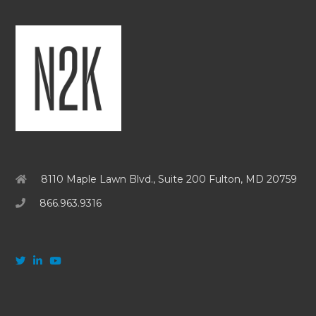
8110 Maple Lawn Blvd., Suite 200 Fulton, MD 20759
866.963.9316