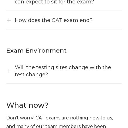
can expect to sit for the exam?
How does the CAT exam end?
Exam Environment
Will the testing sites change with the
test change?
What now?
Don’t worry! CAT exams are nothing new to us,
and many of our team members have been