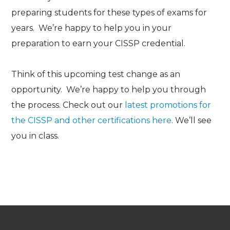
preparing students for these types of exams for
years. We’re happy to help you in your
preparation to earn your CISSP credential.
Think of this upcoming test change as an
opportunity. We’re happy to help you through
the process. Check out our
latest promotions for
the CISSP and other certifications here
.
We’ll see
you in class.