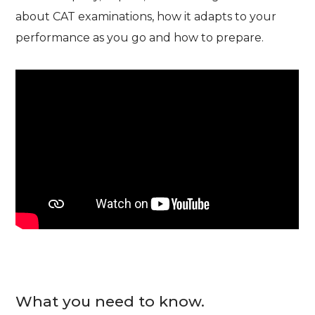
about CAT examinations, how it adapts to your
performance as you go and how to prepare.
What you need to know.