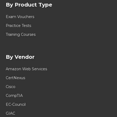
By Product Type
Exam Vouchers
Practice Tests
Training Courses
By Vendor
Amazon Web Services
CertNexus
Cisco
CompTIA
EC-Council
GIAC