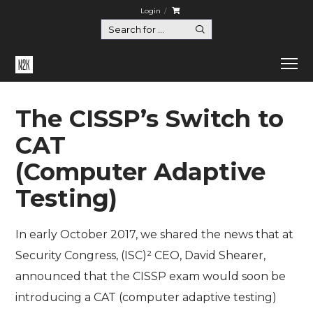
Login
The CISSP’s Switch to
CAT
(Computer Adaptive
Testing)
In early October 2017, we shared the news that at
Security Congress, (ISC)² CEO, David Shearer,
announced that the CISSP exam would soon be
introducing a CAT (computer adaptive testing)