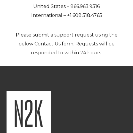
United States – 866.963.9316
International – +1.608.518.4765
Please submit a support request using the
below
Contact Us
form. Requests will be
responded to within 24 hours.