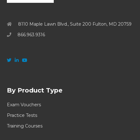
8110 Maple Lawn Blvd., Suite 200 Fulton, MD 20759
866.963.9316
By Product Type
Exam Vouchers
Practice Tests
Training Courses