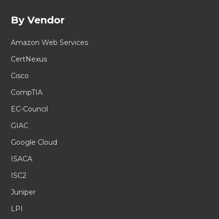
By Vendor
Amazon Web Services
CertNexus
Cisco
CompTIA
EC-Council
GIAC
Google Cloud
ISACA
ISC2
Juniper
LPI