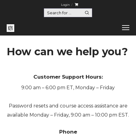
Login
How can we help you?
Customer Support Hours:
9:00 am – 6:00 pm ET, Monday – Friday
Password resets and course access assistance are
available Monday – Friday, 9:00 am – 10:00 pm EST.
Phone