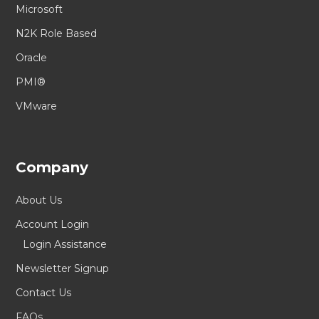
Microsoft
N2K Role Based
Oracle
PMI®
VMware
Company
About Us
Account Login
Login Assistance
Newsletter Signup
Contact Us
FAQs