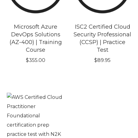
Microsoft Azure
ISC2 Certified Cloud
DevOps Solutions
Security Professional
(AZ-400) | Training
(CCSP) | Practice
Course
Test
$
355.00
$
89.95