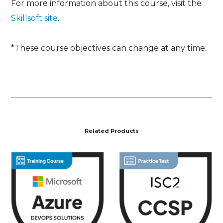
For more information about this course, visit the
Skillsoft site
.
*These course objectives can change at any time.
Related Products