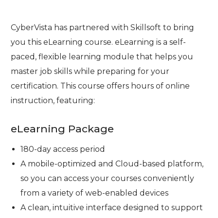
CyberVista has partnered with Skillsoft to bring
you this eLearning course. eLearning is a self-
paced, flexible learning module that helps you
master job skills while preparing for your
certification. This course offers hours of online
instruction, featuring:
eLearning Package
180-day access period
A mobile-optimized and Cloud-based platform,
so you can access your courses conveniently
from a variety of web-enabled devices
A clean, intuitive interface designed to support