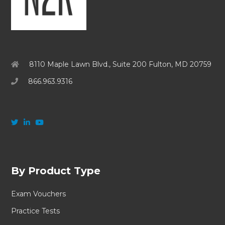
8110 Maple Lawn Blvd., Suite 200 Fulton, MD 20759
866.963.9316
By Product Type
Exam Vouchers
Practice Tests