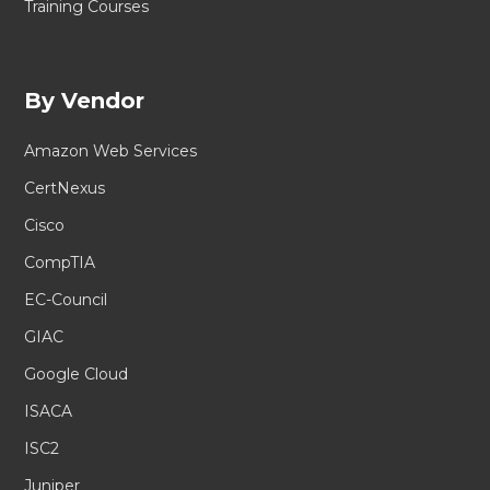
Training Courses
By Vendor
Amazon Web Services
CertNexus
Cisco
CompTIA
EC-Council
GIAC
Google Cloud
ISACA
ISC2
Juniper