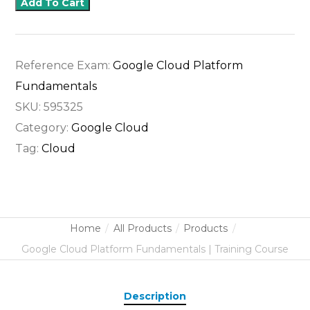
Add To Cart
Reference Exam:
Google Cloud Platform
Fundamentals
SKU:
595325
Category:
Google Cloud
Tag:
Cloud
Home
All Products
Products
Google Cloud Platform Fundamentals | Training Course
Description