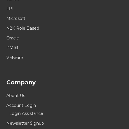
LPI
Microsoft
N2K Role Based
Oracle
PMI®
VMware
Company
About Us
Account Login
Login Assistance
Newsletter Signup