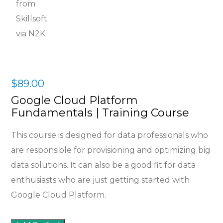
$
89.00
Google Cloud Platform
Fundamentals | Training Course
This course is designed for data professionals who
are responsible for provisioning and optimizing big
data solutions. It can also be a good fit for data
enthusiasts who are just getting started with
Google Cloud Platform.