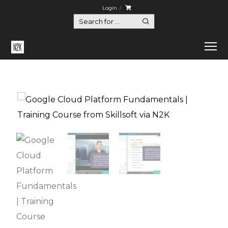
Login