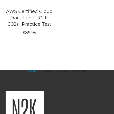
AWS Certified Cloud
Practitioner (CLF-
C02) | Practice Test
$
89.95
Share
E-Mail
Twitter
Linkedin