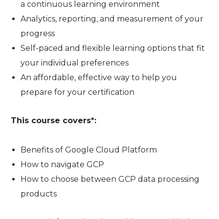
a continuous learning environment
Analytics, reporting, and measurement of your
progress
Self-paced and flexible learning options that fit
your individual preferences
An affordable, effective way to help you
prepare for your certification
This course covers*:
Benefits of Google Cloud Platform
How to navigate GCP
How to choose between GCP data processing
products