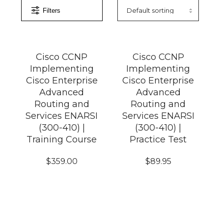
Filters
Cisco CCNP
Cisco CCNP
Implementing
Implementing
Cisco Enterprise
Cisco Enterprise
Advanced
Advanced
Routing and
Routing and
Services ENARSI
Services ENARSI
(300-410) |
(300-410) |
Training Course
Practice Test
$
359.00
$
89.95