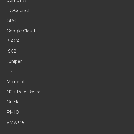
CompTIA
EC-Council
GIAC
Google Cloud
ISACA
ISC2
Juniper
LPI
Microsoft
N2K Role Based
Oracle
PMI®
VMware