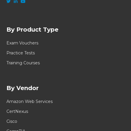
By Product Type
Exam Vouchers
Practice Tests
Training Courses
By Vendor
Amazon Web Services
CertNexus
Cisco