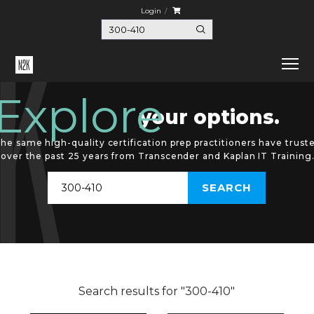
Login
Explore
your options.
he same high-quality certification prep practitioners have trust
over the past 25 years from Transcender and Kaplan IT Training
Search results for "300-410"