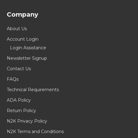
Company
About Us
Account Login
Login Assistance
Newsletter Signup
Contact Us
FAQs
Technical Requirements
ADA Policy
Return Policy
N2K Privacy Policy
N2K Terms and Conditions