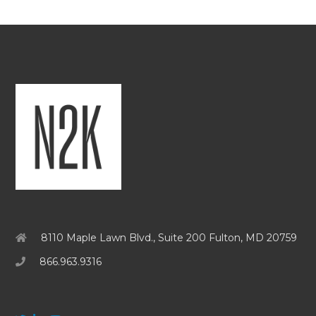
8110 Maple Lawn Blvd., Suite 200 Fulton, MD 20759
866.963.9316