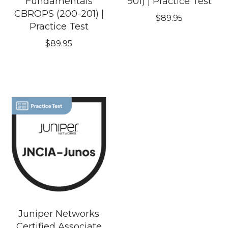
Fundamentals
901) | Practice Test
CBROPS (200-201) |
$
89.95
Practice Test
$
89.95
Juniper Networks
Certified Associate