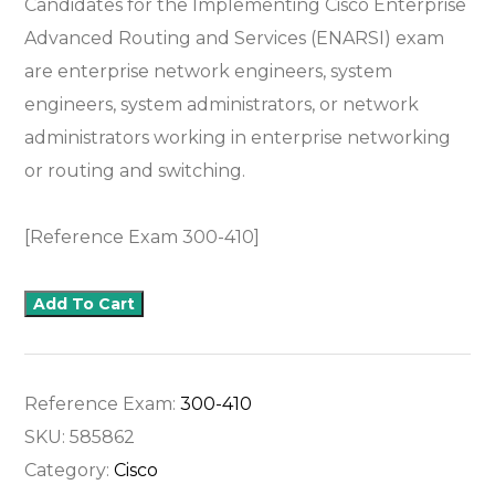
Candidates for the Implementing Cisco Enterprise
Advanced Routing and Services (ENARSI) exam
are enterprise network engineers, system
engineers, system administrators, or network
administrators working in enterprise networking
or routing and switching.
[Reference Exam 300-410]
Add To Cart
Reference Exam:
300-410
SKU:
585862
Category:
Cisco