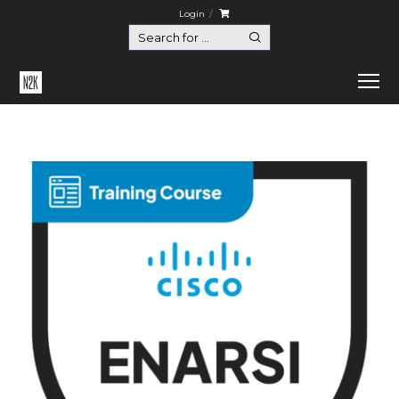
Login