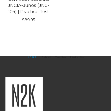
JNCIA-Junos (JN0-
105) | Practice Test
$
89.95
Share
E-Mail
Twitter
Linkedin