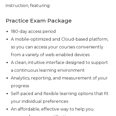
instruction, featuring:
Practice Exam Package
180-day access period
A mobile-optimized and Cloud-based platform,
so you can access your courses conveniently
from a variety of web-enabled devices
A clean, intuitive interface designed to support
a continuous learning environment
Analytics, reporting, and measurement of your
progress
Self-paced and flexible learning options that fit
your individual preferences
An affordable, effective way to help you