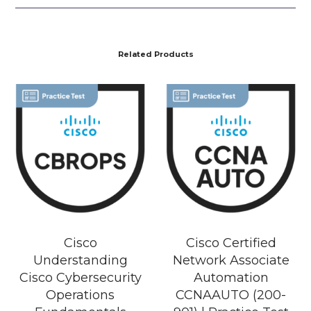
Related Products
Cisco
Cisco Certified
Understanding
Network Associate
Cisco Cybersecurity
Automation
Operations
CCNAAUTO (200-