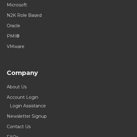
Microsoft
N2K Role Based
Oracle
PMI®
VMware
Company
About Us
Account Login
Login Assistance
Newsletter Signup
Contact Us
FAQs