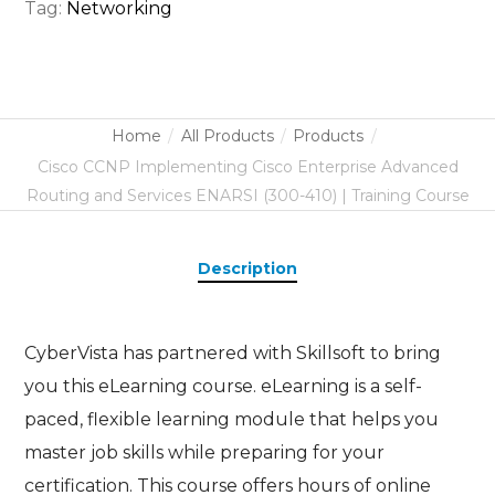
Tag:
Networking
Home
All Products
Products
Cisco CCNP Implementing Cisco Enterprise Advanced
Routing and Services ENARSI (300-410) | Training Course
Description
CyberVista has partnered with Skillsoft to bring
you this eLearning course. eLearning is a self-
paced, flexible learning module that helps you
master job skills while preparing for your
certification. This course offers hours of online