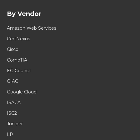
By Vendor
Amazon Web Services
CertNexus
Cisco
CompTIA
EC-Council
GIAC
Google Cloud
ISACA
ISC2
Juniper
LPI