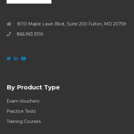
8110 Maple Lawn Blvd., Suite 200 Fulton, MD 20759
866.963.9316
By Product Type
Exam Vouchers
Practice Tests
Training Courses