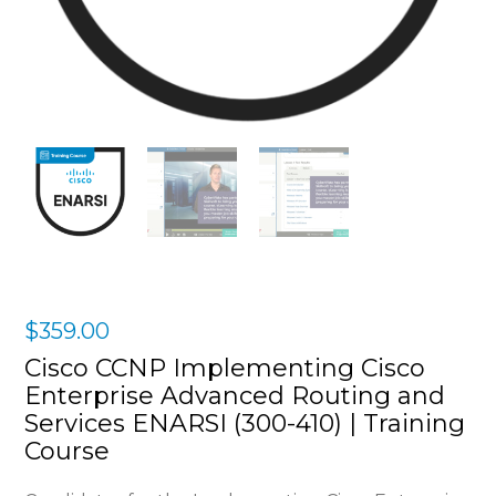
$
359.00
Cisco CCNP Implementing Cisco
Enterprise Advanced Routing and
Services ENARSI (300-410) | Training
Course