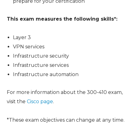
prepare for your certification
This exam measures the following skills*:
Layer 3
VPN services
Infrastructure security
Infrastructure services
Infrastructure automation
For more information about the 300-410 exam,
visit the
Cisco page
.
*These exam objectives can change at any time.