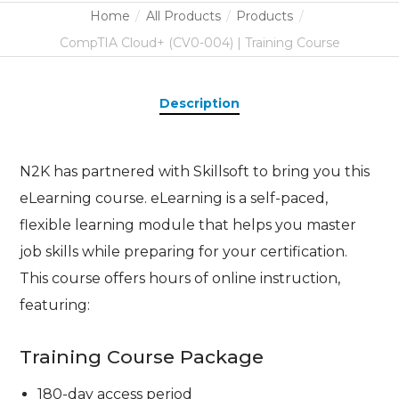
Home
All Products
Products
CompTIA Cloud+ (CV0-004) | Training Course
Description
N2K has partnered with Skillsoft to bring you this
eLearning course. eLearning is a self-paced,
flexible learning module that helps you master
job skills while preparing for your certification.
This course offers hours of online instruction,
featuring:
Training Course Package
180-day access period