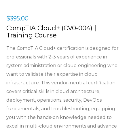
$
395.00
CompTIA Cloud+ (CV0-004) |
Training Course
The CompTIA Cloud+ certification is designed for
professionals with 2-3 years of experience in
system administration or cloud engineering who
want to validate their expertise in cloud
infrastructure. This vendor-neutral certification
covers critical skills in cloud architecture,
deployment, operations, security, DevOps
fundamentals, and troubleshooting, equipping
you with the hands-on knowledge needed to
excel in multi-cloud environments and advance