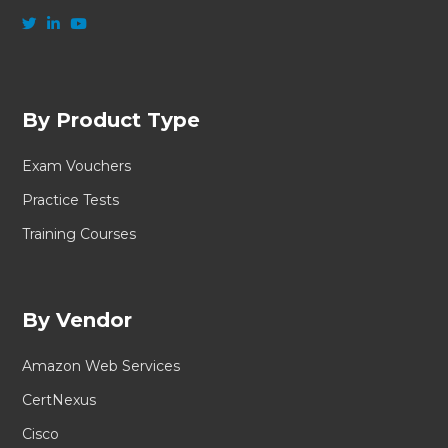
By Product Type
Exam Vouchers
Practice Tests
Training Courses
By Vendor
Amazon Web Services
CertNexus
Cisco