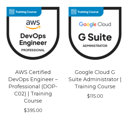
AWS Certified
Google Cloud G
DevOps Engineer –
Suite Administrator |
Professional (DOP-
Training Course
C02) | Training
$
115.00
Course
$
395.00