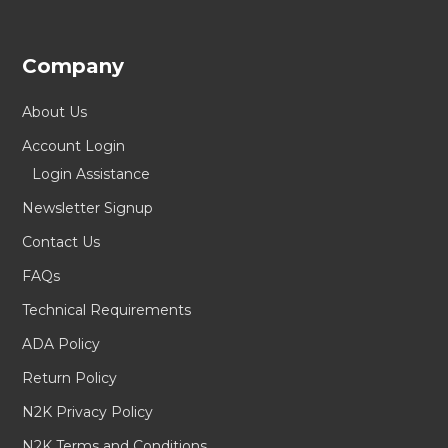
Company
About Us
Account Login
Login Assistance
Newsletter Signup
Contact Us
FAQs
Technical Requirements
ADA Policy
Return Policy
N2K Privacy Policy
N2K Terms and Conditions