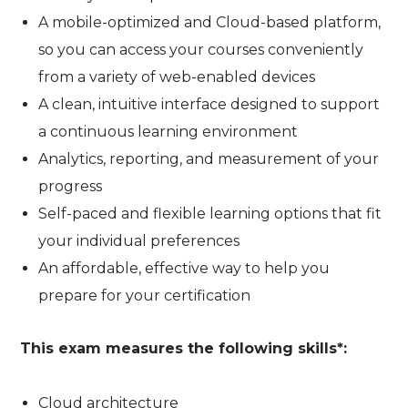
A mobile-optimized and Cloud-based platform,
so you can access your courses conveniently
from a variety of web-enabled devices
A clean, intuitive interface designed to support
a continuous learning environment
Analytics, reporting, and measurement of your
progress
Self-paced and flexible learning options that fit
your individual preferences
An affordable, effective way to help you
prepare for your certification
This exam measures the following skills*:
Cloud architecture