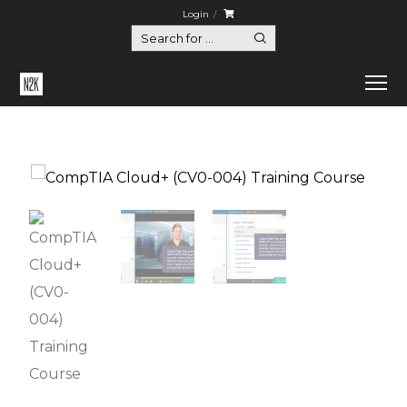
Login