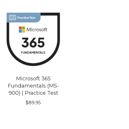
Microsoft 365
Fundamentals (MS-
900) | Practice Test
$
89.95