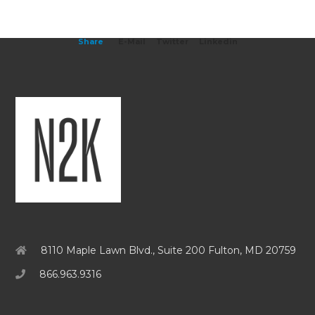
Share
E-Mail
Twitter
Linkedin
8110 Maple Lawn Blvd., Suite 200 Fulton, MD 20759
866.963.9316