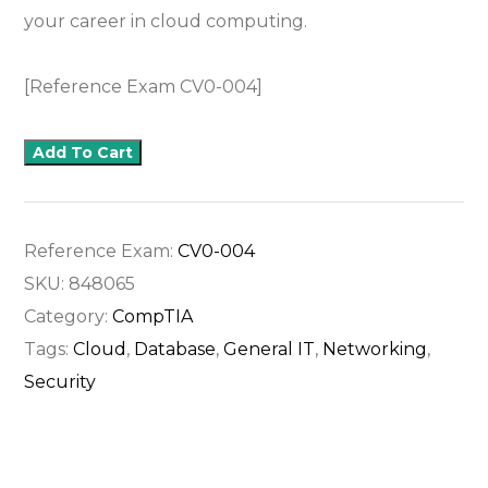
your career in cloud computing.
[Reference Exam CV0-004]
Add To Cart
Reference Exam:
CV0-004
SKU:
848065
Category:
CompTIA
Tags:
Cloud
,
Database
,
General IT
,
Networking
,
Security