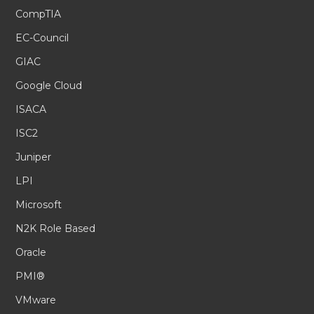
CompTIA
EC-Council
GIAC
Google Cloud
ISACA
ISC2
Juniper
LPI
Microsoft
N2K Role Based
Oracle
PMI®
VMware