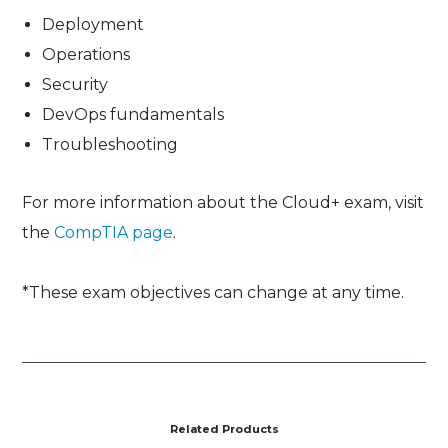
Deployment
Operations
Security
DevOps fundamentals
Troubleshooting
For more information about the Cloud+ exam, visit
the
CompTIA page
.
*These exam objectives can change at any time.
Related Products