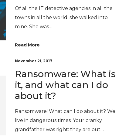
Of all the IT detective agencies in all the
towns in all the world, she walked into
mine. She was…
Read More
November 21, 2017
Ransomware: What is
it, and what can I do
about it?
Ransomware! What can I do about it? We
live in dangerous times. Your cranky
grandfather was right: they are out…