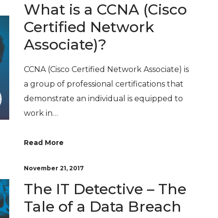
What is a CCNA (Cisco
Certified Network
Associate)?
CCNA (Cisco Certified Network Associate) is
a group of professional certifications that
demonstrate an individual is equipped to
work in…
Read More
November 21, 2017
The IT Detective – The
Tale of a Data Breach