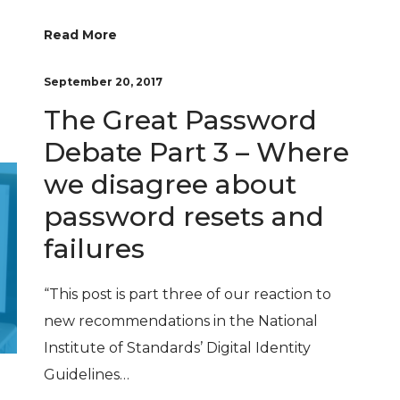
Read More
September 20, 2017
The Great Password
Debate Part 3 – Where
we disagree about
password resets and
failures
“This post is part three of our reaction to
new recommendations in the National
Institute of Standards’ Digital Identity
Guidelines…