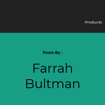
Products
Posts By :
Farrah
Bultman