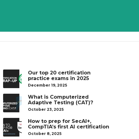
Our top 20 certification
practice exams in 2025
December 19, 2025
What is Computerized
Adaptive Testing (CAT)?
October 23, 2025
How to prep for SecAI+,
CompTIA’s first AI certification
October 8, 2025