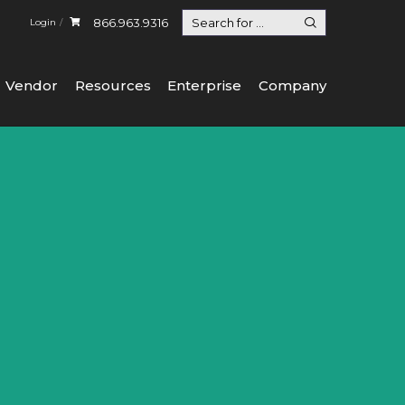
866.963.9316
Login
Vendor
Resources
Enterprise
Company