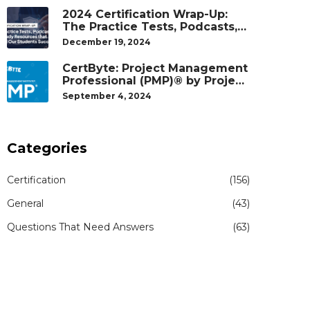
2024 Certification Wrap-Up:
The Practice Tests, Podcasts,
and Study Resources That
December 19, 2024
Helped Our Students Succeed
CertByte: Project Management
Professional (PMP)® by Project
Management Institute®
September 4, 2024
Categories
Certification
(156)
General
(43)
Questions That Need Answers
(63)