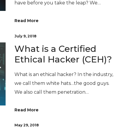
have before you take the leap? We…
Read More
July 9, 2018
What is a Certified
Ethical Hacker (CEH)?
What is an ethical hacker? In the industry,
we call them white hats…the good guys.
We also call them penetration…
Read More
May 29, 2018