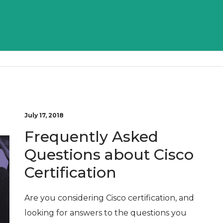
July 17, 2018
Frequently Asked
Questions about Cisco
Certification
Are you considering Cisco certification, and
looking for answers to the questions you