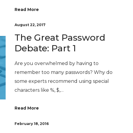
Read More
August 22, 2017
The Great Password
Debate: Part 1
Are you overwhelmed by having to
remember too many passwords? Why do
some experts recommend using special
characters like %, $,…
Read More
February 18, 2016