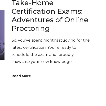
Take-Home
Certification Exams:
Adventures of Online
Proctoring
So, you’ve spent months studying for the
latest certification. You’re ready to
schedule the exam and proudly
showcase your new knowledge…
Read More