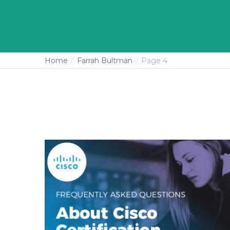
Home
Farrah Bultman
Page 4