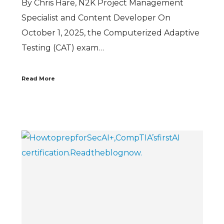
By Chris Hare, N2K Project Management
Specialist and Content Developer On
October 1, 2025, the Computerized Adaptive
Testing (CAT) exam…
Read More