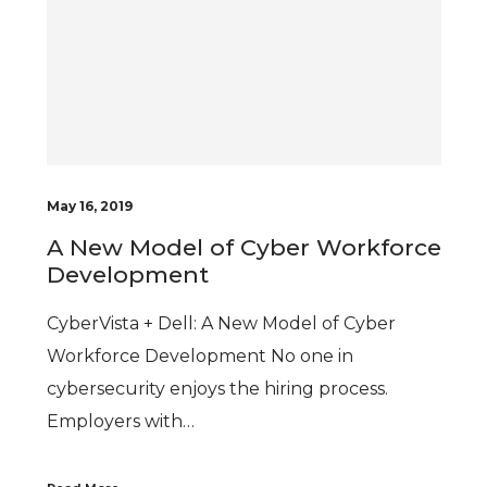
May 16, 2019
A New Model of Cyber Workforce
Development
CyberVista + Dell: A New Model of Cyber
Workforce Development No one in
cybersecurity enjoys the hiring process.
Employers with…