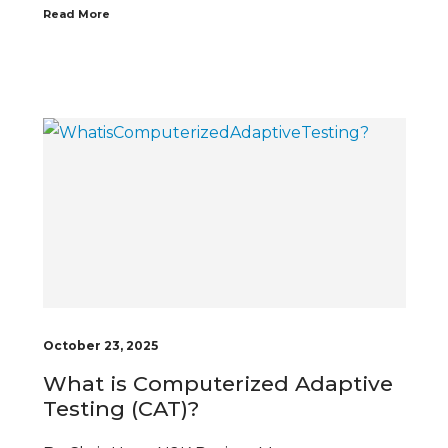
Read More
October 23, 2025
What is Computerized Adaptive
Testing (CAT)?