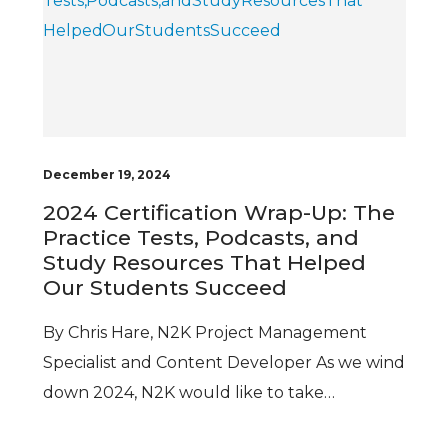
December 19, 2024
2024 Certification Wrap-Up: The
Practice Tests, Podcasts, and
Study Resources That Helped
Our Students Succeed
By Chris Hare, N2K Project Management
Specialist and Content Developer As we wind
down 2024, N2K would like to take…