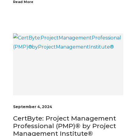
Read More
September 4, 2024
CertByte: Project Management
Professional (PMP)® by Project
Management Institute®