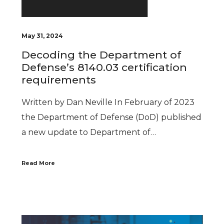
May 31, 2024
Decoding the Department of
Defense’s 8140.03 certification
requirements
Written by Dan Neville In February of 2023
the Department of Defense (DoD) published
a new update to Department of…
Read More