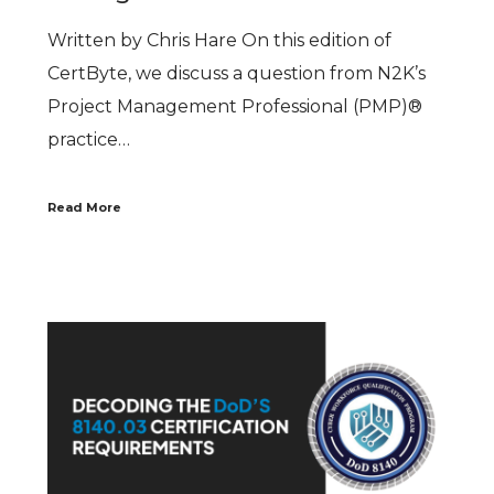
Written by Chris Hare On this edition of
CertByte, we discuss a question from N2K’s
Project Management Professional (PMP)®
practice…
Read More