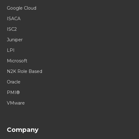
Google Cloud
ISACA
ISC2
Juniper
LPI
Microsoft
N2K Role Based
Oracle
PMI®
VMware
Company