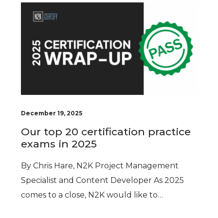
December 19, 2025
Our top 20 certification practice
exams in 2025
By Chris Hare, N2K Project Management
Specialist and Content Developer As 2025
comes to a close, N2K would like to…