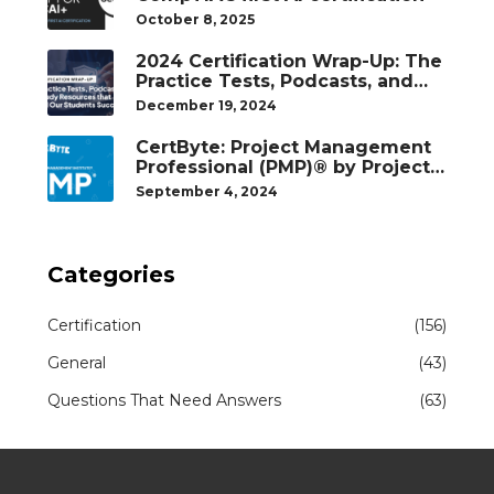
October 8, 2025
2024 Certification Wrap-Up: The
Practice Tests, Podcasts, and
Study Resources That Helped
December 19, 2024
Our Students Succeed
CertByte: Project Management
Professional (PMP)® by Project
Management Institute®
September 4, 2024
Categories
Certification
(156)
General
(43)
Questions That Need Answers
(63)