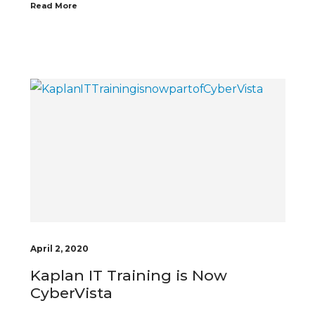
Read More
April 2, 2020
Kaplan IT Training is Now
CyberVista