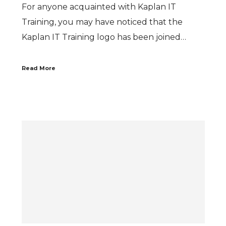
For anyone acquainted with Kaplan IT
Training, you may have noticed that the
Kaplan IT Training logo has been joined…
Read More