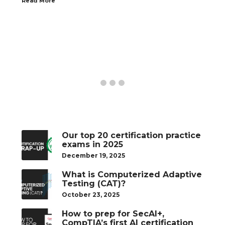
Read More
Our top 20 certification practice
exams in 2025
December 19, 2025
What is Computerized Adaptive
Testing (CAT)?
October 23, 2025
How to prep for SecAI+,
CompTIA’s first AI certification