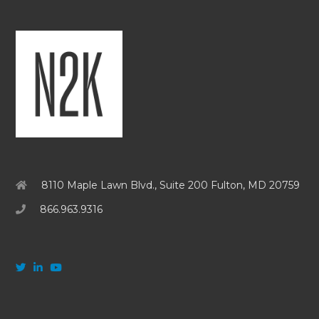
8110 Maple Lawn Blvd., Suite 200 Fulton, MD 20759
866.963.9316