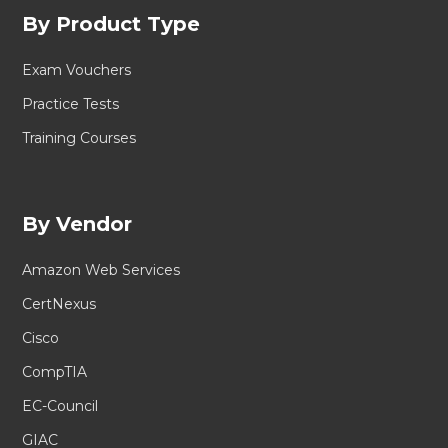
By Product Type
Exam Vouchers
Practice Tests
Training Courses
By Vendor
Amazon Web Services
CertNexus
Cisco
CompTIA
EC-Council
GIAC