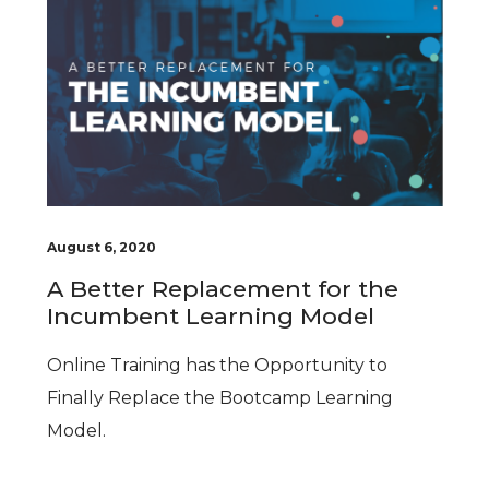
August 6, 2020
A Better Replacement for the
Incumbent Learning Model
Online Training has the Opportunity to
Finally Replace the Bootcamp Learning
Model.