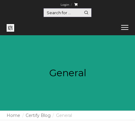
Login
General
Home
Certify Blog
General