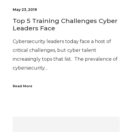
May 23, 2019
Top 5 Training Challenges Cyber
Leaders Face
Cybersecurity leaders today face a host of
critical challenges, but cyber talent
increasingly tops that list. The prevalence of
cybersecurity…
Read More