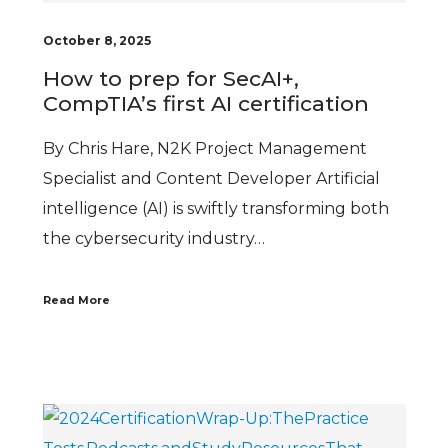
October 8, 2025
How to prep for SecAI+,
CompTIA’s first AI certification
By Chris Hare, N2K Project Management
Specialist and Content Developer Artificial
intelligence (AI) is swiftly transforming both
the cybersecurity industry…
Read More