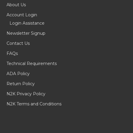
About Us
Account Login
Login Assistance
Newsletter Signup
Contact Us
FAQs
Technical Requirements
ADA Policy
Return Policy
N2K Privacy Policy
N2K Terms and Conditions