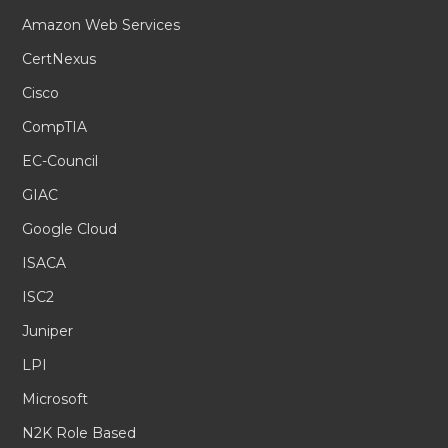
Amazon Web Services
CertNexus
Cisco
CompTIA
EC-Council
GIAC
Google Cloud
ISACA
ISC2
Juniper
LPI
Microsoft
N2K Role Based