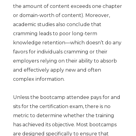
the amount of content exceeds one chapter
or domain-worth of content). Moreover,
academic studies also conclude that
cramming leads to poor long-term
knowledge retention—which doesn’t do any
favors for individuals cramming or their
employers relying on their ability to absorb
and effectively apply new and often
complex information.
Unless the bootcamp attendee pays for and
sits for the certification exam, there is no
metric to determine whether the training
has achieved its objective. Most bootcamps
are designed specifically to ensure that