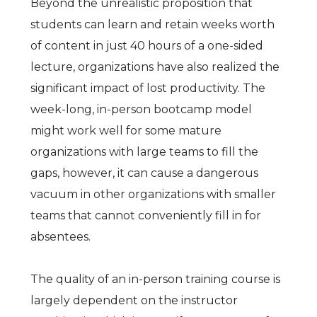
Beyond the unrealistic proposition that
students can learn and retain weeks worth
of content in just 40 hours of a one-sided
lecture, organizations have also realized the
significant impact of lost productivity. The
week-long, in-person bootcamp model
might work well for some mature
organizations with large teams to fill the
gaps, however, it can cause a dangerous
vacuum in other organizations with smaller
teams that cannot conveniently fill in for
absentees.
The quality of an in-person training course is
largely dependent on the instructor