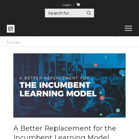
Login
Home
Certification
A Better Replacement for the Incumbent Learning
Model
A Better Replacement for the
Incumbent Learning Model