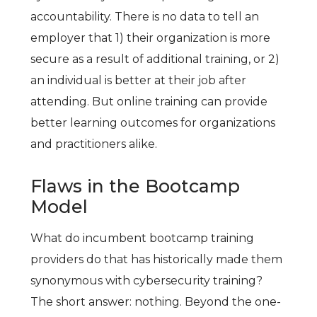
accountability. There is no data to tell an
employer that 1) their organization is more
secure as a result of additional training, or 2)
an individual is better at their job after
attending. But online training can provide
better learning outcomes for organizations
and practitioners alike.
Flaws in the Bootcamp
Model
What do incumbent bootcamp training
providers do that has historically made them
synonymous with cybersecurity training?
The short answer: nothing. Beyond the one-