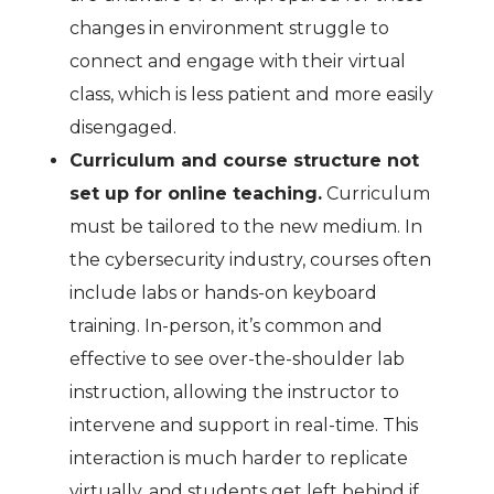
changes in environment struggle to
connect and engage with their virtual
class, which is less patient and more easily
disengaged.
Curriculum and course structure not
set up for online teaching.
Curriculum
must be tailored to the new medium. In
the cybersecurity industry, courses often
include labs or hands-on keyboard
training. In-person, it’s common and
effective to see over-the-shoulder lab
instruction, allowing the instructor to
intervene and support in real-time. This
interaction is much harder to replicate
virtually, and students get left behind if