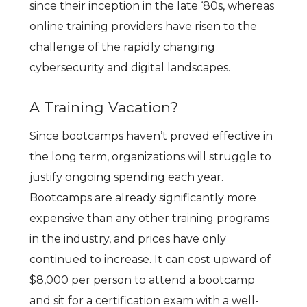
since their inception in the late ‘80s, whereas
online training providers have risen to the
challenge of the rapidly changing
cybersecurity and digital landscapes.
A Training Vacation?
Since bootcamps haven’t proved effective in
the long term, organizations will struggle to
justify ongoing spending each year.
Bootcamps are already significantly more
expensive than any other training programs
in the industry, and prices have only
continued to increase. It can cost upward of
$8,000 per person to attend a bootcamp
and sit for a certification exam with a well-