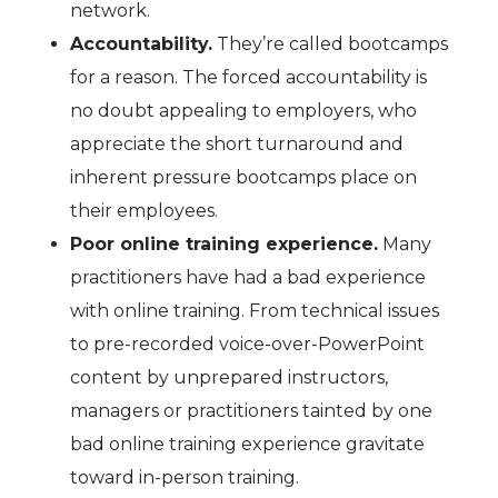
network.
Accountability.
They’re called bootcamps
for a reason. The forced accountability is
no doubt appealing to employers, who
appreciate the short turnaround and
inherent pressure bootcamps place on
their employees.
Poor online training experience.
Many
practitioners have had a bad experience
with online training. From technical issues
to pre-recorded voice-over-PowerPoint
content by unprepared instructors,
managers or practitioners tainted by one
bad online training experience gravitate
toward in-person training.