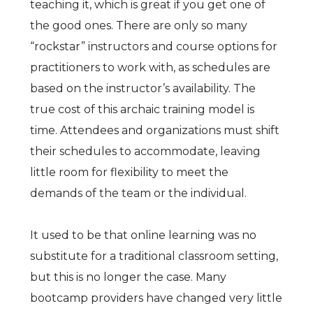
teaching it, which is great if you get one of
the good ones. There are only so many
“rockstar” instructors and course options for
practitioners to work with, as schedules are
based on the instructor’s availability. The
true cost of this archaic training model is
time. Attendees and organizations must shift
their schedules to accommodate, leaving
little room for flexibility to meet the
demands of the team or the individual.
It used to be that online learning was no
substitute for a traditional classroom setting,
but this is no longer the case. Many
bootcamp providers have changed very little