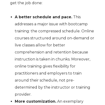
get the job done:
A better schedule and pace.
This
addresses a major issue with bootcamp
training: the compressed schedule. Online
courses structured around on-demand or
live classes allow for better
comprehension and retention because
instruction is taken in chunks. Moreover,
online training gives flexibility for
practitioners and employers to train
around their schedule, not pre-
determined by the instructor or training
provider.
More customization.
An exemplary