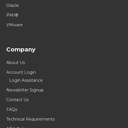
Oracle
PMI®
VMware
Company
About Us
Account Login
Login Assistance
Newsletter Signup
Contact Us
FAQs
Technical Requirements