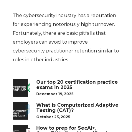
The cybersecurity industry has a reputation
for experiencing notoriously high turnover.
Fortunately, there are basic pitfalls that
employers can avoid to improve
cybersecurity practitioner retention similar to
roles in other industries.
Our top 20 certification practice
exams in 2025
December 19, 2025
What is Computerized Adaptive
Testing (CAT)?
October 23, 2025
How to prep for SecAI+,