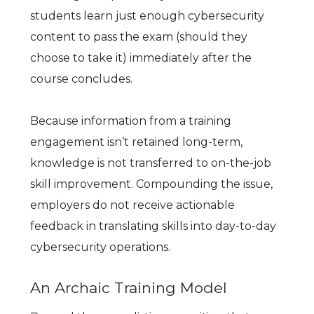
students learn just enough cybersecurity
content to pass the exam (should they
choose to take it) immediately after the
course concludes.
Because information from a training
engagement isn’t retained long-term,
knowledge is not transferred to on-the-job
skill improvement. Compounding the issue,
employers do not receive actionable
feedback in translating skills into day-to-day
cybersecurity operations.
An Archaic Training Model