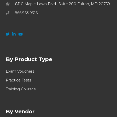
8110 Maple Lawn Blvd., Suite 200 Fulton, MD 20759
866.963.9316
By Product Type
Exam Vouchers
Practice Tests
Training Courses
By Vendor