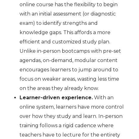
online course has the flexibility to begin
with an initial assessment (or diagnostic
exam) to identify strengths and
knowledge gaps. This affords a more
efficient and customized study plan.
Unlike in-person bootcamps with pre-set
agendas, on-demand, modular content
encourages learners to jump around to
focus on weaker areas, wasting less time
on the areas they already know.
Learner-driven experience.
With an
online system, learners have more control
over how they study and learn. In-person
training follows a rigid cadence where
teachers have to lecture for the entirety