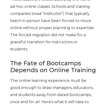
ad-hoc online classes. Schools and training
companies (read “institutes”) that typically
teach in-person have been forced to move
online without proper planning or expertise.
The forced migration did not make for a
graceful transition for instructors or
students.
The Fate of Bootcamps
Depends on Online Training
The online learning experience must be
good enough to draw managers, educators,
and students away from dated bootcamps,
once and for all. Here’s what it will take to