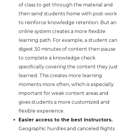
of class to get through the material and
then send students home with post-work
to reinforce knowledge retention. But an
online system creates a more flexible
learning path. For example, a student can
digest 30 minutes of content then pause
to complete a knowledge check
specifically covering the content they just
learned. This creates more learning
moments more often, which is especially
important for weak content areas and
gives students a more customized and
flexible experience.
Easier access to the best instructors.
Geographic hurdles and canceled flights