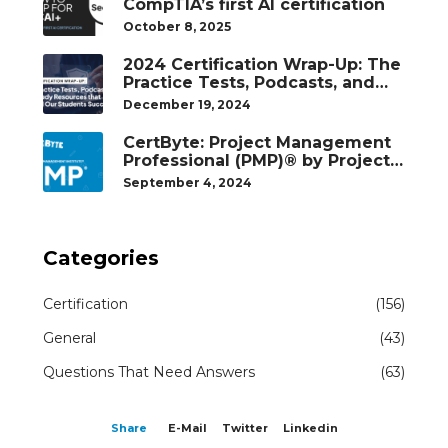
CompTIA’s first AI certification
October 8, 2025
2024 Certification Wrap-Up: The
Practice Tests, Podcasts, and
Study Resources That Helped
December 19, 2024
Our Students Succeed
CertByte: Project Management
Professional (PMP)® by Project
Management Institute®
September 4, 2024
Categories
Certification
(156)
General
(43)
Questions That Need Answers
(63)
Share
E-Mail
Twitter
Linkedin