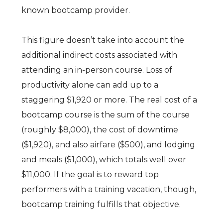
known bootcamp provider.
This figure doesn’t take into account the
additional indirect costs associated with
attending an in-person course. Loss of
productivity alone can add up to a
staggering $1,920 or more. The real cost of a
bootcamp course is the sum of the course
(roughly $8,000), the cost of downtime
($1,920), and also airfare ($500), and lodging
and meals ($1,000), which totals well over
$11,000. If the goal is to reward top
performers with a training vacation, though,
bootcamp training fulfills that objective.