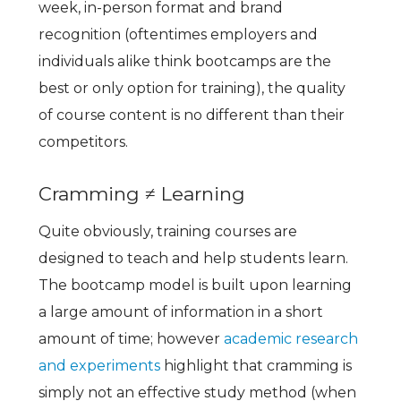
week, in-person format and brand
recognition (oftentimes employers and
individuals alike think bootcamps are the
best or only option for training), the quality
of course content is no different than their
competitors.
Cramming ≠ Learning
Quite obviously, training courses are
designed to teach and help students learn.
The bootcamp model is built upon learning
a large amount of information in a short
amount of time; however
academic research
and experiments
highlight that cramming is
simply not an effective study method (when