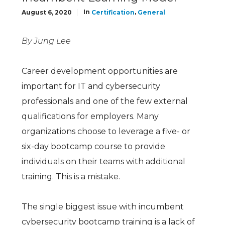
In
,
August 6, 2020
Certification
General
By Jung Lee
Career development opportunities are
important for IT and cybersecurity
professionals and one of the few external
qualifications for employers. Many
organizations choose to leverage a five- or
six-day bootcamp course to provide
individuals on their teams with additional
training. This is a mistake.
The single biggest issue with incumbent
cybersecurity bootcamp training is a lack of