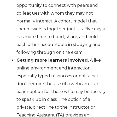
opportunity to connect with peers and
colleagues with whom they may not
normally interact. A cohort model that
spends weeks together (not just five days)
has more time to bond, share, and hold
each other accountable in studying and
following through on the exam.
Getting more learners involved.
A live
online environment and interaction,
especially typed responses or polls that
don’t require the use of a webcam, is an
easier option for those who may be too shy
to speak up in class. The option of a
private, direct line to the instructor or
Teaching Assistant (TA) provides an