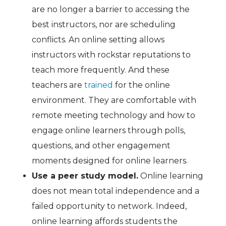
are no longer a barrier to accessing the
best instructors, nor are scheduling
conflicts. An online setting allows
instructors with rockstar reputations to
teach more frequently. And these
teachers are
trained
for the online
environment. They are comfortable with
remote meeting technology and how to
engage online learners through polls,
questions, and other engagement
moments designed for online learners.
Use a peer study model.
Online learning
does not mean total independence and a
failed opportunity to network. Indeed,
online learning affords students the