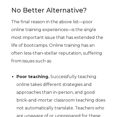
No Better Alternative?
The final reason in the above list—poor
online training experiences—is the single
most important issue that has extended the
life of bootcamps. Online training has an
often less-than-stellar reputation, suffering
from issues such as:
Poor teaching.
Successfully teaching
online takes different strategies and
approaches than in-person, and good
brick-and-mortar classroom teaching does
not automatically translate. Teachers who
are unaware of or unprepared for these