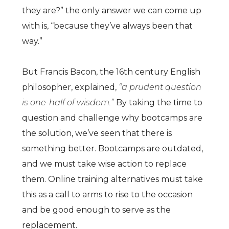
they are?” the only answer we can come up
with is, “because they’ve always been that
way.”
But Francis Bacon, the 16th century English
philosopher, explained,
“a prudent question
is one-half of wisdom.”
By taking the time to
question and challenge why bootcamps are
the solution, we’ve seen that there is
something better. Bootcamps are outdated,
and we must take wise action to replace
them. Online training alternatives must take
this as a call to arms to rise to the occasion
and be good enough to serve as the
replacement.