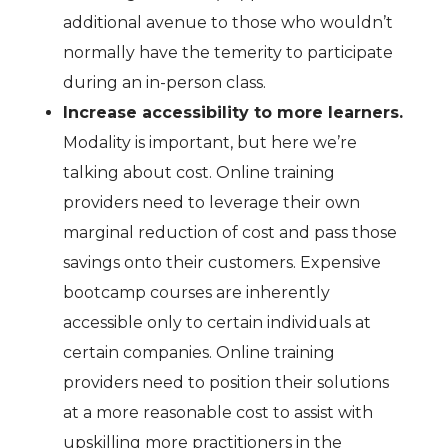
additional avenue to those who wouldn’t
normally have the temerity to participate
during an in-person class.
Increase accessibility to more learners.
Modality is important, but here we’re
talking about cost. Online training
providers need to leverage their own
marginal reduction of cost and pass those
savings onto their customers. Expensive
bootcamp courses are inherently
accessible only to certain individuals at
certain companies. Online training
providers need to position their solutions
at a more reasonable cost to assist with
upskilling more practitioners in the