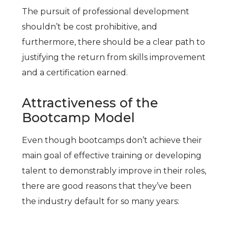
The pursuit of professional development
shouldn’t be cost prohibitive, and
furthermore, there should be a clear path to
justifying the return from skills improvement
and a certification earned.
Attractiveness of the
Bootcamp Model
Even though bootcamps don’t achieve their
main goal of effective training or developing
talent to demonstrably improve in their roles,
there are good reasons that they’ve been
the industry default for so many years: