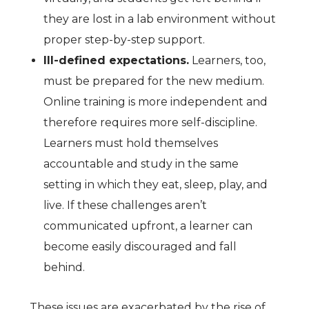
they are lost in a lab environment without
proper step-by-step support.
Ill-defined expectations.
Learners, too,
must be prepared for the new medium.
Online training is more independent and
therefore requires more self-discipline.
Learners must hold themselves
accountable and study in the same
setting in which they eat, sleep, play, and
live. If these challenges aren’t
communicated upfront, a learner can
become easily discouraged and fall
behind.
These issues are exacerbated by the rise of