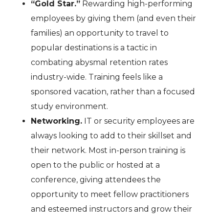
“Gold Star.”
Rewarding high-performing
employees by giving them (and even their
families) an opportunity to travel to
popular destinations is a tactic in
combating abysmal retention rates
industry-wide. Training feels like a
sponsored vacation, rather than a focused
study environment.
Networking.
IT or security employees are
always looking to add to their skillset and
their network. Most in-person training is
open to the public or hosted at a
conference, giving attendees the
opportunity to meet fellow practitioners
and esteemed instructors and grow their