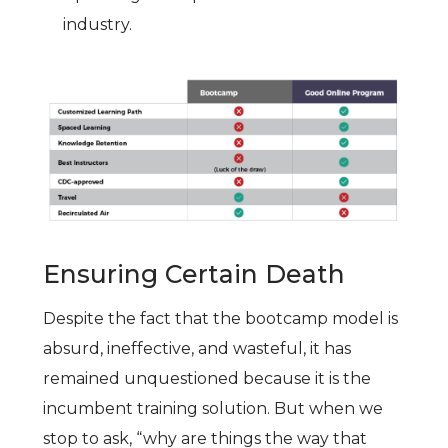
industry.
Ensuring Certain Death
Despite the fact that the bootcamp model is
absurd, ineffective, and wasteful, it has
remained unquestioned because it is the
incumbent training solution. But when we
stop to ask, “why are things the way that