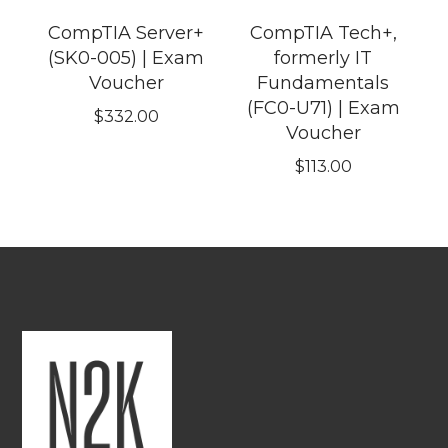
CompTIA Server+
CompTIA Tech+,
(SK0-005) | Exam
formerly IT
Voucher
Fundamentals
(FC0-U71) | Exam
$
332.00
Voucher
$
113.00