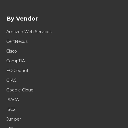
By Vendor
Amazon Web Services
CertNexus
Cisco
CompTIA
EC-Council
GIAC
Google Cloud
ISACA
ISC2
Juniper