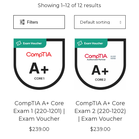
Showing 1–12 of 12 results
Filters
CompTIA A+ Core
CompTIA A+ Core
Exam 1 (220-1201) |
Exam 2 (220-1202)
Exam Voucher
| Exam Voucher
$
239.00
$
239.00