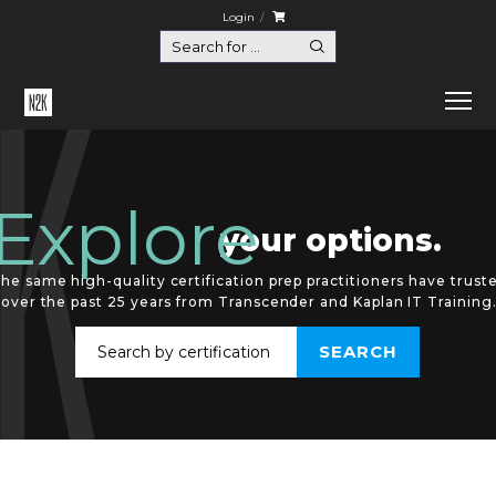
Login
Explore
your options.
he same high-quality certification prep practitioners have trust
over the past 25 years from Transcender and Kaplan IT Training