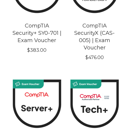
CompTIA
CompTIA
Security+ SY0-701 |
SecurityX (CAS-
Exam Voucher
005) | Exam
Voucher
$
383.00
$
476.00