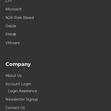
LPI
Microsoft
N2K Role Based
Oracle
PMI®
VMware
Company
About Us
Account Login
Login Assistance
Newsletter Signup
Contact Us