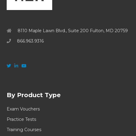
8110 Maple Lawn Blvd., Suite 200 Fulton, MD 20759
866.963.9316
By Product Type
Exam Vouchers
Practice Tests
Training Courses