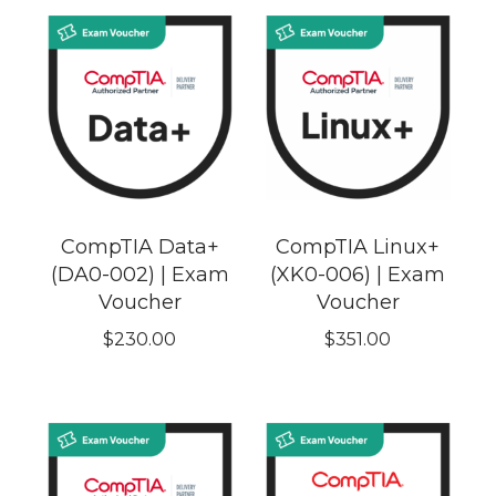
CompTIA Data+
CompTIA Linux+
(DA0-002) | Exam
(XK0-006) | Exam
Voucher
Voucher
$
230.00
$
351.00