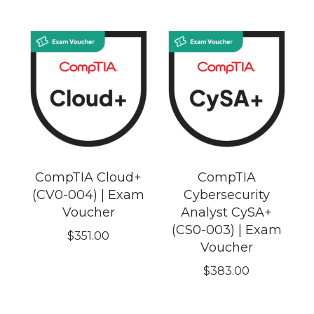
CompTIA Cloud+
CompTIA
(CV0-004) | Exam
Cybersecurity
Voucher
Analyst CySA+
(CS0-003) | Exam
$
351.00
Voucher
$
383.00