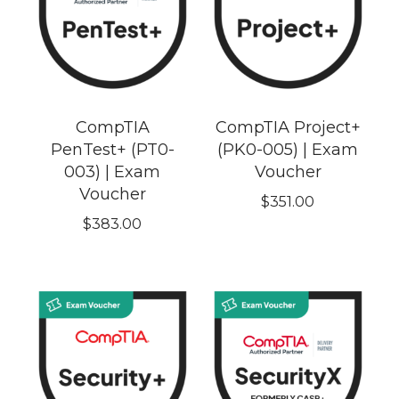
CompTIA
CompTIA Project+
PenTest+ (PT0-
(PK0-005) | Exam
003) | Exam
Voucher
Voucher
$
351.00
$
383.00