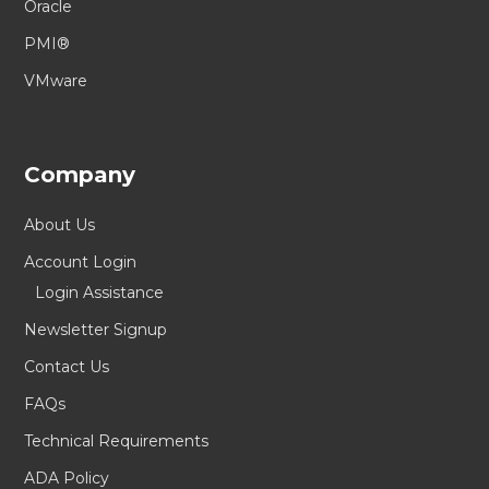
Oracle
PMI®
VMware
Company
About Us
Account Login
Login Assistance
Newsletter Signup
Contact Us
FAQs
Technical Requirements
ADA Policy