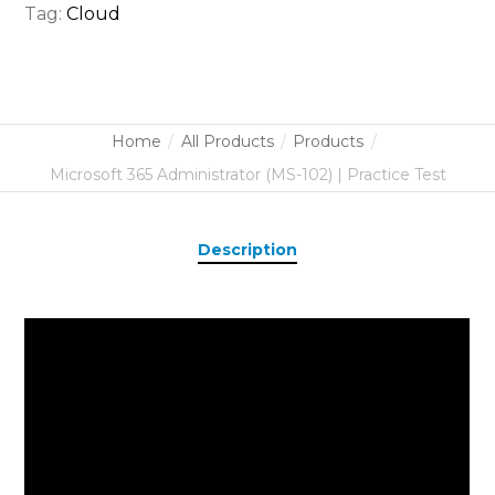
Tag:
Cloud
Home
All Products
Products
Microsoft 365 Administrator (MS-102) | Practice Test
Description