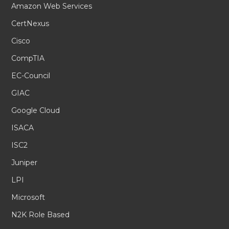
Amazon Web Services
CertNexus
Cisco
CompTIA
EC-Council
GIAC
Google Cloud
ISACA
ISC2
Juniper
LPI
Microsoft
N2K Role Based