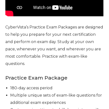
CyberVista’s Practice Exam Packages are designed
to help you prepare for your next certification
and perform on exam day. Study at your own
pace, whenever you want, and wherever you are
most comfortable. Practice with exam-like
questions.
Practice Exam Package
180-day access period
Multiple unique sets of exam-like questions for
additional exam experiences