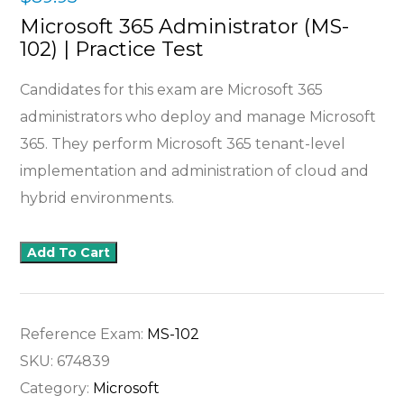
Microsoft 365 Administrator (MS-
102) | Practice Test
Candidates for this exam are Microsoft 365
administrators who deploy and manage Microsoft
365. They perform Microsoft 365 tenant-level
implementation and administration of cloud and
hybrid environments.
Add To Cart
Reference Exam:
MS-102
SKU:
674839
Category:
Microsoft