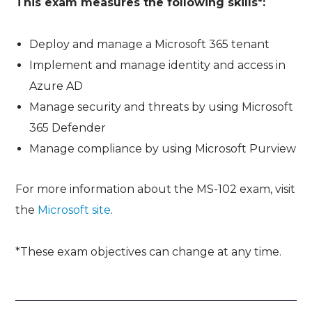
This exam measures the following skills*:
Deploy and manage a Microsoft 365 tenant
Implement and manage identity and access in
Azure AD
Manage security and threats by using Microsoft
365 Defender
Manage compliance by using Microsoft Purview
For more information about the MS-102 exam, visit
the
Microsoft site
.
*These exam objectives can change at any time.