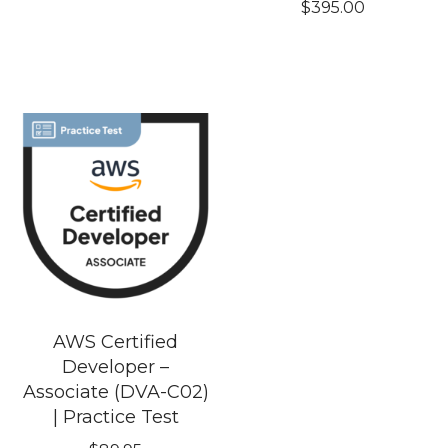
$
395.00
AWS Certified
Developer –
Associate (DVA-C02)
| Practice Test