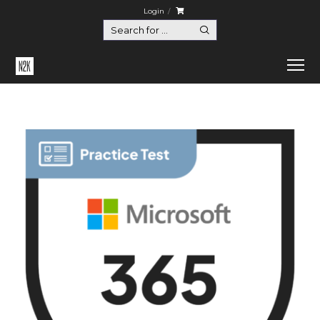
Login