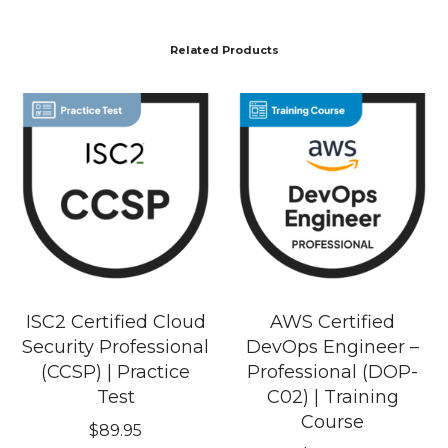
Related Products
ISC2 Certified Cloud
AWS Certified
Security Professional
DevOps Engineer –
(CCSP) | Practice
Professional (DOP-
Test
C02) | Training
Course
$
89.95