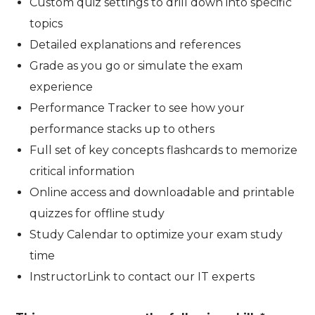
Custom quiz settings to drill down into specific
topics
Detailed explanations and references
Grade as you go or simulate the exam
experience
Performance Tracker to see how your
performance stacks up to others
Full set of key concepts flashcards to memorize
critical information
Online access and downloadable and printable
quizzes for offline study
Study Calendar to optimize your exam study
time
InstructorLink to contact our IT experts