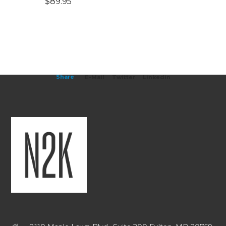
$
89.95
Share
E-Mail
Twitter
Linkedin