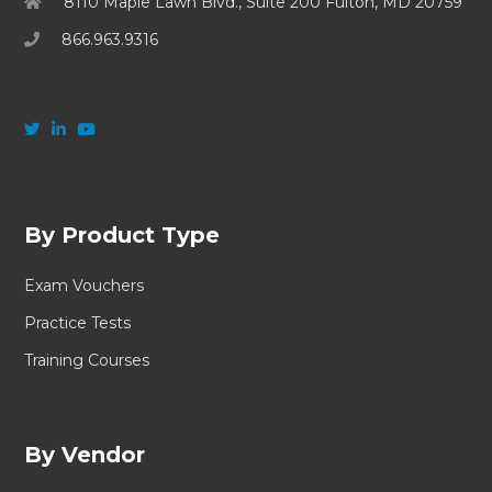
8110 Maple Lawn Blvd., Suite 200 Fulton, MD 20759
866.963.9316
By Product Type
Exam Vouchers
Practice Tests
Training Courses
By Vendor