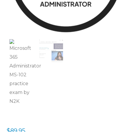
$
89.95