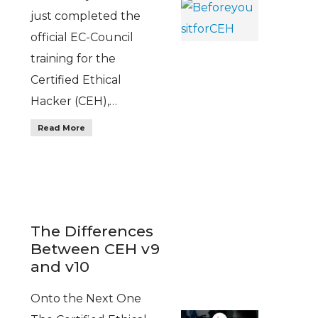
just completed the
official EC-Council
training for the
Certified Ethical
Hacker (CEH),…
Read More
The Differences
Between CEH v9
and v10
Onto the Next One