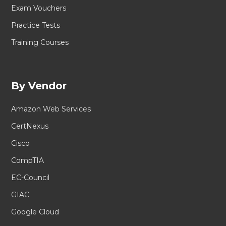
Exam Vouchers
Practice Tests
Training Courses
By Vendor
Amazon Web Services
CertNexus
Cisco
CompTIA
EC-Council
GIAC
Google Cloud