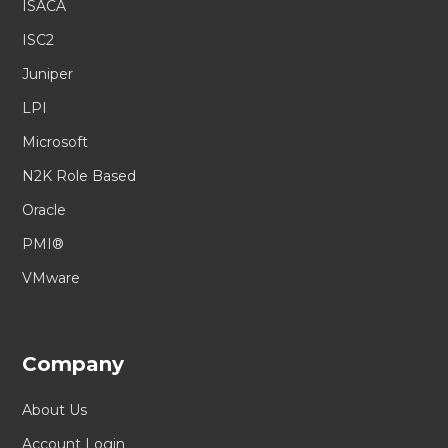
ISACA
ISC2
Juniper
LPI
Microsoft
N2K Role Based
Oracle
PMI®
VMware
Company
About Us
Account Login