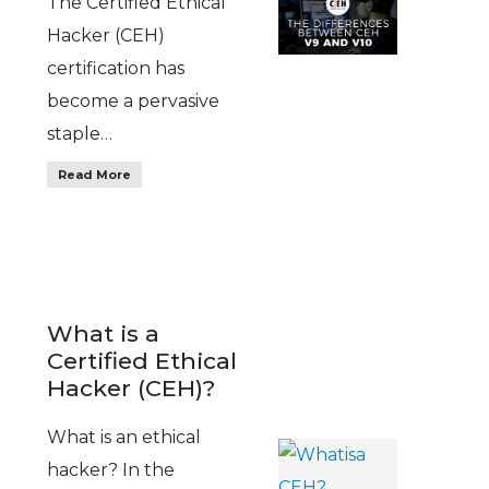
The Certified Ethical
Hacker (CEH)
certification has
become a pervasive
staple…
Read More
What is a
Certified Ethical
Hacker (CEH)?
What is an ethical
hacker? In the