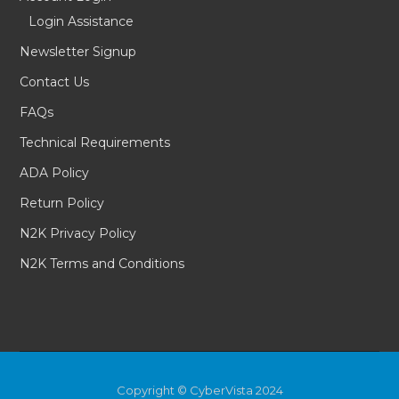
Login Assistance
Newsletter Signup
Contact Us
FAQs
Technical Requirements
ADA Policy
Return Policy
N2K Privacy Policy
N2K Terms and Conditions
Copyright © CyberVista 2024