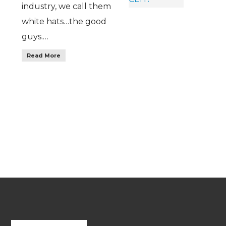
industry, we call them
white hats…the good
guys.…
Read More