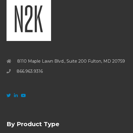
8110 Maple Lawn Blvd., Suite 200 Fulton, MD 20759
866.963.9316
By Product Type