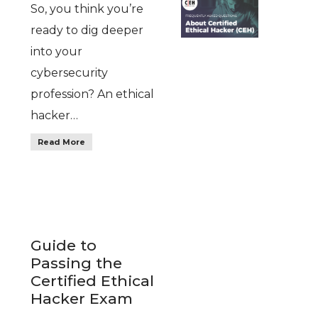
So, you think you’re
ready to dig deeper
into your
cybersecurity
profession? An ethical
hacker…
Read More
Guide to
Passing the
Certified Ethical
Hacker Exam