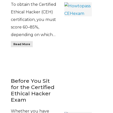
To obtain the Certified
Ethical Hacker (CEH)
certification, you must
score 60–85%,
depending on which…
Read More
Before You Sit
for the Certified
Ethical Hacker
Exam
Whether you have