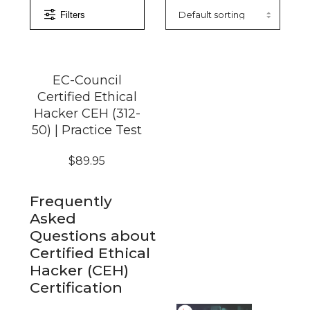
Filters
EC-Council
Certified Ethical
Hacker CEH (312-
50) | Practice Test
$
89.95
Frequently
Asked
Questions about
Certified Ethical
Hacker (CEH)
Certification