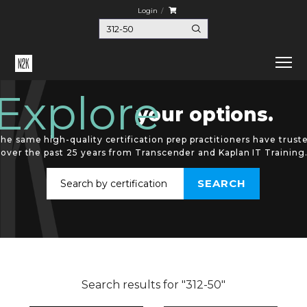
Login
Explore
your options.
he same high-quality certification prep practitioners have trust
over the past 25 years from Transcender and Kaplan IT Training
Search results for "312-50"