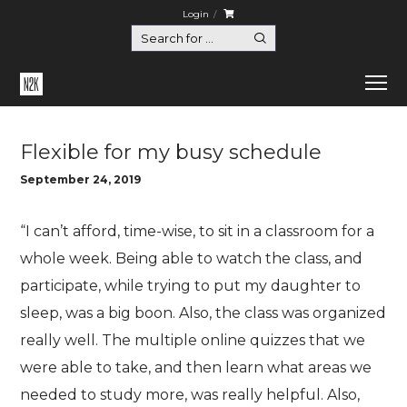
Login
Home
Flexible for my busy schedule
Flexible for my busy schedule
September 24, 2019
“I can’t afford, time-wise, to sit in a classroom for a
whole week. Being able to watch the class, and
participate, while trying to put my daughter to
sleep, was a big boon. Also, the class was organized
really well. The multiple online quizzes that we
were able to take, and then learn what areas we
needed to study more, was really helpful. Also,