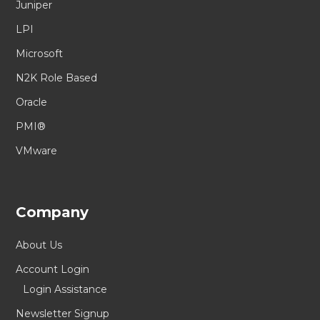
Juniper
LPI
Microsoft
N2K Role Based
Oracle
PMI®
VMware
Company
About Us
Account Login
Login Assistance
Newsletter Signup