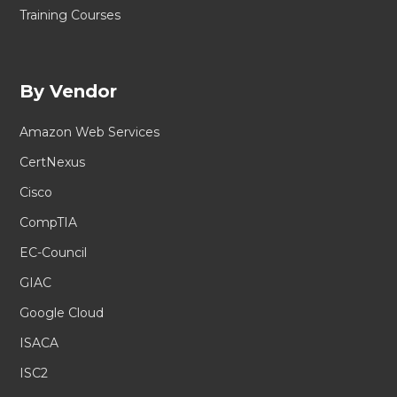
Training Courses
By Vendor
Amazon Web Services
CertNexus
Cisco
CompTIA
EC-Council
GIAC
Google Cloud
ISACA
ISC2