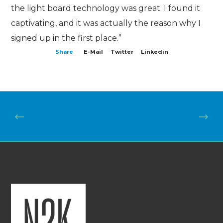
the light board technology was great. I found it
captivating, and it was actually the reason why I
signed up in the first place.”
Share
E-Mail
Twitter
Linkedin