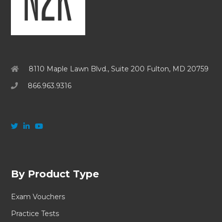
8110 Maple Lawn Blvd., Suite 200 Fulton, MD 20759
866.963.9316
By Product Type
Exam Vouchers
Practice Tests