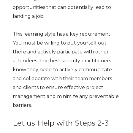
opportunities that can potentially lead to
landing a job.
This learning style has a key requirement:
You must be willing to put yourself out
there and actively participate with other
attendees. The best security practitioners
know they need to actively communicate
and collaborate with their team members
and clients to ensure effective project
management and minimize any preventable
barriers.
Let us Help with Steps 2-3