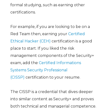
formal studying, such as earning other
certifications.
For example, if you are looking to be on a
Red Team then, earning your
Certified
Ethical Hacker (CEH)
certification is a good
place to start. If you liked the risk
management components of the Security+
exam, add the
Certified Informations
Systems Security Professional
(CISSP)
certification to your resume.
The CISSP is a credential that dives deeper
into similar content as Security+ and proves
both technical and managerial competence.