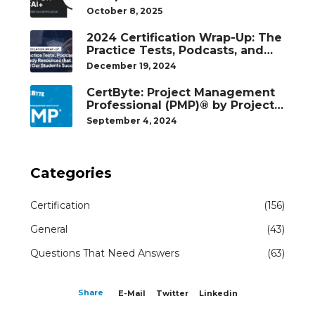
October 8, 2025
2024 Certification Wrap-Up: The
Practice Tests, Podcasts, and
Study Resources That Helped
December 19, 2024
Our Students Succeed
CertByte: Project Management
Professional (PMP)® by Project
Management Institute®
September 4, 2024
Categories
Certification
(156)
General
(43)
Questions That Need Answers
(63)
Share
E-Mail
Twitter
Linkedin