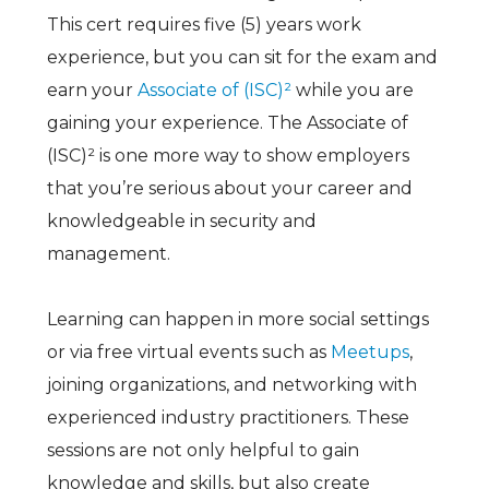
This cert requires five (5) years work
experience, but you can sit for the exam and
earn your
Associate of
(ISC)²
while you are
gaining your experience. The Associate of
(ISC)²
is one more way to show employers
that you’re serious about your career and
knowledgeable in security and
management.
Learning can happen in more social settings
or via free virtual events such as
Meetups
,
joining organizations, and networking with
experienced industry practitioners. These
sessions are not only helpful to gain
knowledge and skills, but also create