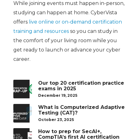
While joining events must happen in-person,
studying can happen at home. CyberVista
offers
live online or on-demand certification
training and resources
so you can study in
the comfort of your living room while you
get ready to launch or advance your cyber
career.
Our top 20 certification practice
exams in 2025
December 19, 2025
What is Computerized Adaptive
Testing (CAT)?
October 23, 2025
How to prep for SecAI+,
CompTIA’s first AI certification