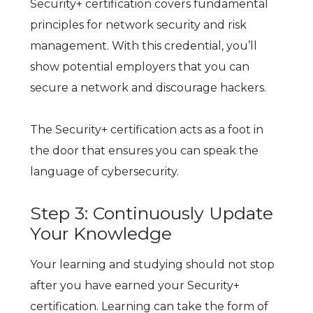
Security+ certification covers fundamental
principles for network security and risk
management. With this credential, you’ll
show potential employers that you can
secure a network and discourage hackers.
The Security+ certification acts as a foot in
the door that ensures you can speak the
language of cybersecurity.
Step 3: Continuously Update
Your Knowledge
Your learning and studying should not stop
after you have earned your Security+
certification. Learning can take the form of