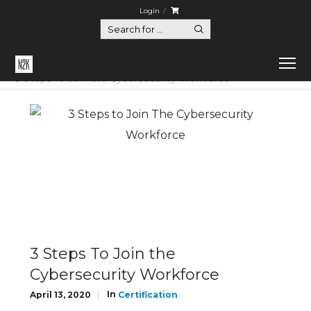
Login
Home
Certification
3 Steps To Join the Cybersecurity Workforce
3 Steps To Join the
Cybersecurity Workforce
In
April 13, 2020
Certification