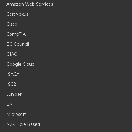
Amazon Web Services
CertNexus
Cisco
CompTIA
EC-Council
GIAC
Google Cloud
ISACA
ISC2
Juniper
LPI
Microsoft
N2K Role Based