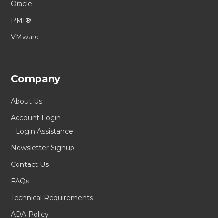
Oracle
PMI®
VMware
Company
About Us
Account Login
Login Assistance
Newsletter Signup
Contact Us
FAQs
Technical Requirements
ADA Policy