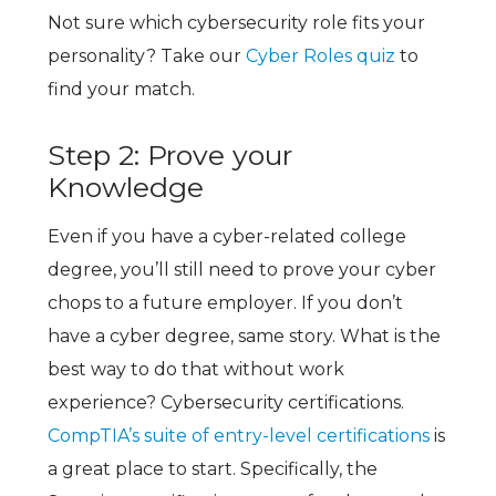
Not sure which cybersecurity role fits your
personality? Take our
Cyber Roles quiz
to
find your match.
Step 2: Prove your
Knowledge
Even if you have a cyber-related college
degree, you’ll still need to prove your cyber
chops to a future employer. If you don’t
have a cyber degree, same story. What is the
best way to do that without work
experience?
Cybersecurity certifications.
CompTIA’s suite of entry-level certifications
is
a great place to start. Specifically, the