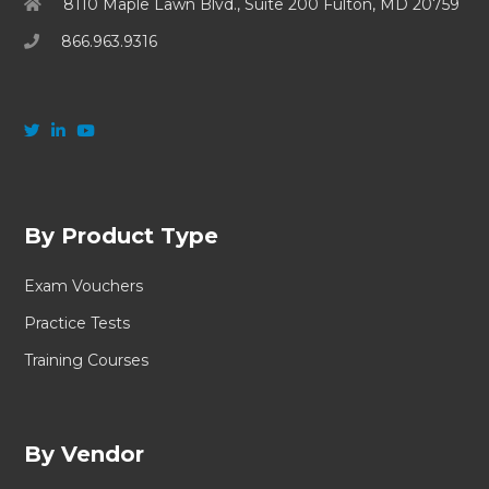
8110 Maple Lawn Blvd., Suite 200 Fulton, MD 20759
866.963.9316
By Product Type
Exam Vouchers
Practice Tests
Training Courses
By Vendor