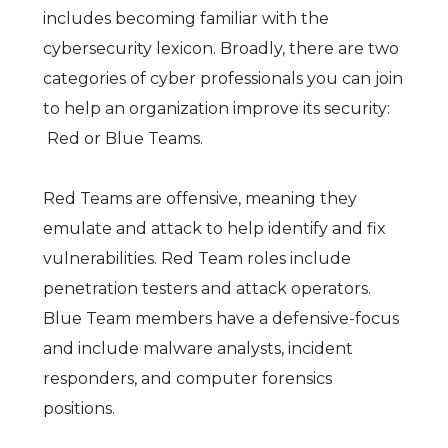
includes becoming familiar with the
cybersecurity lexicon. Broadly, there are two
categories of cyber professionals you can join
to help an organization improve its security:
Red or Blue Teams.
Red Teams are offensive, meaning they
emulate and attack to help identify and fix
vulnerabilities. Red Team roles include
penetration testers and attack operators.
Blue Team members have a defensive-focus
and include malware analysts, incident
responders, and computer forensics
positions.