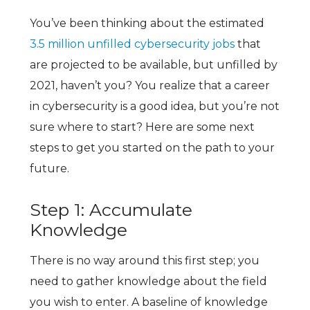
You’ve been thinking about the estimated
3.5 million unfilled cybersecurity jobs
that
are projected to be available, but unfilled by
2021, haven’t you? You realize that a career
in cybersecurity is a good idea, but you’re not
sure where to start? Here are some next
steps to get you started on the path to your
future.
Step 1: Accumulate
Knowledge
There is no way around this first step; you
need to gather knowledge about the field
you wish to enter. A baseline of knowledge