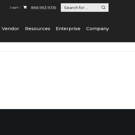
866.963.9316
Login
Vendor
Resources
Enterprise
Company