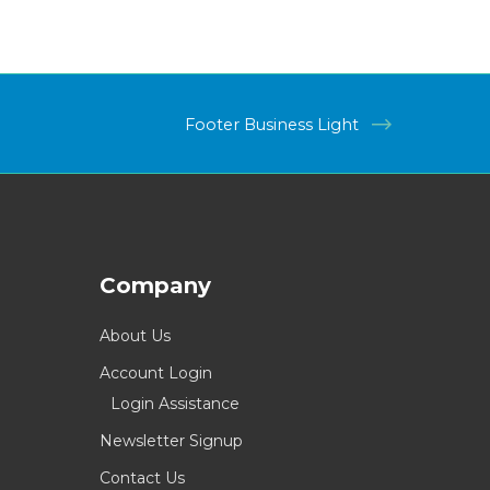
Footer Business Light
Company
About Us
Account Login
Login Assistance
Newsletter Signup
Contact Us