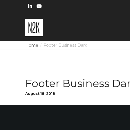
Home
Footer Business Dark
Footer Business Da
August 18, 2018