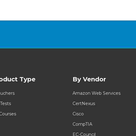
oduct Type
By Vendor
uchers
Amazon Web Services
 Tests
CertNexus
 Courses
Cisco
CompTIA
EC-Council