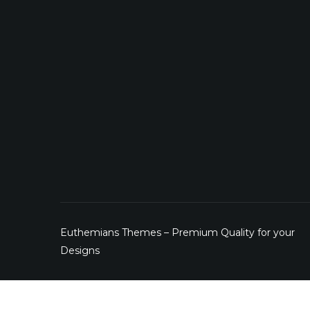
Euthemians Themes – Premium Quality for your
Designs