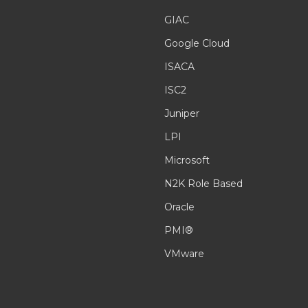
GIAC
Google Cloud
ISACA
ISC2
Juniper
LPI
Microsoft
N2K Role Based
Oracle
PMI®
VMware