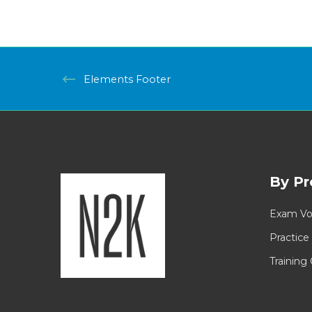
Elements Footer
By Pr
Exam Vo
Practice
Training