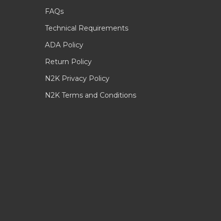
FAQs
Technical Requirements
ADA Policy
Return Policy
N2K Privacy Policy
N2K Terms and Conditions