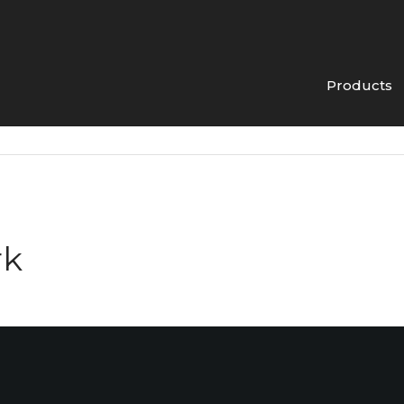
Products
rk