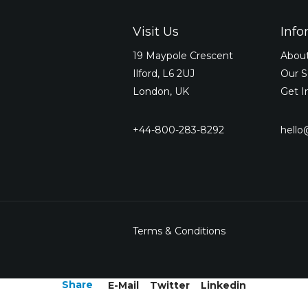
Visit Us
Info
19 Maypole Crescent
Abou
Ilford, L6 2UJ
Our S
London, UK
Get I
+44-800-283-8292
hell
Terms & Conditions
Share
E-Mail
Twitter
Linkedin