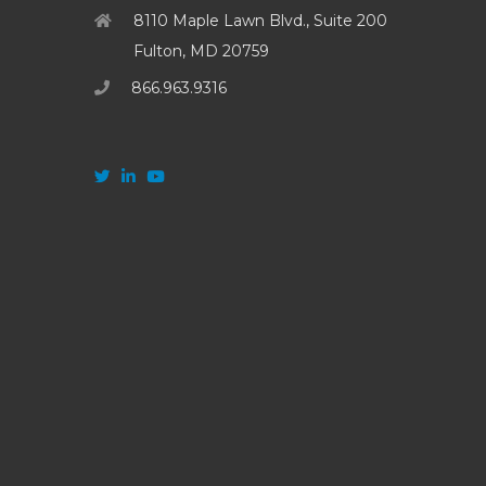
8110 Maple Lawn Blvd., Suite 200
Fulton, MD 20759
866.963.9316