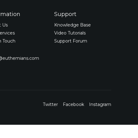
rmation
Support
t Us
Knowledge Base
ervices
Video Tutorials
n Touch
Support Forum
o@euthemians.com
Twitter
Facebook
Instagram