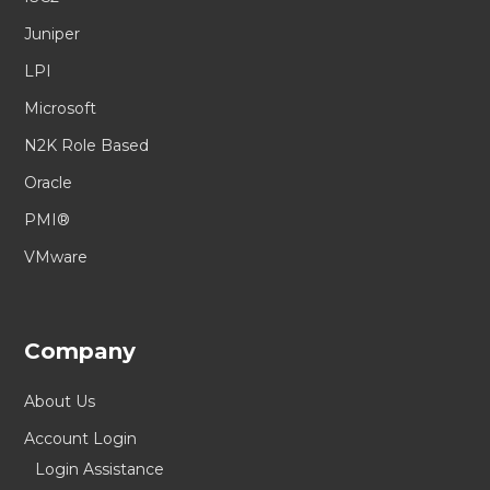
Juniper
LPI
Microsoft
N2K Role Based
Oracle
PMI®
VMware
Company
About Us
Account Login
Login Assistance