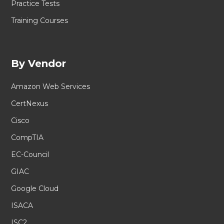
Practice Tests
Training Courses
By Vendor
Amazon Web Services
CertNexus
Cisco
CompTIA
EC-Council
GIAC
Google Cloud
ISACA
ISC2