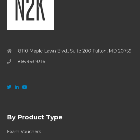
8110 Maple Lawn Blvd., Suite 200 Fulton, MD 20759
866.963.9316
By Product Type
Exam Vouchers