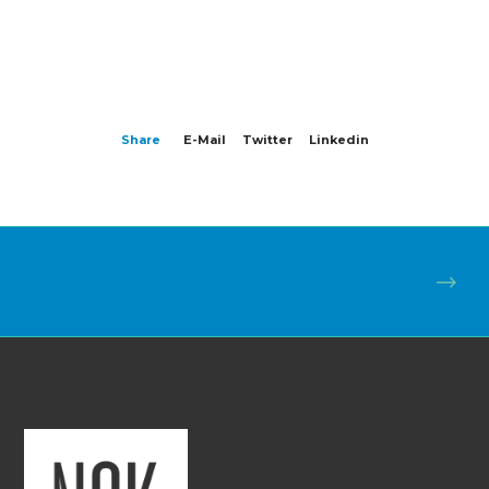
Share
E-Mail
Twitter
Linkedin