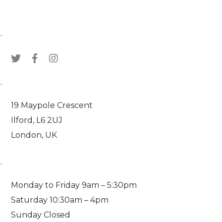
WE ARE SOCIAL
VISIT US
19 Maypole Crescent
Ilford, L6 2UJ
London, UK
WORKING HOURS
Monday to Friday 9am – 5:30pm
Saturday 10:30am – 4pm
Sunday Closed