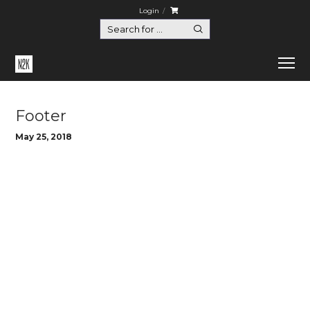
Login
Home
Footer
Footer
May 25, 2018
hello@euthemians.com
support@euthemians.com
+44 800 283 8292