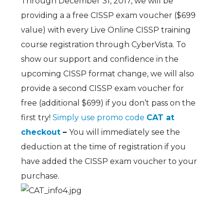
Through December 31, 2017, we will be
providing a a free CISSP exam voucher ($699
value) with every Live Online CISSP training
course registration through CyberVista. To
show our support and confidence in the
upcoming CISSP format change, we will also
provide a second CISSP exam voucher for
free (additional $699) if you don’t pass on the
first try!
Simply use promo code
CAT at
checkout
–
You will immediately see the
deduction at the time of registration if you
have added the CISSP exam voucher to your
purchase.