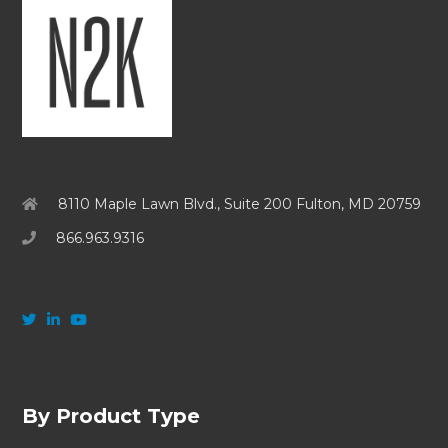
8110 Maple Lawn Blvd., Suite 200 Fulton, MD 20759
866.963.9316
By Product Type