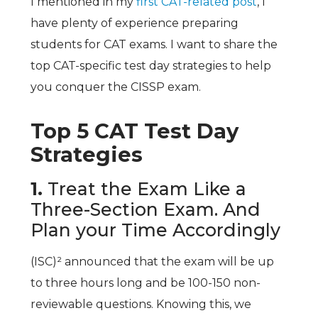
I mentioned in my
first CAT-related post
, I
have plenty of experience preparing
students for CAT exams. I want to share the
top CAT-specific test day strategies to help
you conquer the CISSP exam.
Top 5 CAT Test Day
Strategies
1.
Treat the Exam Like a
Three-Section Exam. And
Plan your Time Accordingly
(ISC)² announced that the exam will be up
to three hours long and be 100-150 non-
reviewable questions. Knowing this, we