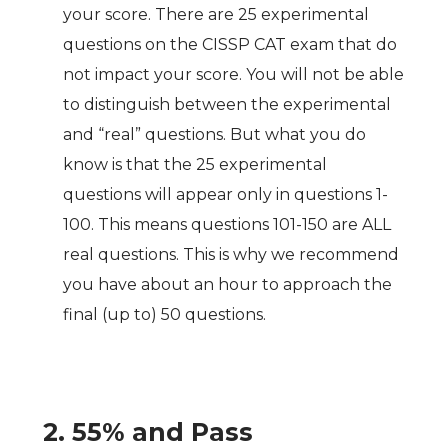
your score. There are 25 experimental
questions on the CISSP CAT exam that do
not impact your score. You will not be able
to distinguish between the experimental
and “real” questions. But what you do
know is that the 25 experimental
questions will appear only in questions 1-
100. This means questions 101-150 are ALL
real questions. This is why we recommend
you have about an hour to approach the
final (up to) 50 questions.
2. 55% and Pass