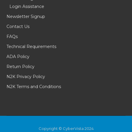
Login Assistance
Newsletter Signup
Contact Us
FAQs
Technical Requirements
ADA Policy
Return Policy
N2K Privacy Policy
N2K Terms and Conditions
Copyright © CyberVista 2024