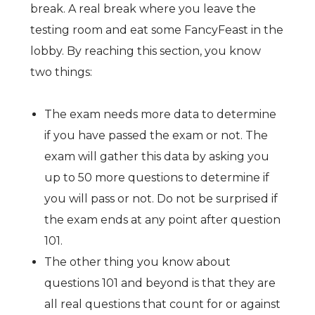
break. A real break where you leave the
testing room and eat some FancyFeast in the
lobby. By reaching this section, you know
two things:
The exam needs more data to determine
if you have passed the exam or not. The
exam will gather this data by asking you
up to 50 more questions to determine if
you will pass or not. Do not be surprised if
the exam ends at any point after question
101.
The other thing you know about
questions 101 and beyond is that they are
all real questions that count for or against