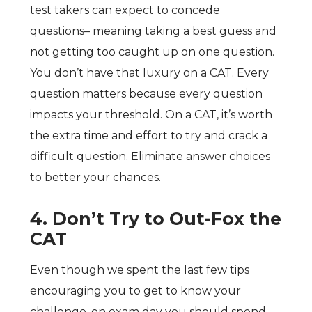
test takers can expect to concede
questions– meaning taking a best guess and
not getting too caught up on one question.
You don’t have that luxury on a CAT. Every
question matters because every question
impacts your threshold. On a CAT, it’s worth
the extra time and effort to try and crack a
difficult question. Eliminate answer choices
to better your chances.
4. Don’t Try to Out-Fox the
CAT
Even though we spent the last few tips
encouraging you to get to know your
challenge, on exam day you should spend