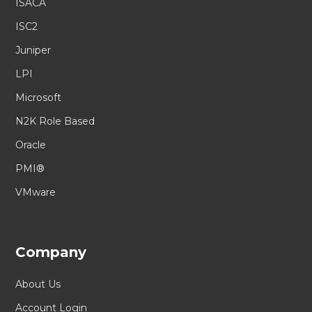
ISACA
ISC2
Juniper
LPI
Microsoft
N2K Role Based
Oracle
PMI®
VMware
Company
About Us
Account Login