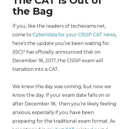
The CAT Is Out of
the Bag
If you, like the readers of techexams.net,
come to
CyberVista for your CISSP CAT news
,
here’s the update you’ve been waiting for.
(ISC)²
has officially announced that on
December 18, 2017, the CISSP exam will
transition into a CAT.
We knew this day was coming, but now we
know the day. If your exam date falls on or
after December 18, then you’re likely feeling
anxious, especially if you have been
preparing for the traditional exam format. As