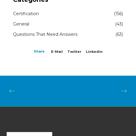
Certification
(156)
General
(43)
Questions That Need Answers
(63)
Share
E-Mail
Twitter
Linkedin