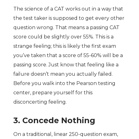
The science of a CAT works out in a way that
the test taker is supposed to get every other
question wrong. That means a passing CAT
score could be slightly over 55%. This is a
strange feeling; this is likely the first exam
you’ve taken that a score of 55-60% will be a
passing score. Just know that feeling like a
failure doesn’t mean you actually failed.
Before you walk into the Pearson testing
center, prepare yourself for this
disconcerting feeling.
3.
Concede Nothing
On a traditional, linear 250-question exam,