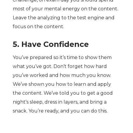
most of your mental energy on the content.
Leave the analyzing to the test engine and
focus on the content.
5. Have Confidence
You’ve prepared so it’s time to show them
what you’ve got. Don’t forget how hard
you’ve worked and how much you know.
We’ve shown you how to learn and apply
the content. We’ve told you to get a good
night’s sleep, dress in layers, and bring a
snack. You’re ready, and you can do this.