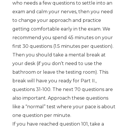
who needs a few questions to settle into an
exam and calm your nerves, then you need
to change your approach and practice
getting comfortable early in the exam. We
recommend you spend 45 minutes on your
first 30 questions (1.5 minutes per question).
Then you should take a mental break at
your desk (if you don’t need to use the
bathroom or leave the testing room). This
break will have you ready for Part II.,
questions 31-100. The next 70 questions are
also important. Approach these questions
like a “normal” test where your pace is about
one question per minute.
If you have reached question 101, take a