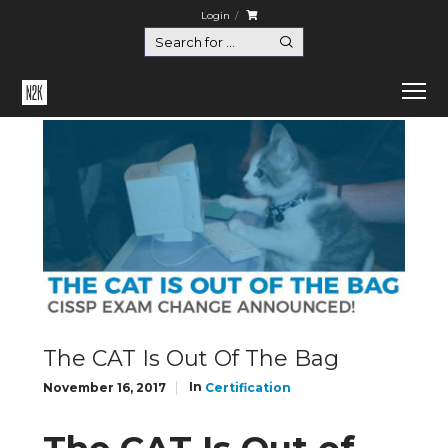
Login
Home
Certification
The CAT Is Out Of The Bag
The CAT Is Out Of The Bag
In
November 16, 2017
Certification