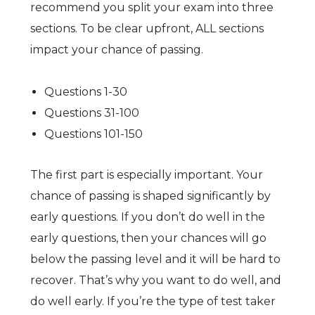
recommend you split your exam into three
sections. To be clear upfront, ALL sections
impact your chance of passing.
Questions 1-30
Questions 31-100
Questions 101-150
The first part is especially important. Your
chance of passing is shaped significantly by
early questions. If you don’t do well in the
early questions, then your chances will go
below the passing level and it will be hard to
recover. That’s why you want to do well, and
do well early. If you’re the type of test taker