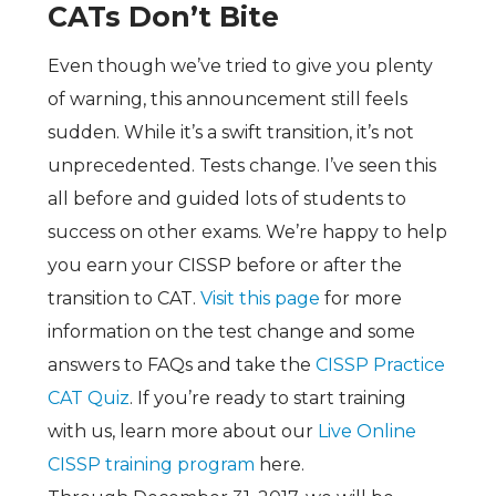
CATs Don’t Bite
Even though we’ve tried to give you plenty
of warning, this announcement still feels
sudden. While it’s a swift transition, it’s not
unprecedented. Tests change. I’ve seen this
all before and guided lots of students to
success on other exams. We’re happy to help
you earn your CISSP before or after the
transition to CAT.
Visit this page
for more
information on the test change and some
answers to FAQs and take the
CISSP Practice
CAT Quiz
. If you’re ready to start training
with us, learn more about our
Live Online
CISSP training program
here.