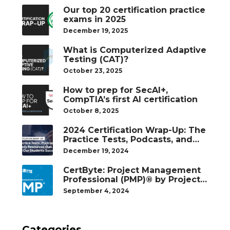
Our top 20 certification practice
exams in 2025
December 19, 2025
What is Computerized Adaptive
Testing (CAT)?
October 23, 2025
How to prep for SecAI+,
CompTIA’s first AI certification
October 8, 2025
2024 Certification Wrap-Up: The
Practice Tests, Podcasts, and
Study Resources That Helped
December 19, 2024
Our Students Succeed
CertByte: Project Management
Professional (PMP)® by Project
Management Institute®
September 4, 2024
Categories