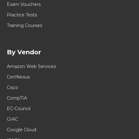
Exam Vouchers
Practice Tests
Training Courses
By Vendor
Amazon Web Services
CertNexus
Cisco
CompTIA
EC-Council
GIAC
Google Cloud