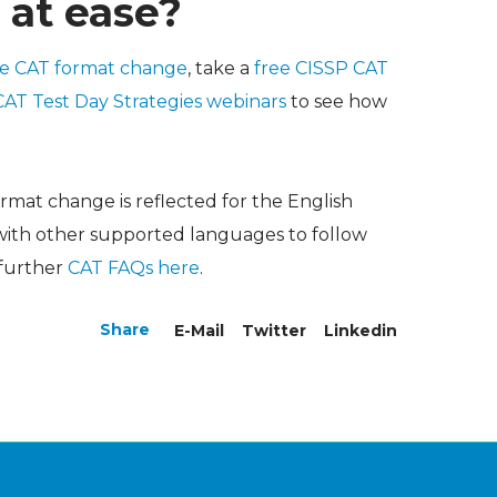
 at ease?
he CAT format change
, take a
free CISSP CAT
CAT Test Day Strategies webinars
to see how
ormat change is reflected for the English
 with other supported languages to follow
 further
CAT FAQs here
.
Share
E-Mail
Twitter
Linkedin