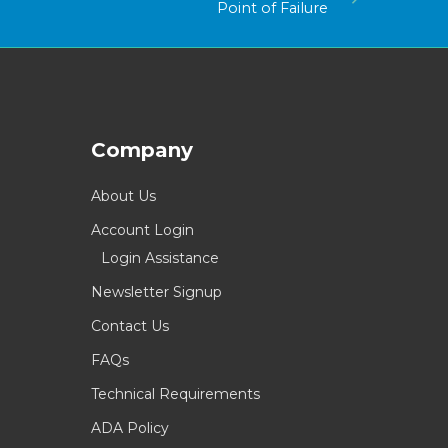
Point of Failure
Company
About Us
Account Login
Login Assistance
Newsletter Signup
Contact Us
FAQs
Technical Requirements
ADA Policy