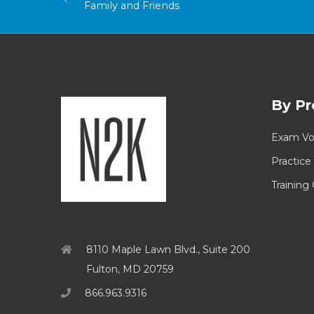
Family and Friends
By Pr
Exam Vo
Practice
Training
8110 Maple Lawn Blvd., Suite 200
Fulton, MD 20759
866.963.9316