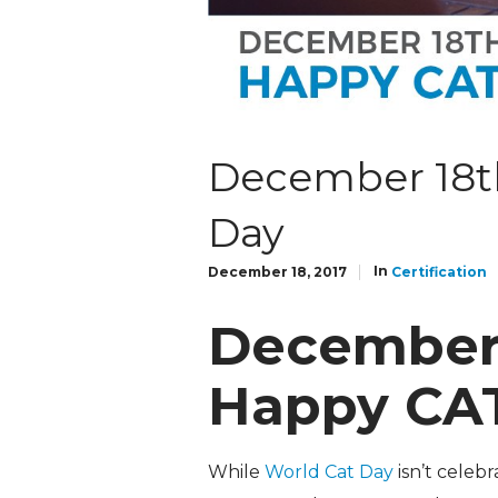
December 18th
Day
In
December 18, 2017
Certification
December 
Happy CA
While
World Cat Day
isn’t celeb