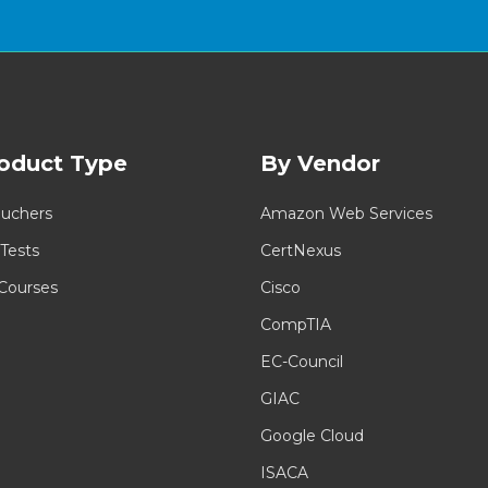
oduct Type
By Vendor
uchers
Amazon Web Services
 Tests
CertNexus
 Courses
Cisco
CompTIA
EC-Council
GIAC
Google Cloud
ISACA