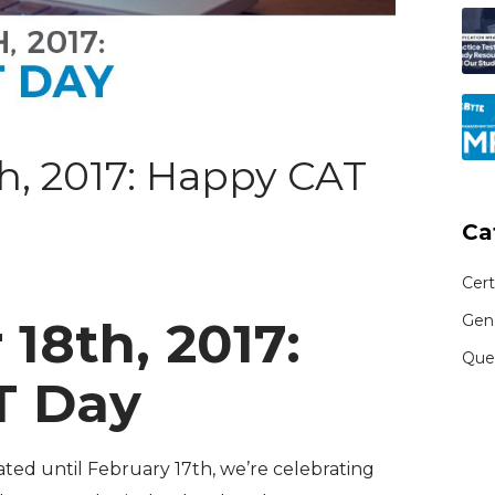
, 2017: Happy CAT
Ca
Cert
Gen
18th, 2017:
Que
T Day
rated until February 17th, we’re celebrating