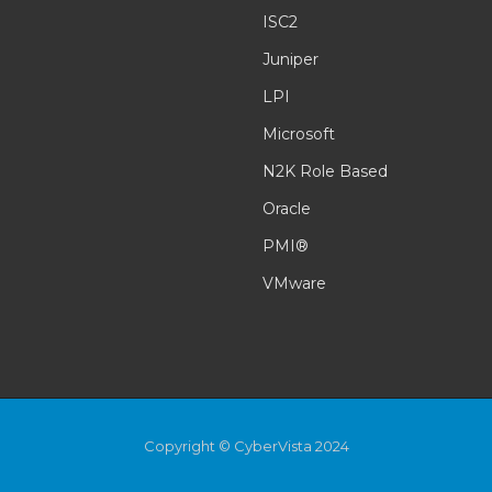
ISC2
Juniper
LPI
Microsoft
N2K Role Based
Oracle
PMI®
VMware
Copyright © CyberVista 2024