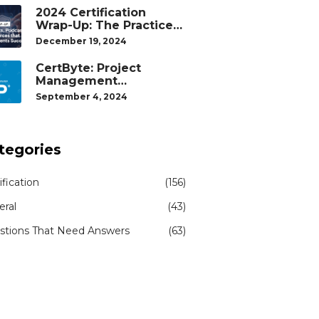
2024 Certification
Wrap-Up: The Practice
Tests, Podcasts, and
December 19, 2024
Study Resources That
Helped Our Students
CertByte: Project
Succeed
Management
Professional (PMP)® by
September 4, 2024
Project Management
Institute®
tegories
ification
(156)
eral
(43)
stions That Need Answers
(63)