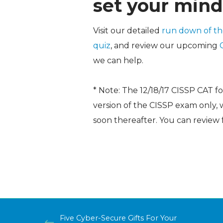
set your mind
Visit our detailed
run down of t
quiz
, and review our upcoming
we can help.
* Note: The 12/18/17 CISSP CAT f
version of the CISSP exam only,
soon thereafter. You can review
Five Cyber-Secure Gifts For Your