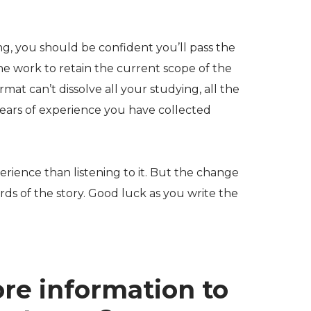
ng, you should be confident you’ll pass the
he work to retain the current scope of the
at can’t dissolve all your studying, all the
years of experience you have collected
erience than listening to it. But the change
ds of the story. Good luck as you write the
re information to