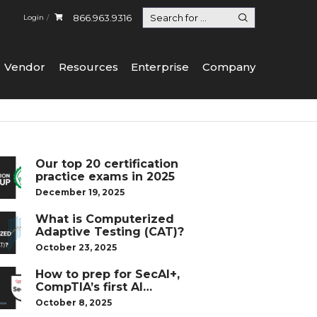
866.963.9316
Login
Vendor
Resources
Enterprise
Company
Our top 20 certification
practice exams in 2025
December 19, 2025
What is Computerized
Adaptive Testing (CAT)?
October 23, 2025
How to prep for SecAI+,
CompTIA’s first AI
certification
October 8, 2025