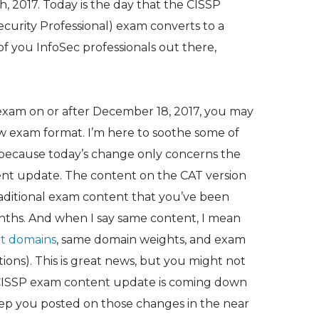
 2017. Today is the day that the CISSP
ecurity Professional) exam converts to a
l of you InfoSec professionals out there,
P exam on or after December 18, 2017, you may
w exam format. I’m here to soothe some of
y because today’s change only concerns the
ent update. The content on the CAT version
raditional exam content that you’ve been
onths. And when I say same content, I mean
t domains
, same domain weights, and exam
tions). This is great news, but you might not
 CISSP exam content update is coming down
 keep you posted on those changes in the near