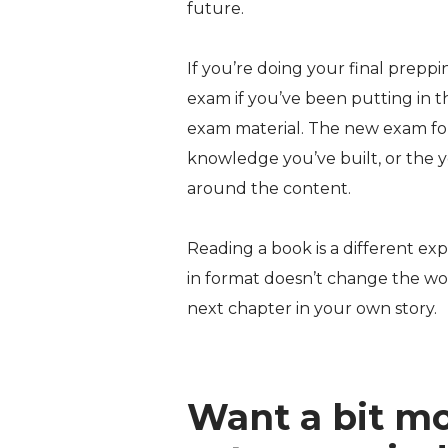
future.
If you’re doing your final preppi
exam if you’ve been putting in t
exam material. The new exam form
knowledge you’ve built, or the 
around the content.
Reading a book is a different exp
in format doesn’t change the wor
next chapter in your own story.
Want a bit mo