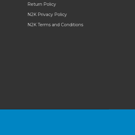
Return Policy
N2K Privacy Policy
N2K Terms and Conditions