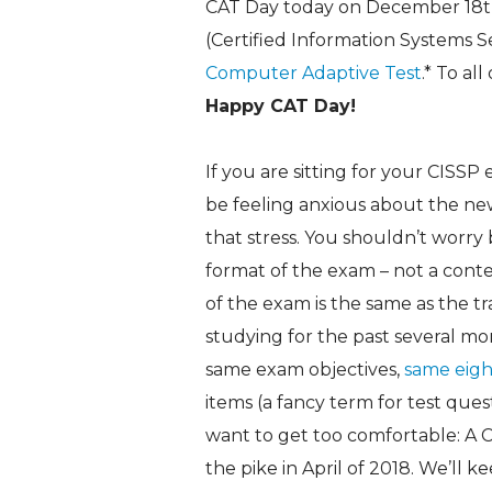
CAT Day today on December 18th,
(Certified Information Systems S
Computer Adaptive Test
.* To al
Happy CAT Day!
If you are sitting for your CISS
be feeling anxious about the ne
that stress. You shouldn’t worr
format of the exam – not a cont
of the exam is the same as the t
studying for the past several m
same exam objectives,
same eigh
items (a fancy term for test ques
want to get too comfortable: A
the pike in April of 2018. We’ll