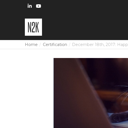
Home
Certification
December 18th, 2017: Hap