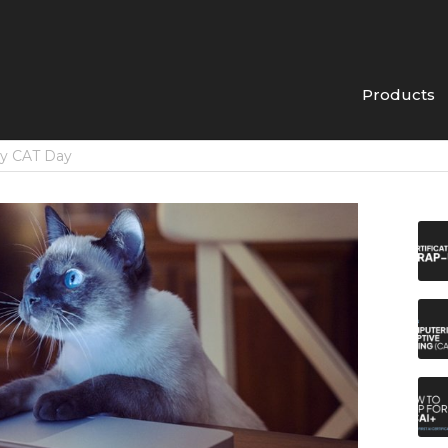
Products
py CAT Day