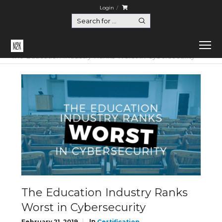
Login
Home
Certification
The Education Industry Ranks Worst in Cybersecurity
The Education Industry Ranks
Worst in Cybersecurity
In
February 21, 2019
Certification