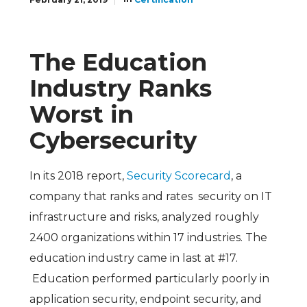
The Education
Industry Ranks
Worst in
Cybersecurity
In its 2018 report,
Security Scorecard
, a
company that ranks and rates security on IT
infrastructure and risks, analyzed roughly
2400 organizations within 17 industries. The
education industry came in last at #17.
Education performed particularly poorly in
application security, endpoint security, and