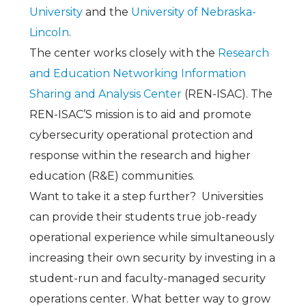
University
and the
University of Nebraska-
Lincoln
.
The center works closely with the
Research
and Education Networking Information
Sharing and Analysis Center
(REN-ISAC). The
REN-ISAC’S mission is to aid and promote
cybersecurity operational protection and
response within the research and higher
education (R&E) communities
.
Want to take it a step further? Universities
can provide their students true job-ready
operational experience while simultaneously
increasing their own security by investing in a
student-run and faculty-managed security
operations center. What better way to grow