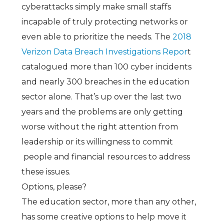
cyberattacks simply make small staffs
incapable of truly protecting networks or
even able to prioritize the needs. The
2018
Verizon Data Breach Investigations Repor
t
catalogued more than 100 cyber incidents
and nearly 300 breaches in the education
sector alone. That’s up over the last two
years and the problems are only getting
worse without the right attention from
leadership or its willingness to commit
people and financial resources to address
these issues.
Options, please?
The education sector, more than any other,
has some creative options to help move it