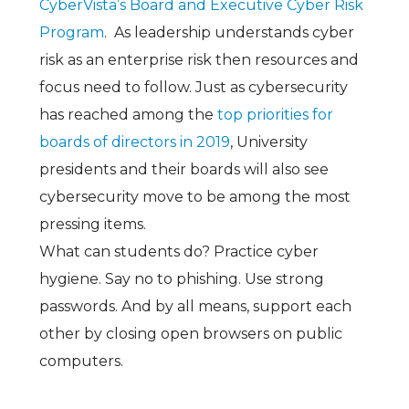
CyberVista’s Board and Executive Cyber Risk
Program
. As leadership understands cyber
risk as an enterprise risk then resources and
focus need to follow. Just as cybersecurity
has reached among the
top priorities for
boards of directors in 2019
, University
presidents and their boards will also see
cybersecurity move to be among the most
pressing items.
What can students do? Practice cyber
hygiene. Say no to phishing. Use strong
passwords. And by all means, support each
other by closing open browsers on public
computers.