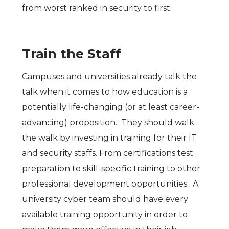
from worst ranked in security to first.
Train the Staff
Campuses and universities already talk the
talk when it comes to how education is a
potentially life-changing (or at least career-
advancing) proposition. They should walk
the walk by investing in training for their IT
and security staffs. From certifications test
preparation to skill-specific training to other
professional development opportunities. A
university cyber team should have every
available training opportunity in order to