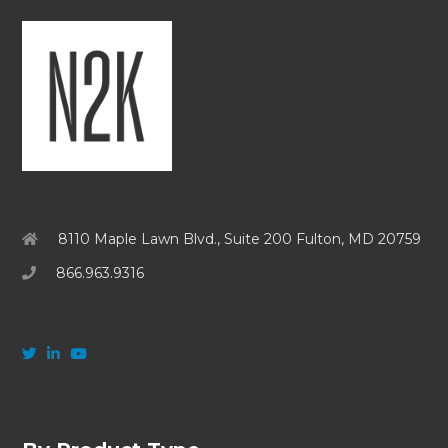
8110 Maple Lawn Blvd., Suite 200 Fulton, MD 20759
866.963.9316