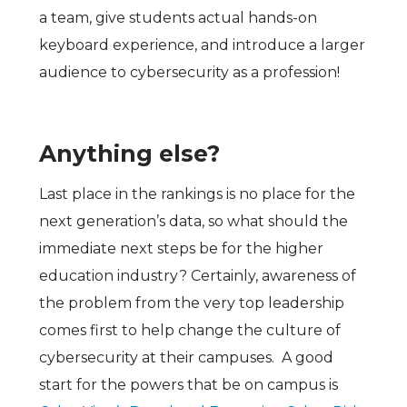
a team, give students actual hands-on
keyboard experience, and introduce a larger
audience to cybersecurity as a profession!
Anything else?
Last place in the rankings is no place for the
next generation’s data, so what should the
immediate next steps be for the higher
education industry? Certainly, awareness of
the problem from the very top leadership
comes first to help change the culture of
cybersecurity at their campuses. A good
start for the powers that be on campus is