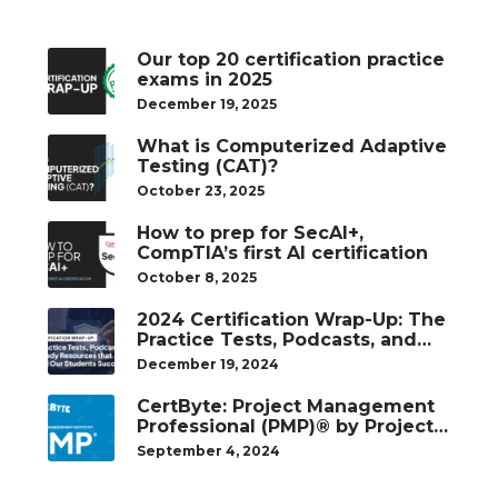
Our top 20 certification practice
exams in 2025
December 19, 2025
What is Computerized Adaptive
Testing (CAT)?
October 23, 2025
How to prep for SecAI+,
CompTIA’s first AI certification
October 8, 2025
2024 Certification Wrap-Up: The
Practice Tests, Podcasts, and
Study Resources That Helped
December 19, 2024
Our Students Succeed
CertByte: Project Management
Professional (PMP)® by Project
Management Institute®
September 4, 2024