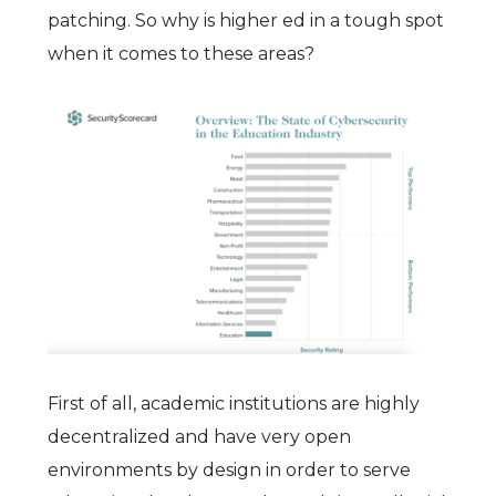
patching. So why is higher ed in a tough spot
when it comes to these areas?
First of all, academic institutions are highly
decentralized and have very open
environments by design in order to serve