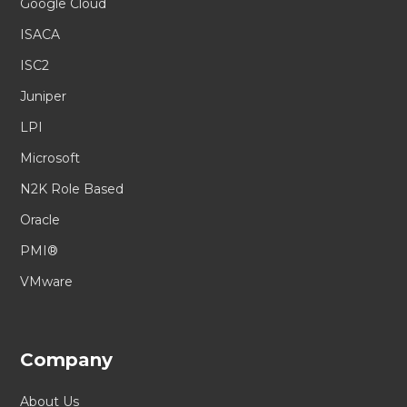
Google Cloud
ISACA
ISC2
Juniper
LPI
Microsoft
N2K Role Based
Oracle
PMI®
VMware
Company
About Us