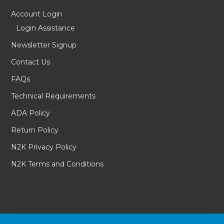
Account Login
Login Assistance
Newsletter Signup
Contact Us
FAQs
Technical Requirements
ADA Policy
Return Policy
N2K Privacy Policy
N2K Terms and Conditions