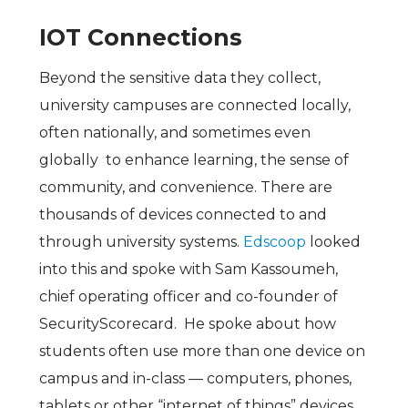
IOT Connections
Beyond the sensitive data they collect,
university campuses are connected locally,
often nationally, and sometimes even
globally to enhance learning, the sense of
community, and convenience. There are
thousands of devices connected to and
through university systems.
Edscoop
looked
into this and spoke with Sam Kassoumeh,
chief operating officer and co-founder of
SecurityScorecard. He spoke about how
students often use more than one device on
campus and in-class — computers, phones,
tablets or other “internet of things” devices