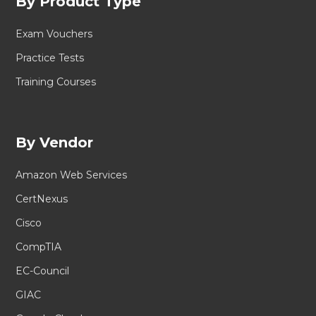
By Product Type
Exam Vouchers
Practice Tests
Training Courses
By Vendor
Amazon Web Services
CertNexus
Cisco
CompTIA
EC-Council
GIAC