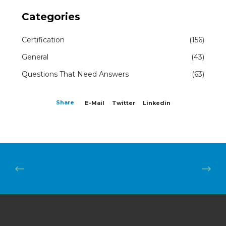
Categories
Certification
(156)
General
(43)
Questions That Need Answers
(63)
Share
E-Mail
Twitter
Linkedin