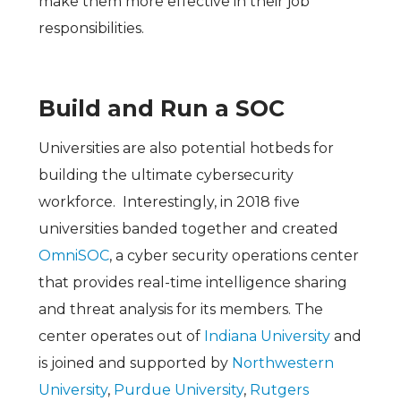
make them more effective in their job
responsibilities.
Build and Run a SOC
Universities are also potential hotbeds for
building the ultimate cybersecurity
workforce. Interestingly, in 2018 five
universities banded together and created
OmniSOC
, a cyber security operations center
that provides real-time intelligence sharing
and threat analysis for its members. The
center operates out of
Indiana University
and
is joined and supported by
Northwestern
University
,
Purdue University
,
Rutgers