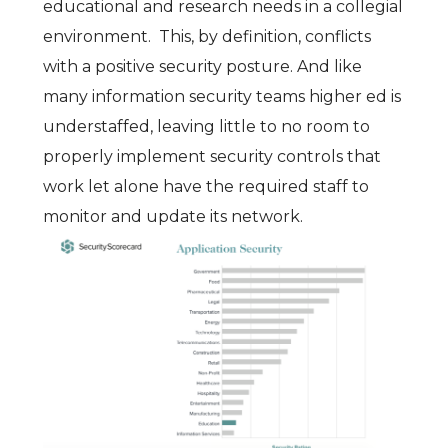
educational and research needs in a collegial
environment. This, by definition, conflicts
with a positive security posture. And like
many information security teams higher ed is
understaffed, leaving little to no room to
properly implement security controls that
work let alone have the required staff to
monitor and update its network.