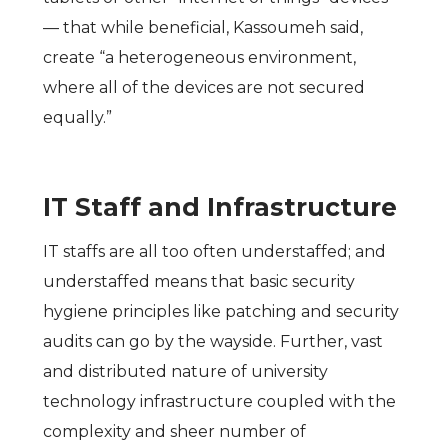
— that while beneficial, Kassoumeh said,
create “a heterogeneous environment,
where all of the devices are not secured
equally.”
IT Staff and Infrastructure
IT staffs are all too often understaffed; and
understaffed means that basic security
hygiene principles like patching and security
audits can go by the wayside. Further, vast
and distributed nature of university
technology infrastructure coupled with the
complexity and sheer number of