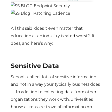
All this said, does it even matter that
education as an industry is rated worst? It
does, and here’s why:
Sensitive Data
Schools collect lots of sensitive information
and not in a way your typically business does
it. In addition to collecting data from other
organizations they work with, universities
house a treasure trove of information on