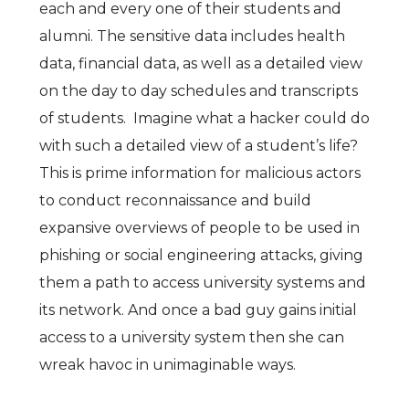
each and every one of their students and
alumni. The sensitive data includes health
data, financial data, as well as a detailed view
on the day to day schedules and transcripts
of students. Imagine what a hacker could do
with such a detailed view of a student’s life?
This is prime information for malicious actors
to conduct reconnaissance and build
expansive overviews of people to be used in
phishing or social engineering attacks, giving
them a path to access university systems and
its network. And once a bad guy gains initial
access to a university system then she can
wreak havoc in unimaginable ways.