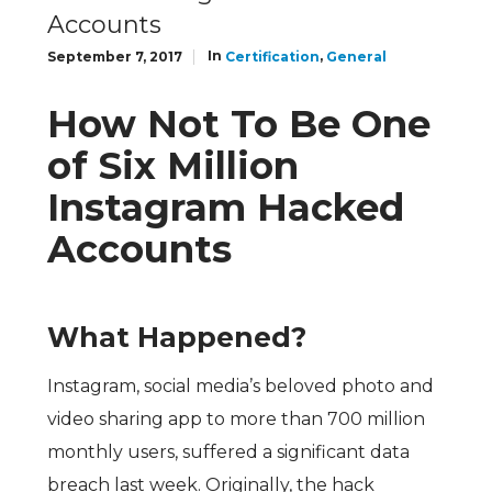
Accounts
In
,
September 7, 2017
Certification
General
How Not To Be One
of Six Million
Instagram Hacked
Accounts
What Happened?
Instagram, social media’s beloved photo and
video sharing app to more than 700 million
monthly users, suffered a significant data
breach last week. Originally, the hack