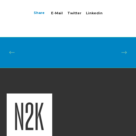
Share
E-Mail
Twitter
Linkedin