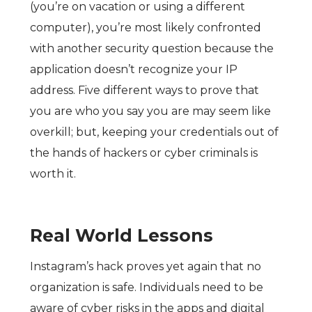
(you’re on vacation or using a different
computer), you’re most likely confronted
with another security question because the
application doesn’t recognize your IP
address. Five different ways to prove that
you are who you say you are may seem like
overkill; but, keeping your credentials out of
the hands of hackers or cyber criminals is
worth it.
Real World Lessons
Instagram’s hack proves yet again that no
organization is safe. Individuals need to be
aware of cyber risks in the apps and digital