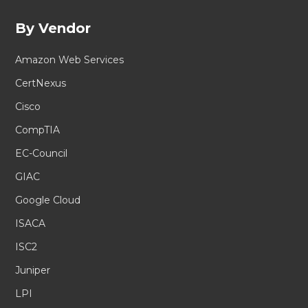
By Vendor
Amazon Web Services
CertNexus
Cisco
CompTIA
EC-Council
GIAC
Google Cloud
ISACA
ISC2
Juniper
LPI