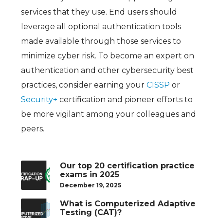
services that they use. End users should
leverage all optional authentication tools
made available through those services to
minimize cyber risk. To become an expert on
authentication and other cybersecurity best
practices, consider earning your
CISSP
or
Security+
certification and pioneer efforts to
be more vigilant among your colleagues and
peers.
Our top 20 certification practice
exams in 2025
December 19, 2025
What is Computerized Adaptive
Testing (CAT)?