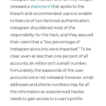
released a
statement
that spoke to the
breach and recommended users to enable
to feature of two factored authentication.
Instagram shouldered most of the
responsibility for the hack, and they assured
their users that a “low percentage of
Instagram accounts
w
e
r
e
i
m
p
a
c
t
e
d
.” To be
clear, even at less than one percent of all
accounts, six million isn’t a small number.
Fortunately, the passwords of the user
accounts were not released; however, email
addresses and phone numbers may be all
the information an experienced hacker
needs to gain access to a user’s profile.