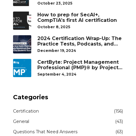
October 23, 2025
How to prep for SecAI+,
CompTIA’s first AI certification
October 8, 2025
2024 Certification Wrap-Up: The
Practice Tests, Podcasts, and
Study Resources That Helped
December 19, 2024
Our Students Succeed
CertByte: Project Management
Professional (PMP)® by Project
Management Institute®
September 4, 2024
Categories
Certification
(156)
General
(43)
Questions That Need Answers
(63)