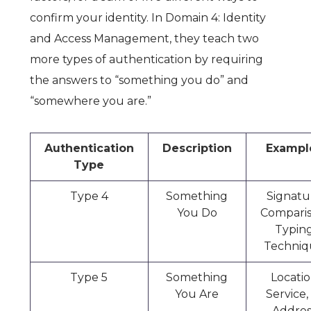
confirm your identity. In
Domain 4: Identity
and Access Management
, they teach two
more types of authentication by requiring
the answers to “something you do” and
“somewhere you are.”
Authentication
Description
Exampl
Type
Type 4
Something
Signatu
You Do
Comparis
Typin
Techniq
Type 5
Something
Locati
You Are
Service,
Addres