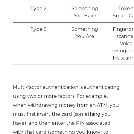
Type 2
Something
Token
You Have
Smart C
Type 3
Something
Fingerpr
You Are
scanner
Voice
recogniti
Iris scan
Multi-factor authentication is authenticating
using two or more factors. For example,
when withdrawing money from an ATM, you
must first insert the card (something you
have), and then enter the PIN associated
with that card (something you know) to