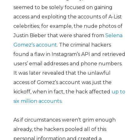
seemed to be solely focused on gaining
access and exploiting the accounts of A-List
celebrities; for example, the nude photos of
Justin Bieber that were shared from
Selena
Gomez’s account
. The criminal hackers
found a flaw in Instagram’s API and retrieved
users’ email addresses and phone numbers.
It was later revealed that the unlawful
access of Gomez’s account was just the
kickoff, when in fact, the hack affected
up to
six million accounts.
As if circumstances weren’t grim enough
already, the hackers pooled all of this
personal information and created a