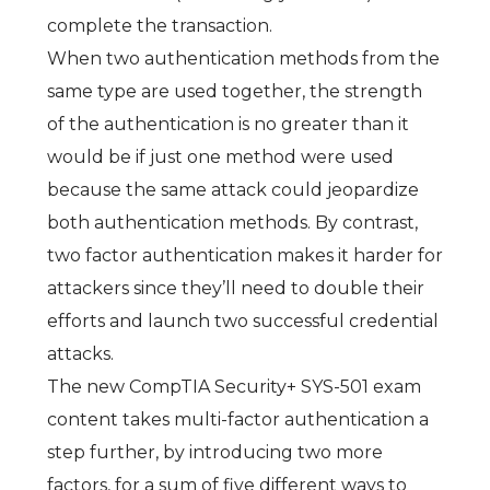
complete the transaction.
When two authentication methods from the
same type are used together, the strength
of the authentication is no greater than it
would be if just one method were used
because the same attack could jeopardize
both authentication methods. By contrast,
two factor authentication makes it harder for
attackers since they’ll need to double their
efforts and launch two successful credential
attacks.
The new CompTIA Security+ SYS-501 exam
content takes multi-factor authentication a
step further, by introducing two more
factors, for a sum of five different ways to