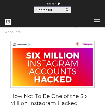
Login
Home
Certification
How Not To Be One of the Six Million Instagram Hacked
Accounts
How Not To Be One of the Six
Million Instagram Hacked