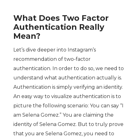
What Does Two Factor
Authentication Really
Mean?
Let’s dive deeper into Instagram’s
recommendation of two-factor
authentication. In order to do so, we need to
understand what authentication actually is.
Authentication is simply verifying an identity.
An easy way to visualize authentication is to
picture the following scenario: You can say “I
am Selena Gomez.” You are claiming the
identity of Selena Gomez. But to truly prove
that you are Selena Gomez, you need to