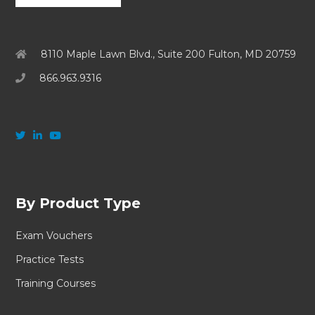
8110 Maple Lawn Blvd., Suite 200 Fulton, MD 20759
866.963.9316
By Product Type
Exam Vouchers
Practice Tests
Training Courses