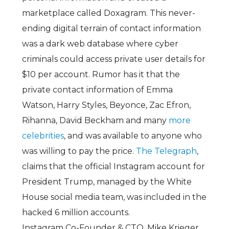
marketplace called Doxagram. This never-
ending digital terrain of contact information
was a dark web database where cyber
criminals could access private user details for
$10 per account. Rumor has it that the
private contact information of Emma
Watson, Harry Styles, Beyonce, Zac Efron,
Rihanna, David Beckham and many
more
celebrities
, and was available to anyone who
was willing to pay the price.
The Telegraph
,
claims that the official Instagram account for
President Trump, managed by the White
House social media team, was included in the
hacked 6 million accounts.
Instagram Co-Founder & CTO, Mike Krieger,