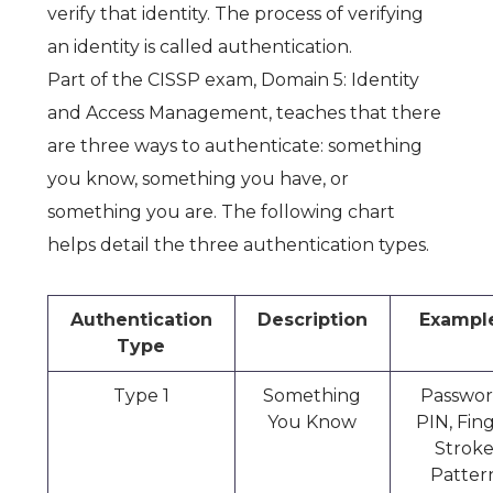
verify that identity. The process of verifying
an identity is called authentication.
Part of the CISSP exam,
Domain 5: Identity
and Access Management
, teaches that there
are three ways to authenticate: something
you know, something you have, or
something you are. The following chart
helps detail the three authentication types.
Authentication
Description
Exampl
Type
Type 1
Something
Passwor
You Know
PIN, Fin
Strok
Patter