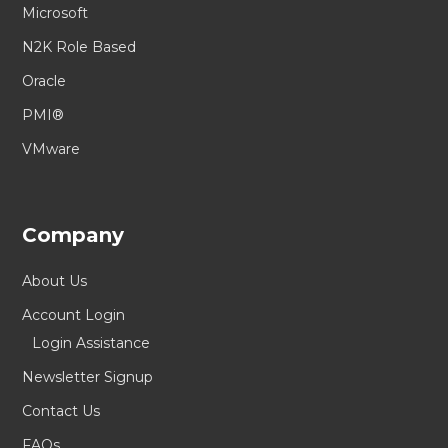
Microsoft
N2K Role Based
Oracle
PMI®
VMware
Company
About Us
Account Login
Login Assistance
Newsletter Signup
Contact Us
FAQs