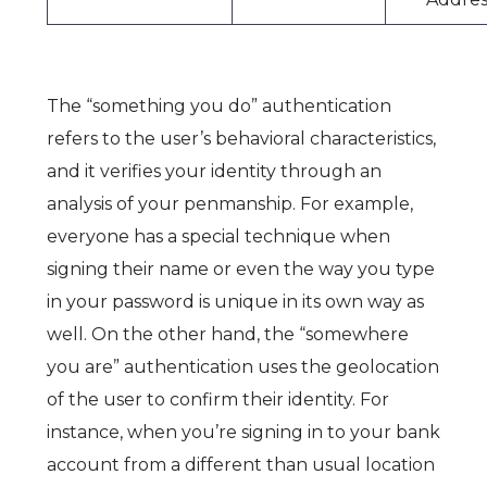
The “something you do” authentication
refers to the user’s behavioral characteristics,
and it verifies your identity through an
analysis of your penmanship. For example,
everyone has a special technique when
signing their name or even the way you type
in your password is unique in its own way as
well. On the other hand, the “somewhere
you are” authentication uses the geolocation
of the user to confirm their identity. For
instance, when you’re signing in to your bank
account from a different than usual location