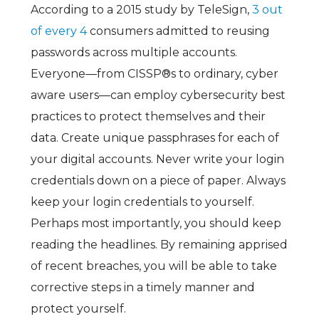
According to a 2015 study by TeleSign,
3 out
of every 4
consumers admitted to reusing
passwords across multiple accounts.
Everyone—from CISSP®s to ordinary, cyber
aware users—can employ cybersecurity best
practices to protect themselves and their
data. Create unique passphrases for each of
your digital accounts. Never write your login
credentials down on a piece of paper. Always
keep your login credentials to yourself.
Perhaps most importantly, you should keep
reading the headlines. By remaining apprised
of recent breaches, you will be able to take
corrective steps in a timely manner and
protect yourself.