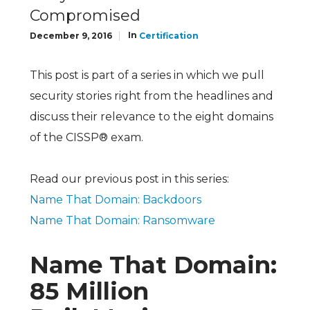
Compromised
In
December 9, 2016
Certification
This post is part of a series in which we pull
security stories right from the headlines and
discuss their relevance to the eight domains
of the CISSP® exam.
Read our previous post in this series:
Name That Domain: Backdoors
Name That Domain: Ransomware
Name That Domain:
85 Million