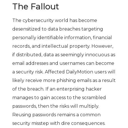
The Fallout
The cybersecurity world has become
desensitized to data breaches targeting
personally identifiable information, financial
records, and intellectual property. However,
if distributed, data as seemingly innocuous as
email addresses and usernames can become
a security risk. Affected DailyMotion users will
likely receive more phishing emails as a result
of the breach. If an enterprising hacker
manages to gain access to the scrambled
passwords, then the risks will multiply.
Reusing passwords remains a common
security misstep with dire consequences.