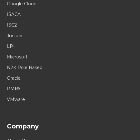
Google Cloud
ISACA
ISC2
Juniper
LPI
Microsoft
N2K Role Based
Oracle
PMI®
VMware
Company