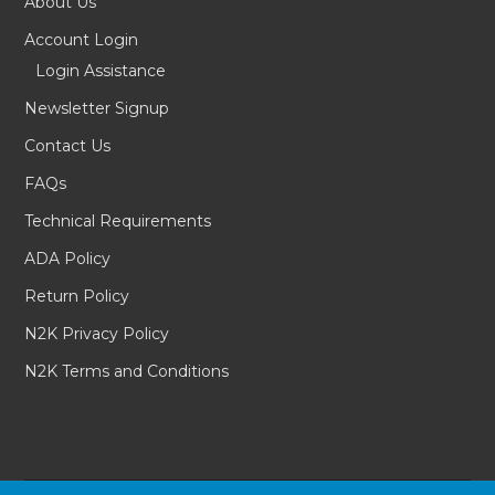
About Us
Account Login
Login Assistance
Newsletter Signup
Contact Us
FAQs
Technical Requirements
ADA Policy
Return Policy
N2K Privacy Policy
N2K Terms and Conditions