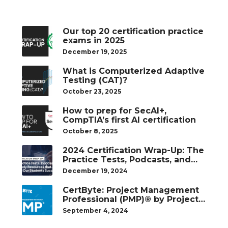
Our top 20 certification practice
exams in 2025
December 19, 2025
What is Computerized Adaptive
Testing (CAT)?
October 23, 2025
How to prep for SecAI+,
CompTIA’s first AI certification
October 8, 2025
2024 Certification Wrap-Up: The
Practice Tests, Podcasts, and
Study Resources That Helped
December 19, 2024
Our Students Succeed
CertByte: Project Management
Professional (PMP)® by Project
Management Institute®
September 4, 2024