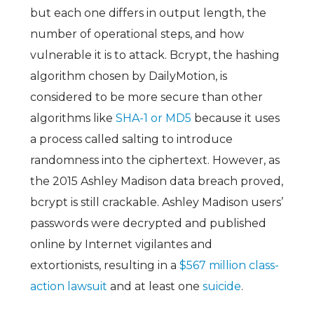
but each one differs in output length, the
number of operational steps, and how
vulnerable it is to attack. Bcrypt, the hashing
algorithm chosen by DailyMotion, is
considered to be more secure than other
algorithms like
SHA-1 or MD5
because it uses
a process called salting to introduce
randomness into the ciphertext. However, as
the 2015 Ashley Madison data breach proved,
bcrypt is still crackable. Ashley Madison users’
passwords were decrypted and published
online by Internet vigilantes and
extortionists, resulting in a
$567 million class-
action lawsuit
and at least one
suicide
.