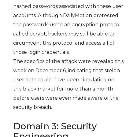
hashed passwords associated with these user
accounts. Although DailyMotion protected
the passwords using an encryption protocol
called bcrypt, hackers may still be able to
circumvent this protocol and access all of
those login credentials.
The specifics of the attack were revealed this
week on December 6, indicating that stolen
user data could have been circulating on
the black market for more than a month
before users were even made aware of the
security breach.
Domain 3: Security
Engineering