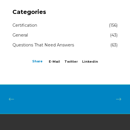
Categories
Certification
(156)
General
(43)
Questions That Need Answers
(63)
Share
E-Mail
Twitter
Linkedin