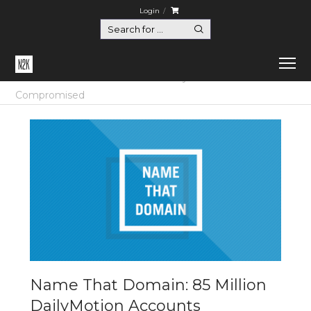
Login
Home
Certification
Name That Domain: 85 Million DailyMotion Accounts
Compromised
Name That Domain: 85 Million
DailyMotion Accounts