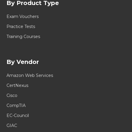
By Product Type
Exam Vouchers
Practice Tests
Training Courses
By Vendor
Amazon Web Services
CertNexus
Cisco
CompTIA
EC-Council
GIAC