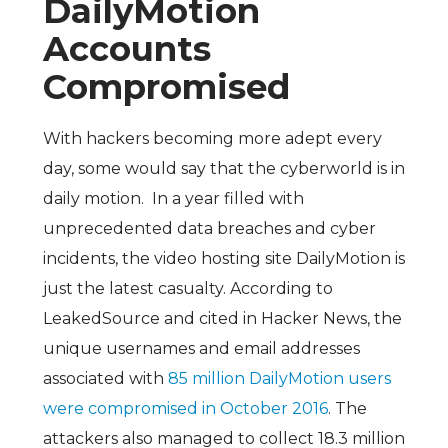
DailyMotion
Accounts
Compromised
With hackers becoming more adept every
day, some would say that the cyberworld is in
daily motion. In a year filled with
unprecedented data breaches and cyber
incidents, the video hosting site DailyMotion is
just the latest casualty. According to
LeakedSource and cited in Hacker News, the
unique usernames and email addresses
associated with
85 million DailyMotion users
were compromised in October 2016
. The
attackers also managed to collect 18.3 million