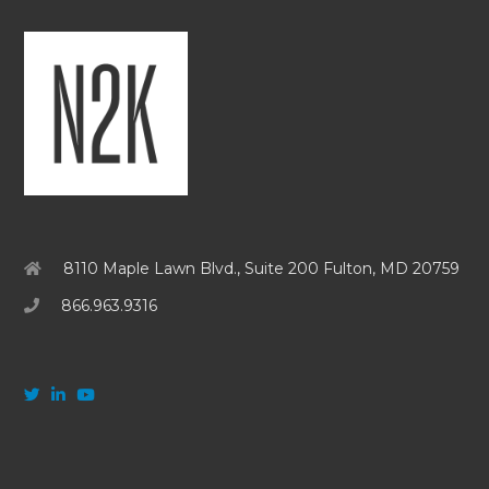
8110 Maple Lawn Blvd., Suite 200 Fulton, MD 20759
866.963.9316