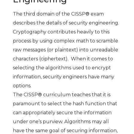
The third domain of the CISSP® exam
describes the details of security engineering.
Cryptography contributes heavily to this
process by using complex math to scramble
raw messages (or plaintext) into unreadable
characters (ciphertext). When it comes to
selecting the algorithms used to encrypt
information, security engineers have many
options.
The CISSP® curriculum teaches that it is
paramount to select the hash function that
can appropriately secure the information
under one’s purview. Algorithms may all
have the same goal of securing information,