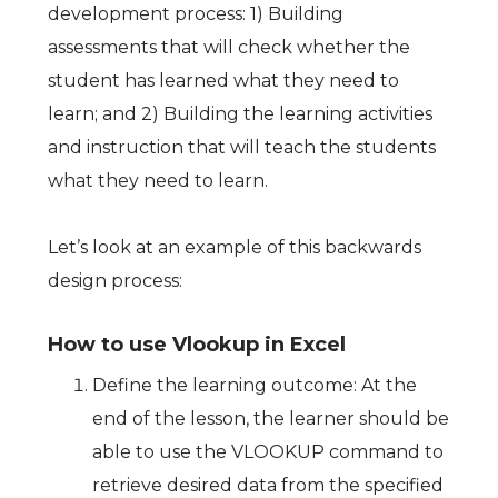
development process: 1) Building
assessments that will check whether the
student has learned what they need to
learn; and 2) Building the learning activities
and instruction that will teach the students
what they need to learn.
Let’s look at an example of this backwards
design process:
How to use Vlookup in Excel
Define the learning outcome: At the
end of the lesson, the learner should be
able to use the VLOOKUP command to
retrieve desired data from the specified