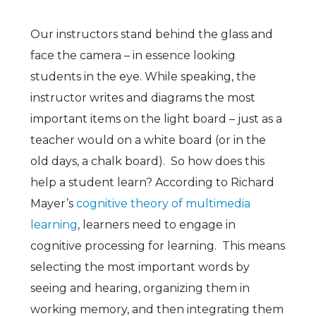
Our instructors stand behind the glass and
face the camera – in essence looking
students in the eye. While speaking, the
instructor writes and diagrams the most
important items on the light board – just as a
teacher would on a white board (or in the
old days, a chalk board). So how does this
help a student learn? According to Richard
Mayer’s
cognitive theory of multimedia
learning
, learners need to engage in
cognitive processing for learning. This means
selecting the most important words by
seeing and hearing, organizing them in
working memory, and then integrating them