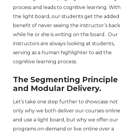
process and leads to cognitive learning. With
the light board, our students get the added
benefit of never seeing the instructor’s back
while he or she is writing on the board. Our
instructors are always looking at students,
serving as a human highlighter to aid the
cognitive learning process.
The Segmenting Principle
and Modular Delivery.
Let’s take one step further to showcase not
only why we both deliver our courses online
and use a light board, but why we offer our
programs on-demand or live online over a