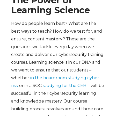
The Power of
Learning Science
How do people learn best? What are the
best ways to teach? How do we test for, and
ensure, content mastery? These are the
questions we tackle every day when we
create and deliver our cybersecurity training
courses. Learning science is in our DNA and
we want to ensure that our students –
whether
in the boardroom studying cyber
risk
or in a SOC
studying for the CEH
– will be
successful in their cybersecurity learning
and knowledge mastery. Our course
building process revolves around three core