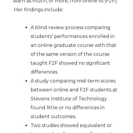
learn as much, or more, from online vs (F2F).
Her findings include:
A blind review process comparing
students’ performances enrolled in
an online graduate course with that
of the same version of the course
taught F2F showed no significant
differences.
A study comparing mid-term scores
between online and F2F students at
Stevens Institute of Technology
found little or no differences in
student outcomes.
Two studies showed equivalent or