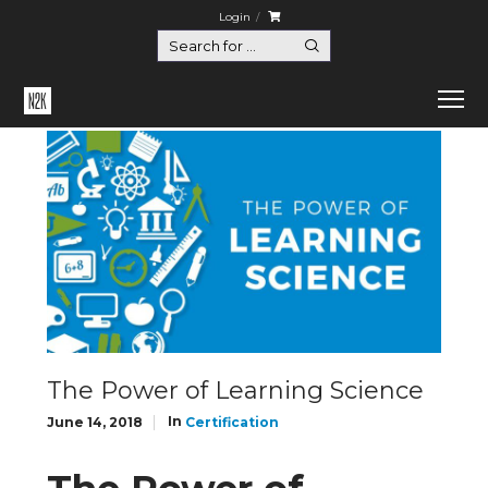
Login
Home
Certification
The Power of Learning Science
The Power of Learning Science
In
June 14, 2018
Certification