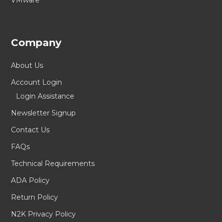
VMware
Company
About Us
Account Login
Login Assistance
Newsletter Signup
Contact Us
FAQs
Technical Requirements
ADA Policy
Return Policy
N2K Privacy Policy