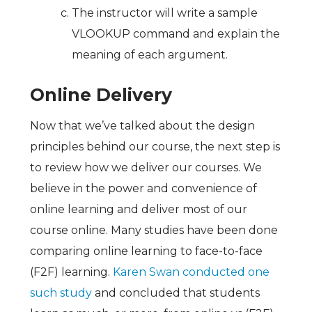
The instructor will write a sample
VLOOKUP command and explain the
meaning of each argument.
Online Delivery
Now that we’ve talked about the design
principles behind our course, the next step is
to review how we deliver our courses. We
believe in the power and convenience of
online learning and deliver most of our
course online. Many studies have been done
comparing online learning to face-to-face
(F2F) learning.
Karen Swan conducted one
such study
and concluded that students