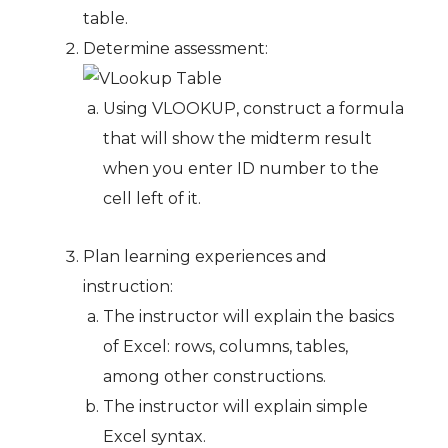
table.
Determine assessment:
Using VLOOKUP, construct a formula
that will show the midterm result
when you enter ID number to the
cell left of it.
Plan learning experiences and
instruction:
The instructor will explain the basics
of Excel: rows, columns, tables,
among other constructions.
The instructor will explain simple
Excel syntax.