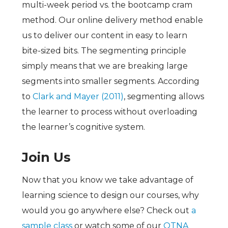
multi-week period vs. the bootcamp cram
method. Our online delivery method enable
us to deliver our content in easy to learn
bite-sized bits. The segmenting principle
simply means that we are breaking large
segments into smaller segments. According
to
Clark and Mayer (2011)
, segmenting allows
the learner to process without overloading
the learner’s cognitive system.
Join Us
Now that you know we take advantage of
learning science to design our courses, why
would you go anywhere else? Check out
a
sample class
or watch some of our
QTNA