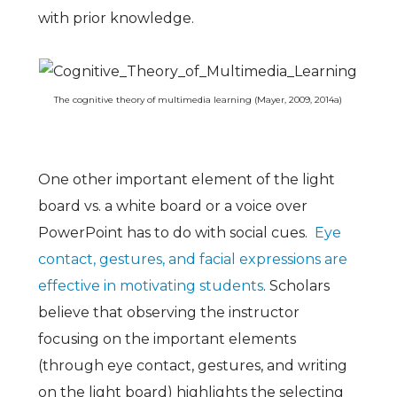
with prior knowledge.
The cognitive theory of multimedia learning (Mayer, 2009, 2014a)
One other important element of the light
board vs. a white board or a voice over
PowerPoint has to do with social cues.
Eye
contact, gestures, and facial expressions are
effective in motivating students
. Scholars
believe that observing the instructor
focusing on the important elements
(through eye contact, gestures, and writing
on the light board) highlights the selecting