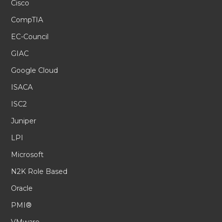
Cisco
CompTIA
EC-Council
GIAC
Google Cloud
ISACA
ISC2
Juniper
LPI
Microsoft
N2K Role Based
Oracle
PMI®