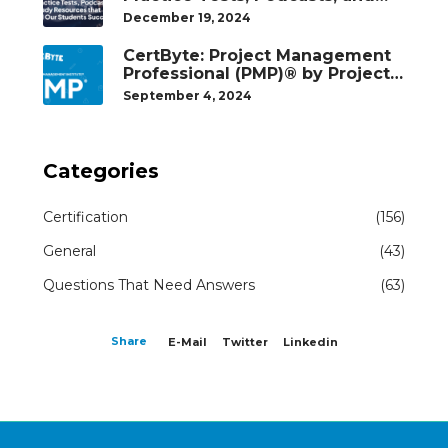
Study Resources That Helped
December 19, 2024
Our Students Succeed
CertByte: Project Management
Professional (PMP)® by Project
Management Institute®
September 4, 2024
Categories
Certification
(156)
General
(43)
Questions That Need Answers
(63)
Share
E-Mail
Twitter
Linkedin