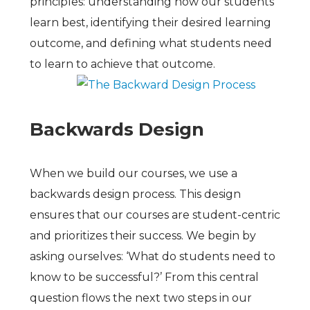
principles: understanding how our students
learn best, identifying their desired learning
outcome, and defining what students need
to learn to achieve that outcome.
Backwards Design
When we build our courses, we use a
backwards design process. This design
ensures that our courses are student-centric
and prioritizes their success. We begin by
asking ourselves: ‘What do students need to
know to be successful?’ From this central
question flows the next two steps in our