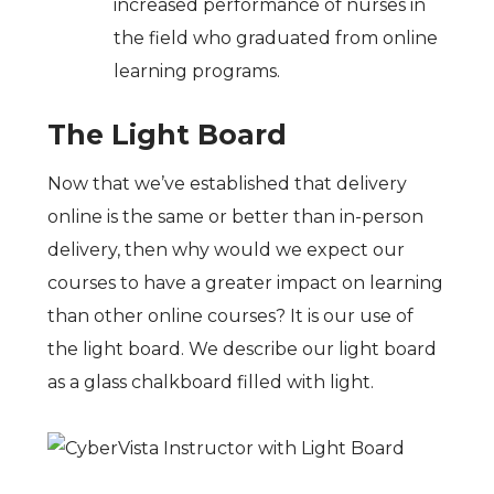
increased performance of nurses in
the field who graduated from online
learning programs.
The Light Board
Now that we’ve established that delivery
online is the same or better than in-person
delivery, then why would we expect our
courses to have a greater impact on learning
than other online courses? It is our use of
the light board. We describe our light board
as a glass chalkboard filled with light.