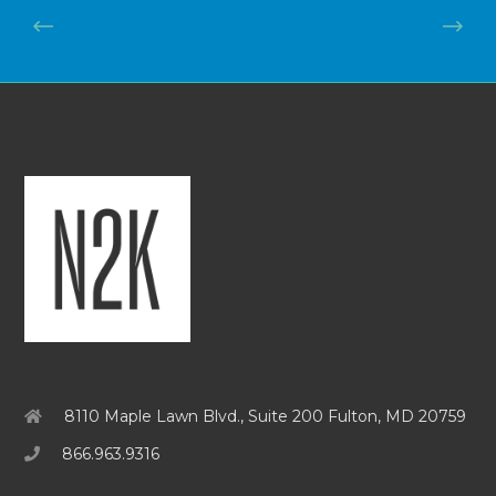
8110 Maple Lawn Blvd., Suite 200 Fulton, MD 20759
866.963.9316