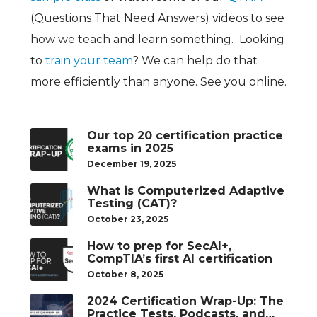
(Questions That Need Answers) videos to see
how we teach and learn something. Looking
to
train your team
? We can help do that
more efficiently than anyone. See you online.
Our top 20 certification practice
exams in 2025
December 19, 2025
What is Computerized Adaptive
Testing (CAT)?
October 23, 2025
How to prep for SecAI+,
CompTIA’s first AI certification
October 8, 2025
2024 Certification Wrap-Up: The
Practice Tests, Podcasts, and