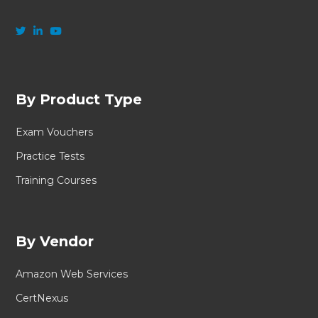
By Product Type
Exam Vouchers
Practice Tests
Training Courses
By Vendor
Amazon Web Services
CertNexus