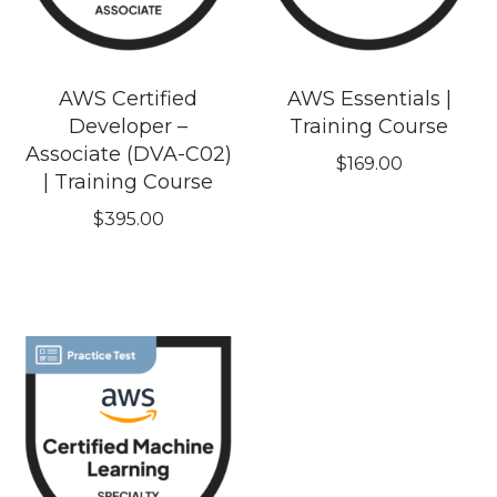
AWS Certified
AWS Essentials |
Developer –
Training Course
Associate (DVA-C02)
$
169.00
| Training Course
$
395.00