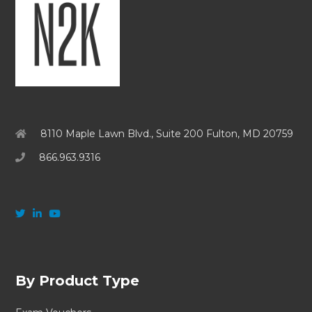
8110 Maple Lawn Blvd., Suite 200 Fulton, MD 20759
866.963.9316
By Product Type