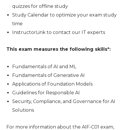
quizzes for offline study
Study Calendar to optimize your exam study
time
InstructorLink to contact our IT experts
This exam measures the following skills*:
Fundamentals of AI and ML
Fundamentals of Generative AI
Applications of Foundation Models
Guidelines for Responsible AI
Security, Compliance, and Governance for AI
Solutions
For more information about the AIF-C01 exam,