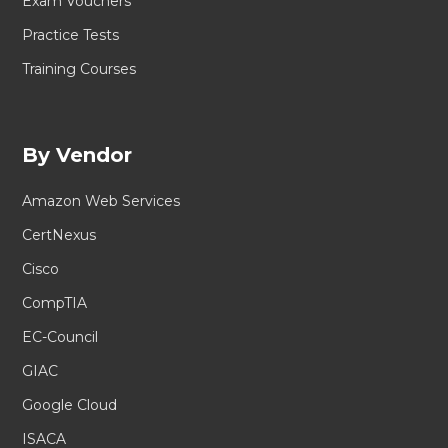
Exam Vouchers
Practice Tests
Training Courses
By Vendor
Amazon Web Services
CertNexus
Cisco
CompTIA
EC-Council
GIAC
Google Cloud
ISACA