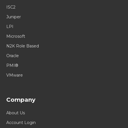
ISC2
Juniper
LPI
Microsoft
N2K Role Based
Oracle
PMI®
VMware
Company
About Us
Account Login