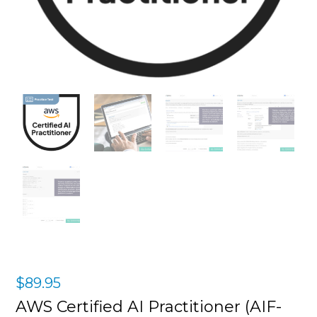
$
89.95
AWS Certified AI Practitioner (AIF-