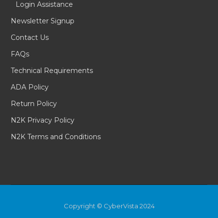
Login Assistance
Newsletter Signup
Contact Us
FAQs
Technical Requirements
ADA Policy
Return Policy
N2K Privacy Policy
N2K Terms and Conditions
Copyright © CyberVista 2024