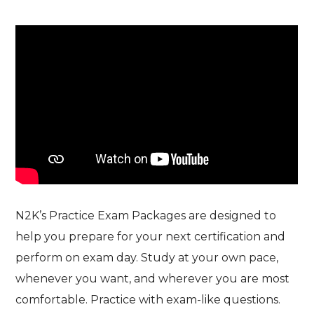
N2K’s Practice Exam Packages are designed to
help you prepare for your next certification and
perform on exam day. Study at your own pace,
whenever you want, and wherever you are most
comfortable. Practice with exam-like questions.