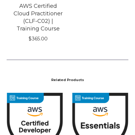
AWS Certified
Cloud Practitioner
(CLF-C02) |
Training Course
$
365.00
Related Products