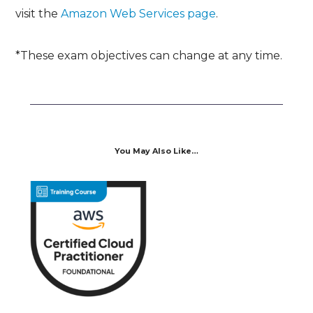
visit the
Amazon Web Services page
.
*These exam objectives can change at any time.
You May Also Like…