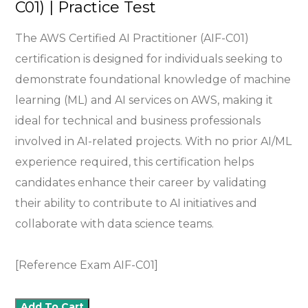
C01) | Practice Test
The AWS Certified AI Practitioner (AIF-C01)
certification is designed for individuals seeking to
demonstrate foundational knowledge of machine
learning (ML) and AI services on AWS, making it
ideal for technical and business professionals
involved in AI-related projects. With no prior AI/ML
experience required, this certification helps
candidates enhance their career by validating
their ability to contribute to AI initiatives and
collaborate with data science teams.
[Reference Exam AIF-C01]
Add To Cart