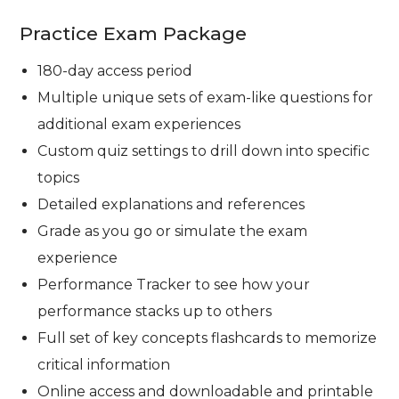
Practice Exam Package
180-day access period
Multiple unique sets of exam-like questions for
additional exam experiences
Custom quiz settings to drill down into specific
topics
Detailed explanations and references
Grade as you go or simulate the exam
experience
Performance Tracker to see how your
performance stacks up to others
Full set of key concepts flashcards to memorize
critical information
Online access and downloadable and printable