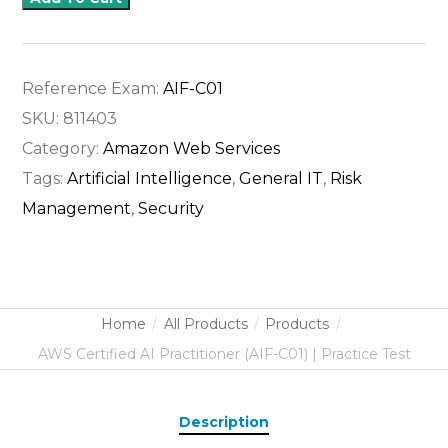
Reference Exam:
AIF-C01
SKU:
811403
Category:
Amazon Web Services
Tags:
Artificial Intelligence
,
General IT
,
Risk
Management
,
Security
Home
All Products
Products
AWS Certified AI Practitioner (AIF-C01) | Practice Test
Description