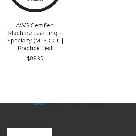
AWS Certified
Machine Learning –
Specialty (MLS-C01) |
Practice Test
$
89.95
Share
E-Mail
Twitter
Linkedin