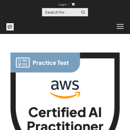
Login