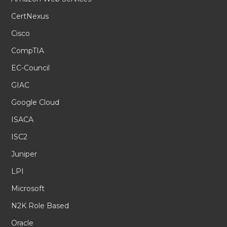
CertNexus
Cisco
CompTIA
EC-Council
GIAC
Google Cloud
ISACA
ISC2
Juniper
LPI
Microsoft
N2K Role Based
Oracle