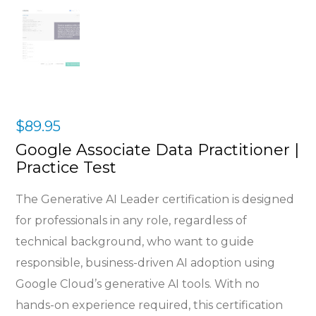
$
89.95
Google Associate Data Practitioner |
Practice Test
The Generative AI Leader certification is designed
for professionals in any role, regardless of
technical background, who want to guide
responsible, business-driven AI adoption using
Google Cloud’s generative AI tools. With no
hands-on experience required, this certification