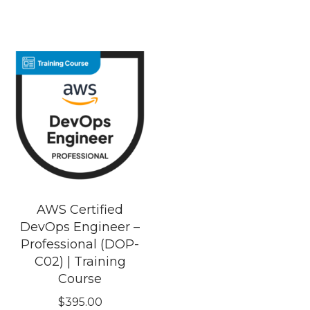
AWS Certified
DevOps Engineer –
Professional (DOP-
C02) | Training
Course
$
395.00