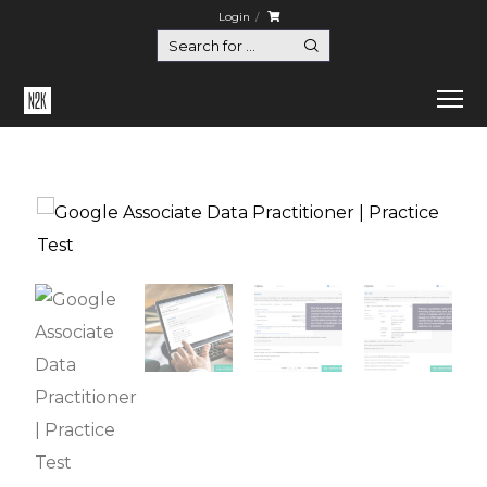
Login