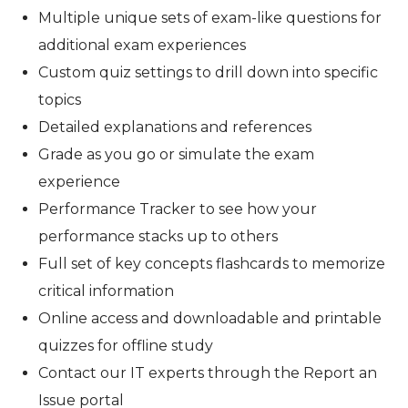
Multiple unique sets of exam-like questions for
additional exam experiences
Custom quiz settings to drill down into specific
topics
Detailed explanations and references
Grade as you go or simulate the exam
experience
Performance Tracker to see how your
performance stacks up to others
Full set of key concepts flashcards to memorize
critical information
Online access and downloadable and printable
quizzes for offline study
Contact our IT experts through the Report an
Issue portal