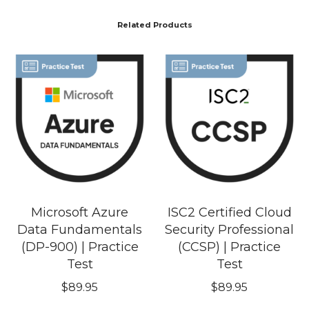
Related Products
Microsoft Azure
ISC2 Certified Cloud
Data Fundamentals
Security Professional
(DP-900) | Practice
(CCSP) | Practice
Test
Test
$
89.95
$
89.95