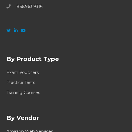
866.963.9316
By Product Type
Exam Vouchers
Practice Tests
Training Courses
By Vendor
Amazon Web Services