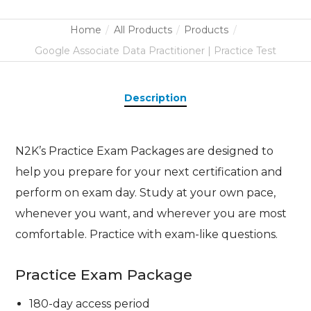
Home
All Products
Products
Google Associate Data Practitioner | Practice Test
Description
N2K’s Practice Exam Packages are designed to
help you prepare for your next certification and
perform on exam day. Study at your own pace,
whenever you want, and wherever you are most
comfortable. Practice with exam-like questions.
Practice Exam Package
180-day access period