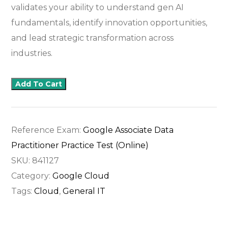
validates your ability to understand gen AI
fundamentals, identify innovation opportunities,
and lead strategic transformation across
industries.
Add To Cart
Reference Exam:
Google Associate Data
Practitioner Practice Test (Online)
SKU:
841127
Category:
Google Cloud
Tags:
Cloud
,
General IT