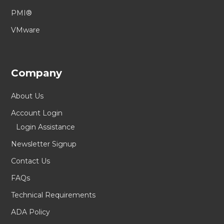
PMI®
VMware
Company
About Us
Account Login
Login Assistance
Newsletter Signup
Contact Us
FAQs
Technical Requirements
ADA Policy