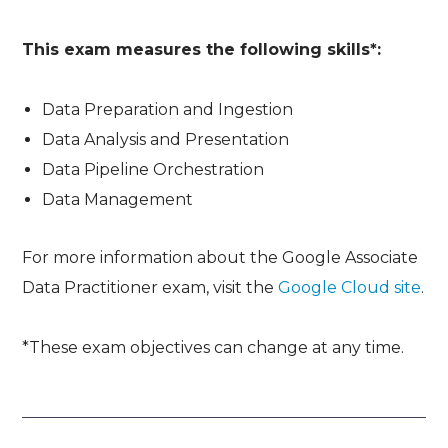
This exam measures the following skills*:
Data Preparation and Ingestion
Data Analysis and Presentation
Data Pipeline Orchestration
Data Management
For more information about the Google Associate
Data Practitioner exam, visit the
Google Cloud site
.
*These exam objectives can change at any time.