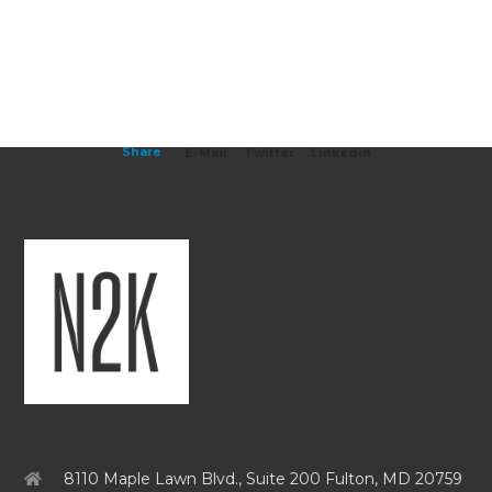
Share
E-Mail
Twitter
Linkedin
8110 Maple Lawn Blvd., Suite 200 Fulton, MD 20759