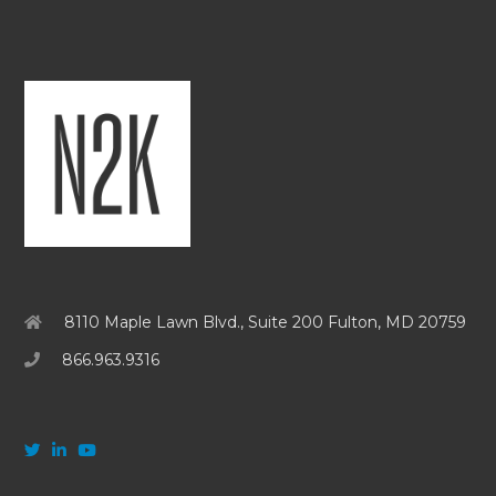
8110 Maple Lawn Blvd., Suite 200 Fulton, MD 20759
866.963.9316