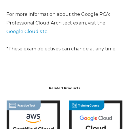
For more information about the Google PCA:
Professional Cloud Architect exam, visit the
Google Cloud site
.
*These exam objectives can change at any time.
Related Products