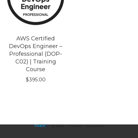
AWS Certified
DevOps Engineer –
Professional (DOP-
C02) | Training
Course
$
395.00
Share
E-Mail
Twitter
Linkedin