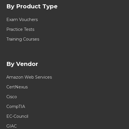
By Product Type
Exam Vouchers
Practice Tests
Training Courses
By Vendor
Amazon Web Services
CertNexus
Cisco
CompTIA
EC-Council
GIAC