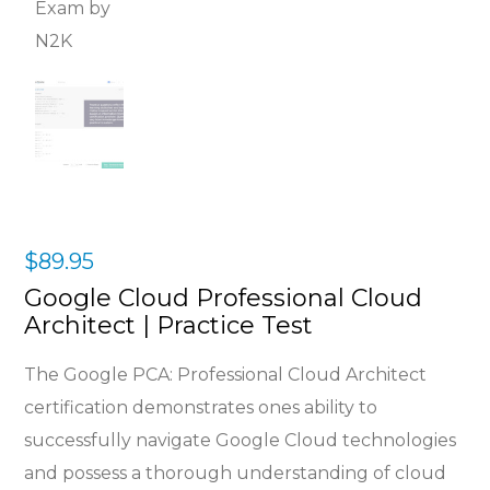
$
89.95
Google Cloud Professional Cloud
Architect | Practice Test
The Google PCA: Professional Cloud Architect
certification demonstrates ones ability to
successfully navigate Google Cloud technologies
and possess a thorough understanding of cloud