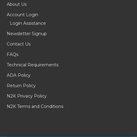
About Us
Account Login
Login Assistance
Newsletter Signup
Contact Us
FAQs
Technical Requirements
ADA Policy
Return Policy
N2K Privacy Policy
N2K Terms and Conditions