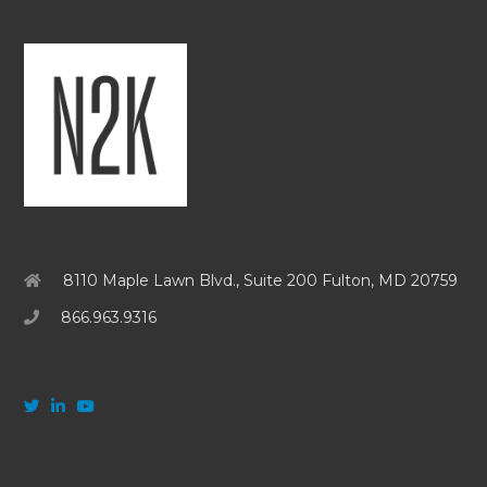
8110 Maple Lawn Blvd., Suite 200 Fulton, MD 20759
866.963.9316