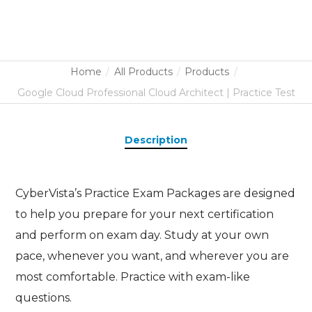
Home
All Products
Products
Google Cloud Professional Cloud Architect | Practice Test
Description
CyberVista’s Practice Exam Packages are designed
to help you prepare for your next certification
and perform on exam day. Study at your own
pace, whenever you want, and wherever you are
most comfortable. Practice with exam-like
questions.