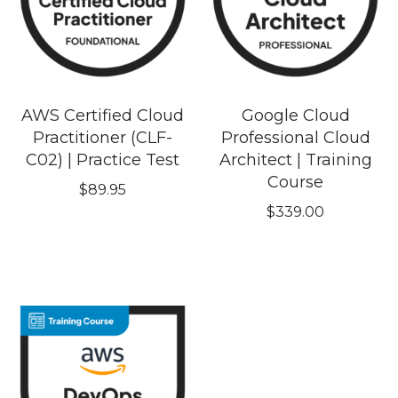
AWS Certified Cloud
Google Cloud
Practitioner (CLF-
Professional Cloud
C02) | Practice Test
Architect | Training
Course
$
89.95
$
339.00