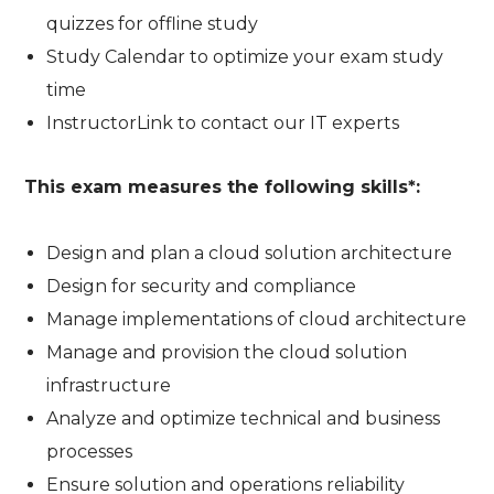
quizzes for offline study
Study Calendar to optimize your exam study
time
InstructorLink to contact our IT experts
This exam measures the following skills*:
Design and plan a cloud solution architecture
Design for security and compliance
Manage implementations of cloud architecture
Manage and provision the cloud solution
infrastructure
Analyze and optimize technical and business
processes
Ensure solution and operations reliability