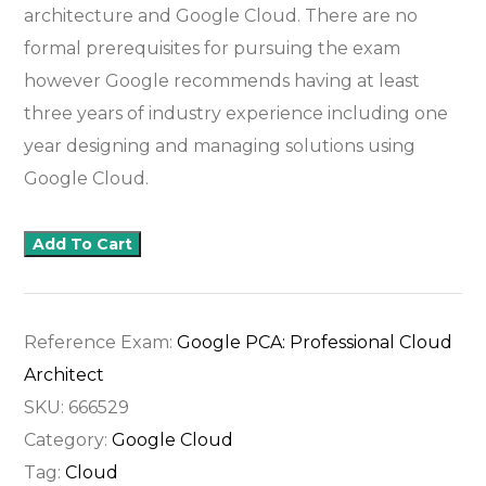
architecture and Google Cloud. There are no
formal prerequisites for pursuing the exam
however Google recommends having at least
three years of industry experience including one
year designing and managing solutions using
Google Cloud.
Add To Cart
Reference Exam:
Google PCA: Professional Cloud
Architect
SKU:
666529
Category:
Google Cloud
Tag:
Cloud