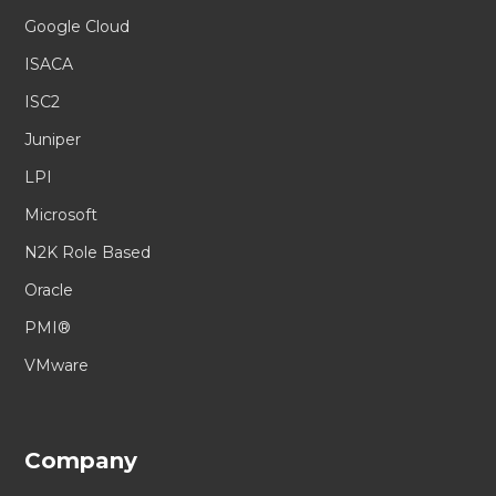
Google Cloud
ISACA
ISC2
Juniper
LPI
Microsoft
N2K Role Based
Oracle
PMI®
VMware
Company