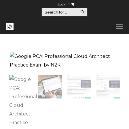
Login