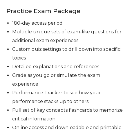
Practice Exam Package
180-day access period
Multiple unique sets of exam-like questions for
additional exam experiences
Custom quiz settings to drill down into specific
topics
Detailed explanations and references
Grade as you go or simulate the exam
experience
Performance Tracker to see how your
performance stacks up to others
Full set of key concepts flashcards to memorize
critical information
Online access and downloadable and printable