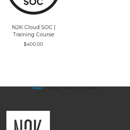
N2K Cloud SOC |
Training Course
$
400.00
Share
E-Mail
Twitter
Linkedin