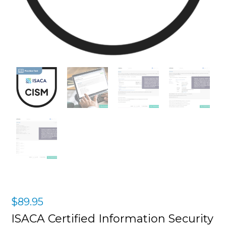
$
89.95
ISACA Certified Information Security