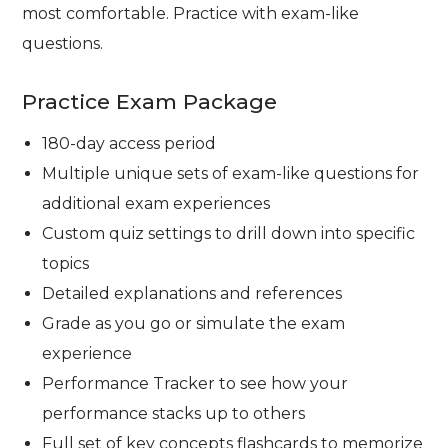
most comfortable. Practice with exam-like
questions.
Practice Exam Package
180-day access period
Multiple unique sets of exam-like questions for
additional exam experiences
Custom quiz settings to drill down into specific
topics
Detailed explanations and references
Grade as you go or simulate the exam
experience
Performance Tracker to see how your
performance stacks up to others
Full set of key concepts flashcards to memorize