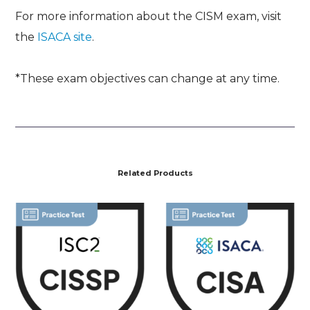
For more information about the CISM exam, visit
the
ISACA site
.
*These exam objectives can change at any time.
Related Products