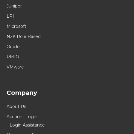
Juniper
LPI
Microsoft
N2K Role Based
Oracle
PMI®
VMware
Company
About Us
Account Login
Login Assistance