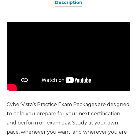
Description
CyberVista’s Practice Exam Packages are designed
to help you prepare for your next certification
and perform on exam day. Study at your own
pace, whenever you want, and wherever you are