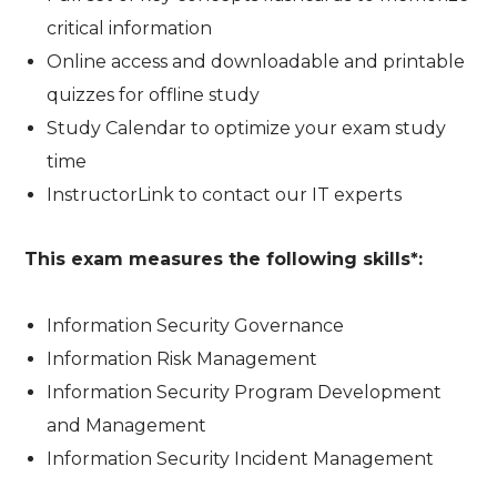
critical information
Online access and downloadable and printable
quizzes for offline study
Study Calendar to optimize your exam study
time
InstructorLink to contact our IT experts
This exam measures the following skills*:
Information Security Governance
Information Risk Management
Information Security Program Development
and Management
Information Security Incident Management