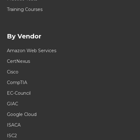
Training Courses
By Vendor
Amazon Web Services
CertNexus
Cisco
CompTIA
EC-Council
GIAC
Google Cloud
ISACA
ISC2