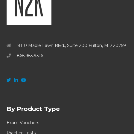
8110 Maple Lawn Blvd., Suite 200 Fulton, MD 20759
866.963.9316
By Product Type
Exam Vouchers
Practice Tests