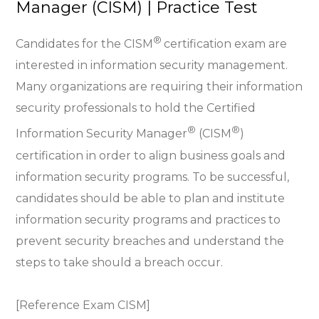
Manager (CISM) | Practice Test
®
Candidates for the CISM
certification exam are
interested in information security management.
Many organizations are requiring their information
security professionals to hold the Certified
®
®
Information Security Manager
(CISM
)
certification in order to align business goals and
information security programs. To be successful,
candidates should be able to plan and institute
information security programs and practices to
prevent security breaches and understand the
steps to take should a breach occur.
[Reference Exam CISM]