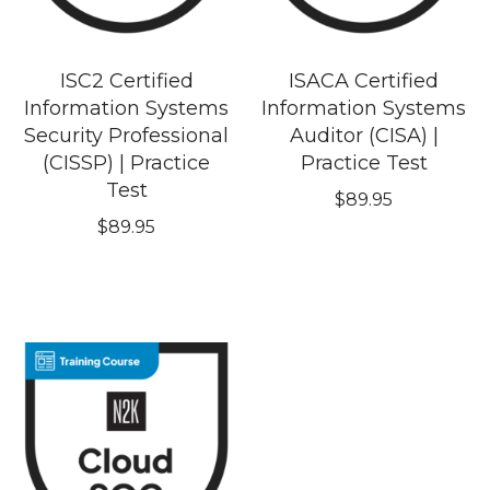
ISC2 Certified
ISACA Certified
Information Systems
Information Systems
Security Professional
Auditor (CISA) |
(CISSP) | Practice
Practice Test
Test
$
89.95
$
89.95