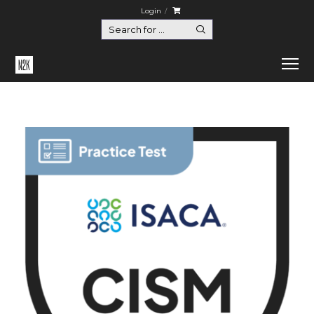
Login