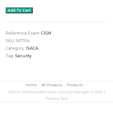
Add To Cart
Reference Exam:
CISM
SKU:
567104
Category:
ISACA
Tag:
Security
Home
All Products
Products
ISACA Certified Information Security Manager (CISM) |
Practice Test